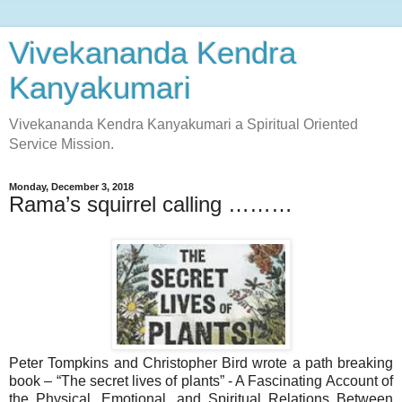
Vivekananda Kendra
Kanyakumari
Vivekananda Kendra Kanyakumari a Spiritual Oriented
Service Mission.
Monday, December 3, 2018
Rama’s squirrel calling ………
Peter Tompkins and Christopher Bird wrote a path breaking
book – “The secret lives of plants” - A Fascinating Account of
the Physical, Emotional, and Spiritual Relations Between