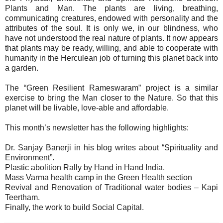
Plants and Man. The plants are living, breathing,
communicating creatures, endowed with personality and the
attributes of the soul. It is only we, in our blindness, who
have not understood the real nature of plants. It now appears
that plants may be ready, willing, and able to cooperate with
humanity in the Herculean job of turning this planet back into
a garden.
The “Green Resilient Rameswaram” project is a similar
exercise to bring the Man closer to the Nature. So that this
planet will be livable, love-able and affordable.
This month’s newsletter has the following highlights:
Dr. Sanjay Banerji in his blog writes about “Spirituality and
Environment”.
Plastic abolition Rally by Hand in Hand India.
Mass Varma health camp in the Green Health section
Revival and Renovation of Traditional water bodies – Kapi
Teertham.
Finally, the work to build Social Capital.