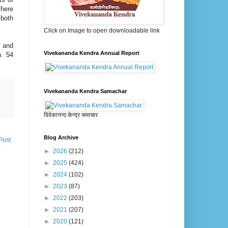
There
 both
Click on Image to open downloadable link
i and
Vivekananda Kendra Annual Report
h. 54
Vivekananda Kendra Samachar
विवेकानन्द केन्द्र समाचार
Blog Archive
Post
►
2026
(212)
►
2025
(424)
►
2024
(102)
►
2023
(87)
►
2022
(203)
►
2021
(207)
►
2020
(121)