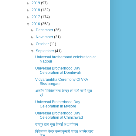
►
2019
(97)
►
2018
(132)
►
2017
(174)
▼
2016
(258)
►
December
(36)
►
November
(21)
►
October
(11)
▼
September
(41)
Universal brotherhood celebration at
Nagpur
Universal Brotherhood Day
Celebration at Dombivali
Vidyarambha Ceremony Of VKV
Sissiborgaon
अजमेर में विवेकानन्द केन्द्र की उठो जागो युवा
प्रे...
Universal Brotherhood Day
Celebration in Mysore
Universal Brotherhood Day
Celebration at Chinchwad
रायपुर द्वारा युवा विमर्श अायोजन
विवेकानंद केंद्र कन्याकुमारी शाखा अजमेर द्वारा
विश...