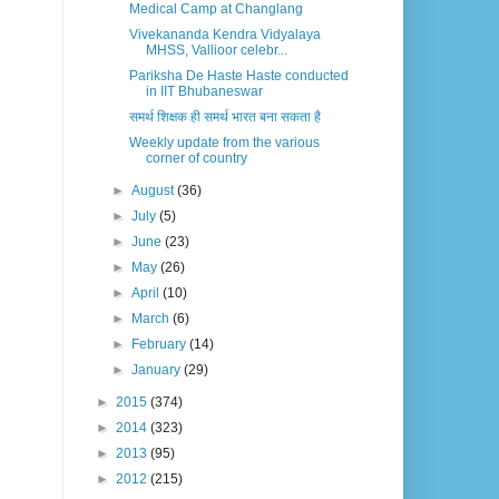
Medical Camp at Changlang
Vivekananda Kendra Vidyalaya
MHSS, Vallioor celebr...
Pariksha De Haste Haste conducted
in IIT Bhubaneswar
समर्थ शिक्षक ही समर्थ भारत बना सकता है
Weekly update from the various
corner of country
►
August
(36)
►
July
(5)
►
June
(23)
►
May
(26)
►
April
(10)
►
March
(6)
►
February
(14)
►
January
(29)
►
2015
(374)
►
2014
(323)
►
2013
(95)
►
2012
(215)