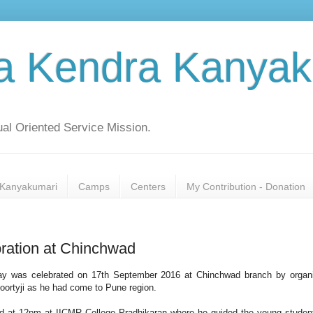
a Kendra Kanyak
al Oriented Service Mission.
Kanyakumari
Camps
Centers
My Contribution - Donation
ration at Chinchwad
day was celebrated on 17th September 2016 at Chinchwad branch by organ
moortyji as he had come to Pune region.
ged at 12pm at IICMR College Pradhikaran where he guided the young studen