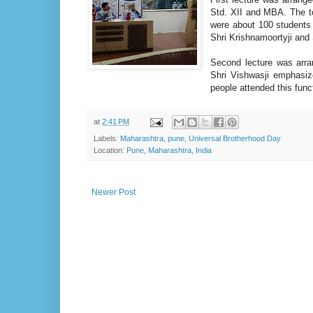
Std. XII and MBA. The to
were about 100 students w
Shri Krishnamoortyji and 
Second lecture was arr
Shri Vishwasji emphasiz
people attended this func
at
2:41 PM
Labels:
Maharashtra
,
pune
,
Universal Brotherhood Day
Location:
Pune, Maharashtra, India
Newer Post