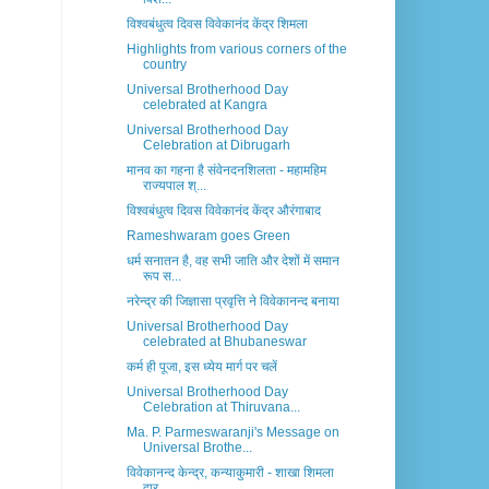
विश्वबंधुत्व दिवस विवेकानंद केंद्र शिमला
Highlights from various corners of the
country
Universal Brotherhood Day
celebrated at Kangra
Universal Brotherhood Day
Celebration at Dibrugarh
मानव का गहना है संवेनदनशिलता - महामहिम
राज्यपाल श्...
विश्वबंधुत्व दिवस विवेकानंद केंद्र औरंगाबाद
Rameshwaram goes Green
धर्म सनातन है, वह सभी जाति और देशों में समान
रूप स...
नरेन्द्र की जिज्ञासा प्रवृत्ति ने विवेकानन्द बनाया
Universal Brotherhood Day
celebrated at Bhubaneswar
कर्म ही पूजा, इस ध्येय मार्ग पर चलें
Universal Brotherhood Day
Celebration at Thiruvana...
Ma. P. Parmeswaranji's Message on
Universal Brothe...
विवेकानन्द केन्द्र, कन्याकुमारी - शाखा शिमला
द्वार...