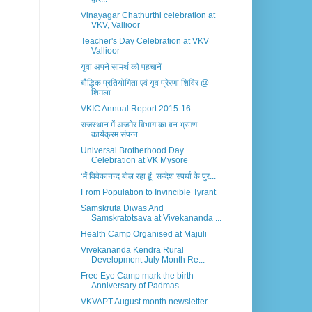
Vinayagar Chathurthi celebration at
VKV, Vallioor
Teacher's Day Celebration at VKV
Vallioor
युवा अपने सामर्थ को पहचानें
बौद्धिक प्रतियोगिता एवं युव प्रेरणा शिविर @
शिमला
VKIC Annual Report 2015-16
राजस्थान में अजमेर विभाग का वन भ्रमण
कार्यक्रम संपन्न
Universal Brotherhood Day
Celebration at VK Mysore
‘मैं विवेकानन्द बोल रहा हूं’ सन्देश स्पर्धा के पुर...
From Population to Invincible Tyrant
Samskruta Diwas And
Samskratotsava at Vivekananda ...
Health Camp Organised at Majuli
Vivekananda Kendra Rural
Development July Month Re...
Free Eye Camp mark the birth
Anniversary of Padmas...
VKVAPT August month newsletter