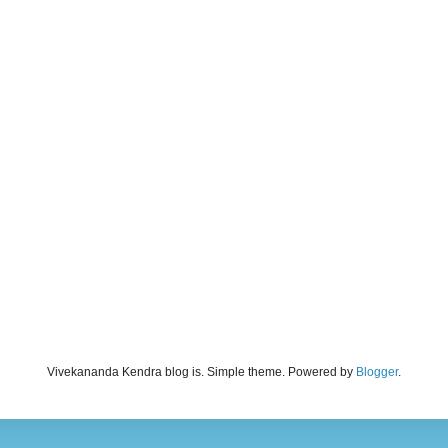
Vivekananda Kendra blog is. Simple theme. Powered by
Blogger
.