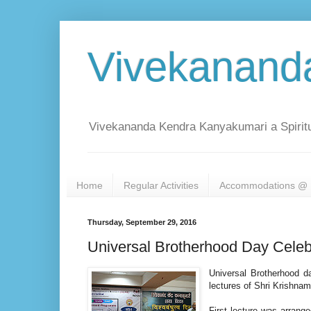
Vivekanand
Vivekananda Kendra Kanyakumari a Spiritu
Home
Regular Activities
Accommodations @ 
Thursday, September 29, 2016
Universal Brotherhood Day Celeb
Universal Brotherhood 
lectures of Shri Krishna
First lecture was arran