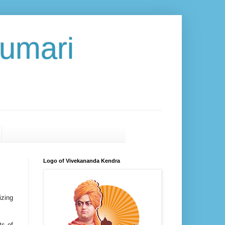
umari
Logo of Vivekananda Kendra
izing
ts of