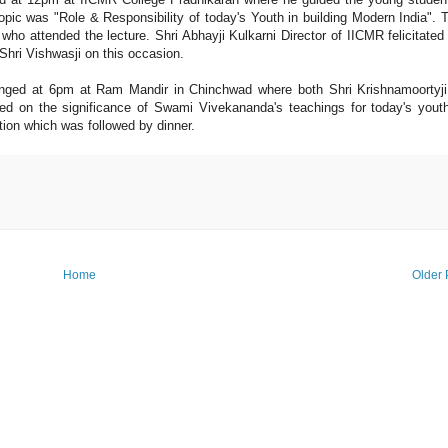
pic was "Role & Responsibility of today's Youth in building Modern India". 
ho attended the lecture. Shri Abhayji Kulkarni Director of IICMR felicitated
Shri Vishwasji on this occasion.
anged at 6pm at Ram Mandir in Chinchwad where both Shri Krishnamoortyj
ed on the significance of Swami Vivekananda's teachings for today's yout
tion which was followed by dinner.
Home
Older 