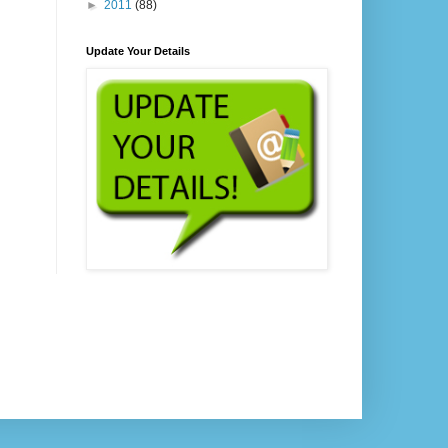
►
2011
(88)
Update Your Details