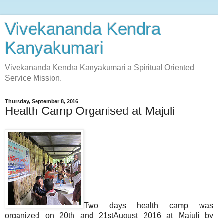
Vivekananda Kendra
Kanyakumari
Vivekananda Kendra Kanyakumari a Spiritual Oriented
Service Mission.
Thursday, September 8, 2016
Health Camp Organised at Majuli
Two days health camp was
organized on 20th and 21stAugust 2016 at Majuli by