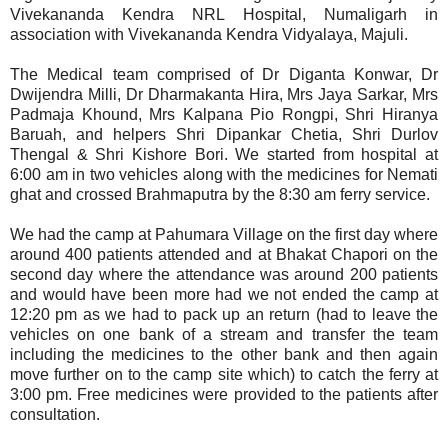
Vivekananda Kendra NRL Hospital, Numaligarh in
association with Vivekananda Kendra Vidyalaya, Majuli.
The Medical team comprised of Dr Diganta Konwar, Dr
Dwijendra Milli, Dr Dharmakanta Hira, Mrs Jaya Sarkar, Mrs
Padmaja Khound, Mrs Kalpana Pio Rongpi, Shri Hiranya
Baruah, and helpers Shri Dipankar Chetia, Shri Durlov
Thengal & Shri Kishore Bori. We started from hospital at
6:00 am in two vehicles along with the medicines for Nemati
ghat and crossed Brahmaputra by the 8:30 am ferry service.
We had the camp at Pahumara Village on the first day where
around 400 patients attended and at Bhakat Chapori on the
second day where the attendance was around 200 patients
and would have been more had we not ended the camp at
12:20 pm as we had to pack up an return (had to leave the
vehicles on one bank of a stream and transfer the team
including the medicines to the other bank and then again
move further on to the camp site which) to catch the ferry at
3:00 pm. Free medicines were provided to the patients after
consultation.