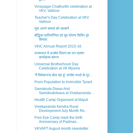
Vinayagar Chathurthi celebration at
VKV, Vallioor
Teacher's Day Celebration at VKV
Vallioor
युवा अपने सामर्थ को पहचानें
बौद्धिक प्रतियोगिता एवं युव प्रेरणा शिविर @
शिमला
VKIC Annual Report 2015-16
राजस्थान में अजमेर विभाग का वन भ्रमण
कार्यक्रम संपन्न
Universal Brotherhood Day
Celebration at VK Mysore
‘मैं विवेकानन्द बोल रहा हूं’ सन्देश स्पर्धा के पुर...
From Population to Invincible Tyrant
Samskruta Diwas And
Samskratotsava at Vivekananda ...
Health Camp Organised at Majuli
Vivekananda Kendra Rural
Development July Month Re...
Free Eye Camp mark the birth
Anniversary of Padmas...
VKVAPT August month newsletter