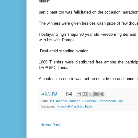
oldest
participant too was felicitated on the occasion marathon
The winners were given besides cash prize of few thous
Hoshiyar Singh Thapa 93 year old Freedom fighter and
with his wife Rampa
Devi amid standing ovation .
1000 T shirts were distributed free among the partici
DRPGMC Tanda.
A book sales centre was set up outside the auditorium
at
2:24 PM
Labels:
Himachal Pradesh
,
Universal Brotherhood Day
Location:
Himachal Pradesh, India
Newer Post