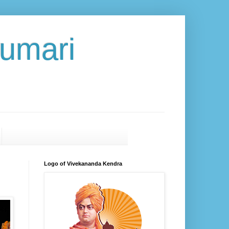
umari
Logo of Vivekananda Kendra