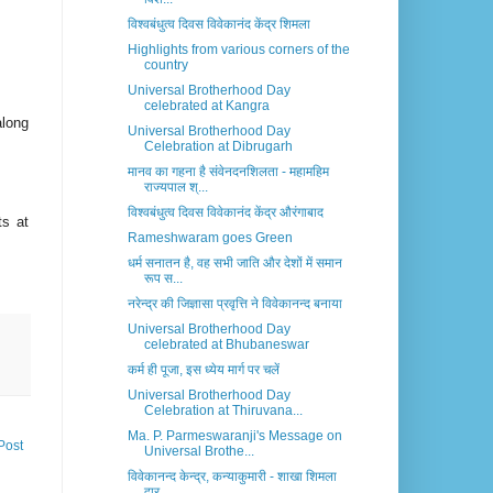
विश्वबंधुत्व दिवस विवेकानंद केंद्र शिमला
Highlights from various corners of the
country
Universal Brotherhood Day
celebrated at Kangra
along
Universal Brotherhood Day
Celebration at Dibrugarh
मानव का गहना है संवेनदनशिलता - महामहिम
राज्यपाल श्...
विश्वबंधुत्व दिवस विवेकानंद केंद्र औरंगाबाद
ts at
Rameshwaram goes Green
धर्म सनातन है, वह सभी जाति और देशों में समान
रूप स...
.
नरेन्द्र की जिज्ञासा प्रवृत्ति ने विवेकानन्द बनाया
Universal Brotherhood Day
celebrated at Bhubaneswar
कर्म ही पूजा, इस ध्येय मार्ग पर चलें
Universal Brotherhood Day
Celebration at Thiruvana...
Ma. P. Parmeswaranji's Message on
Post
Universal Brothe...
विवेकानन्द केन्द्र, कन्याकुमारी - शाखा शिमला
द्वार...