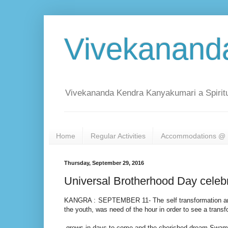
Vivekanand
Vivekananda Kendra Kanyakumari a Spiritu
Home
Regular Activities
Accommodations @ 
Thursday, September 29, 2016
Universal Brotherhood Day celeb
KANGRA : SEPTEMBER 11- The self transformation amon
the youth, was need of the hour in order to see a trans
grows in days to come and the cherished dream Swami Vi