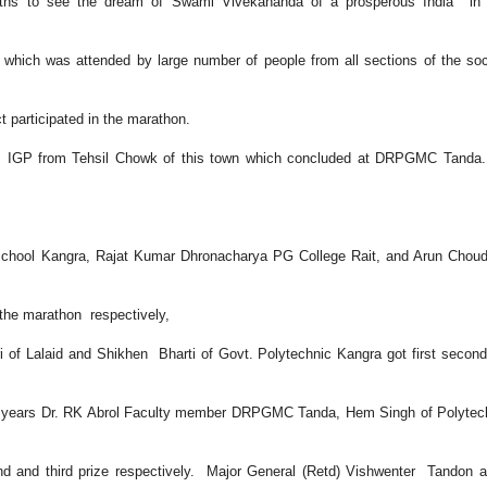
uths to see the dream of Swami Vivekananda of a prosperous India in r
hich was attended by large number of people from all sections of the soc
t participated in the marathon.
, IGP from Tehsil Chowk of this town which concluded at DRPGMC Tanda.
chool Kangra, Rajat Kumar Dhronacharya PG College Rait, and Arun Chou
 the marathon respectively,
i of Lalaid and Shikhen Bharti of Govt. Polytechnic Kangra got first secon
 50 years Dr. RK Abrol Faculty member DRPGMC Tanda, Hem Singh of Polyte
d and third prize respectively. Major General (Retd) Vishwenter Tandon 