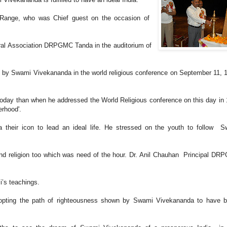
 Range, who was Chief guest on the occasion of
l Association DRPGMC Tanda in the auditorium of
 by Swami Vivekananda in the world religious conference on September 11, 
day than when he addressed the World Religious conference on this day in
erhood'.
their icon to lead an ideal life. He stressed on the youth to follow 
and religion too which was need of the hour. Dr. Anil Chauhan Principal D
i’s teachings.
pting the path of righteousness shown by Swami Vivekananda to have be