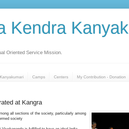
a Kendra Kanyak
al Oriented Service Mission.
Kanyakumari
Camps
Centers
My Contribution - Donation
rated at Kangra
g all sections of the society, particularly among
formed society
vekananda is fulfilled to have an ideal India.