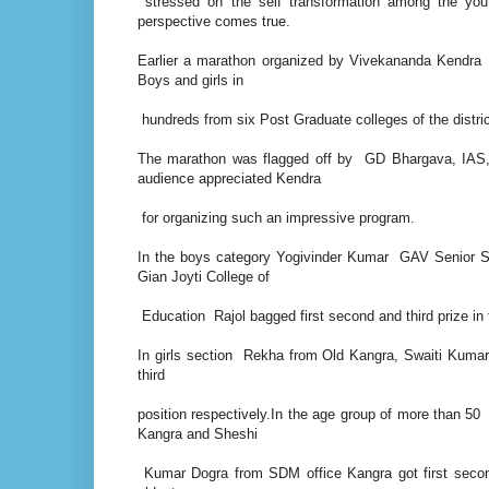
stressed on the self transformation among the yo
perspective comes true.
Earlier a marathon organized by Vivekananda Kendra w
Boys and girls in
hundreds from six Post Graduate colleges of the distric
The marathon was flagged off by GD Bhargava, IAS
audience appreciated Kendra
for organizing such an impressive program.
In the boys category Yogivinder Kumar GAV Senior S
Gian Joyti College of
Education Rajol bagged first second and third prize in
In girls section Rekha from Old Kangra, Swaiti Kumar
third
position respectively.In the age group of more than
Kangra and Sheshi
Kumar Dogra from SDM office Kangra got first secon