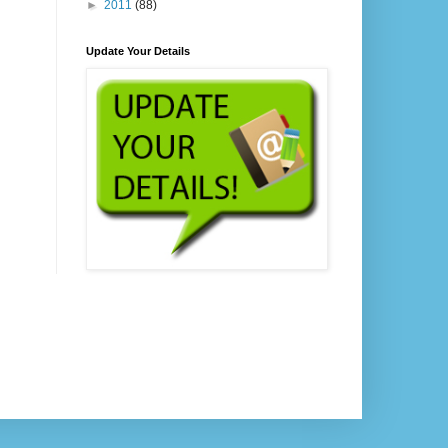
►
2011
(88)
Update Your Details