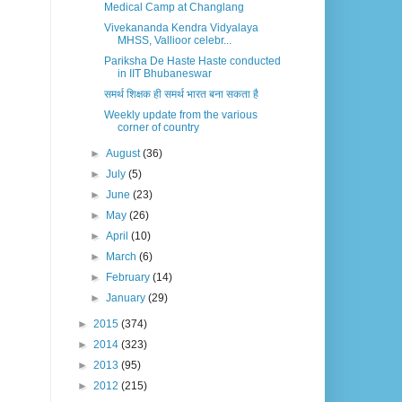
Medical Camp at Changlang
Vivekananda Kendra Vidyalaya
MHSS, Vallioor celebr...
Pariksha De Haste Haste conducted
in IIT Bhubaneswar
समर्थ शिक्षक ही समर्थ भारत बना सकता है
Weekly update from the various
corner of country
►
August
(36)
►
July
(5)
►
June
(23)
►
May
(26)
►
April
(10)
►
March
(6)
►
February
(14)
►
January
(29)
►
2015
(374)
►
2014
(323)
►
2013
(95)
►
2012
(215)