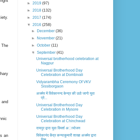
ight
►
2019
(97)
►
2018
(132)
iety.
►
2017
(174)
▼
2016
(258)
►
December
(36)
►
November
(21)
 The
►
October
(11)
▼
September
(41)
Universal brotherhood celebration at
Nagpur
Universal Brotherhood Day
dhary
Celebration at Dombivali
Vidyarambha Ceremony Of VKV
Sissiborgaon
अजमेर में विवेकानन्द केन्द्र की उठो जागो युवा
प्रे...
d and
Universal Brotherhood Day
Celebration in Mysore
Universal Brotherhood Day
chnic
Celebration at Chinchwad
रायपुर द्वारा युवा विमर्श अायोजन
as an
विवेकानंद केंद्र कन्याकुमारी शाखा अजमेर द्वारा
विश...