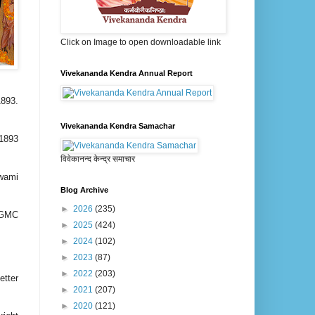
Click on Image to open downloadable link
Vivekananda Kendra Annual Report
1893.
Vivekananda Kendra Samachar
 1893
विवेकानन्द केन्द्र समाचार
Swami
Blog Archive
►
2026
(235)
RPGMC
►
2025
(424)
►
2024
(102)
►
2023
(87)
►
2022
(203)
tter
►
2021
(207)
►
2020
(121)