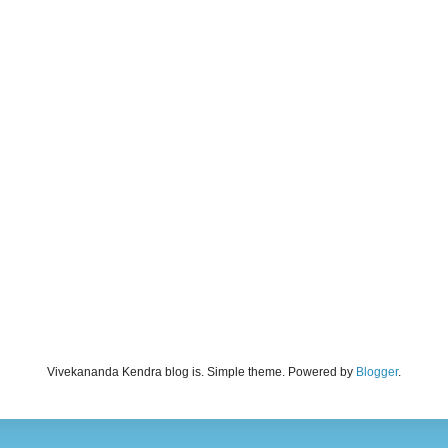
Vivekananda Kendra blog is. Simple theme. Powered by
Blogger
.