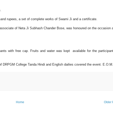
.
and rupees, a set of complete works of Swami Ji and a certificate.
 associate of Neta Ji Subhash Chander Bose, was honoured on the occasion 
pants with free cap. Fruits and water was kept available for the participan
 of DRPGM College Tanda Hindi and English dailies covered the event. E.O.M
Home
Older 