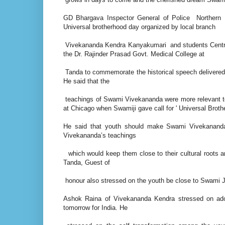
GD Bhargava Inspector General of Police Northern
Universal brotherhood day organized by local branch
Vivekananda Kendra Kanyakumari and students Centra
the Dr. Rajinder Prasad Govt. Medical College at
Tanda to commemorate the historical speech delivered
He said that the
teachings of Swami Vivekananda were more relevant to
at Chicago when Swamiji gave call for ' Universal Broth
He said that youth should make Swami Vivekananda 
Vivekananda’s teachings
which would keep them close to their cultural roots 
Tanda, Guest of
honour also stressed on the youth be close to Swami J
Ashok Raina of Vivekananda Kendra stressed on ado
tomorrow for India. He