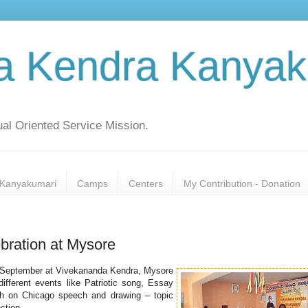
a Kendra Kanyak
al Oriented Service Mission.
Kanyakumari
Camps
Centers
My Contribution - Donation
bration at Mysore
th September at Vivekananda Kendra, Mysore
ifferent events like Patriotic song, Essay
h on Chicago speech and drawing – topic
ction.