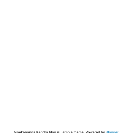
Vivekananda Kendra blog is. Simple theme. Powered by
Blogger
.