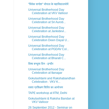
"विवेक सन्देश" भोपाल के महाविद्यालयोमें
Universal Brotherhood Day
Celebration at VKV Vallioor
Universal Brotherhood Day
Celebration at Sri Aurob...
Universal Brotherhood Day
Celebration at Jankidevi...
Universal Brotherhood Day
Celebration Deen Dayal U...
Universal Brotherhood Day
Celebration at PGDAV Col...
Universal Brotherhood Day
Celebration at Bharati C...
विश्व बन्धुत्व दिन - इन्दौर
Universal Brotherhood Day
Celebration at Itanagar
Gokulashtami and Rakshabandhan
Celebration : VKV K...
वक्ता प्रशिक्षण शिविर का आयोजन
TAPE workshop at IITM, Delhi
Gokulashtami & Raksha Bandan at
VKV Vallioor
26 September 2012 - Seminar on