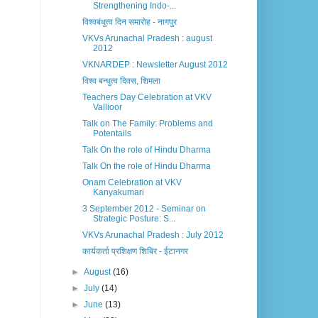
Strengthening Indo-...
विश्वबंधुत्व दिन समारोह - नागपुर
VKVs Arunachal Pradesh : august
2012
VKNARDEP : Newsletter August 2012
विश्व बन्धुत्व दिवस, शिमला
Teachers Day Celebration at VKV
Vallioor
Talk on The Family: Problems and
Potentails
Talk On the role of Hindu Dharma
Talk On the role of Hindu Dharma
Onam Celebration at VKV
Kanyakumari
3 September 2012 - Seminar on
Strategic Posture: S...
VKVs Arunachal Pradesh : July 2012
कार्यकर्ता प्रशिक्षण शिबिर - ईटानगर
►
August
(16)
►
July
(14)
►
June
(13)