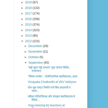
►
2019
(97)
►
2018
(132)
►
2017
(174)
►
2016
(258)
►
2015
(374)
►
2014
(323)
►
2013
(95)
▼
2012
(215)
►
December
(29)
►
November
(11)
►
October
(5)
▼
September
(45)
"बढ़ो युवा! गढ़ो भारत!!" युवा प्रेरणा शिविर,
राजस्थान
"विवेक सन्देश" - पोलीटेकनिक महाविद्यालय, हरदा
Vinayaka Chathurthi at VKV Valliyoor
दोन युवा राष्ट्र निर्माते राजे शिव छत्रपती व
स्वाम...
महिला पोलिटेक्निक और संस्कृत महाविद्यालय मे
विवेक ...
Yoga training for teachers at