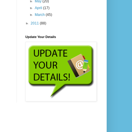
►
May
(20)
►
April
(17)
►
March
(45)
►
2011
(88)
Update Your Details