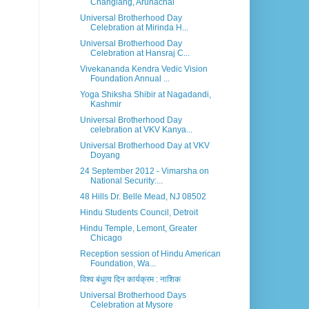
Changlang, Arunachal
Universal Brotherhood Day
Celebration at Mirinda H...
Universal Brotherhood Day
Celebration at Hansraj C...
Vivekananda Kendra Vedic Vision
Foundation Annual ...
Yoga Shiksha Shibir at Nagadandi,
Kashmir
Universal Brotherhood Day
celebration at VKV Kanya...
Universal Brotherhood Day at VKV
Doyang
24 September 2012 - Vimarsha on
National Security:...
48 Hills Dr. Belle Mead, NJ 08502
Hindu Students Council, Detroit
Hindu Temple, Lemont, Greater
Chicago
Reception session of Hindu American
Foundation, Wa...
विश्व बंधुत्व दिन कार्यक्रम : नाशिक
Universal Brotherhood Days
Celebration at Mysore