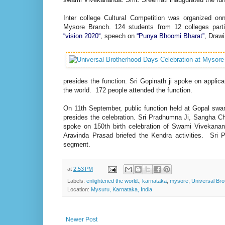
Inter college Cultural Competition was organized o
Mysore Branch. 124 students from 12 colleges partic
“vision 2020“
, speech on
“Punya Bhoomi Bharat”
, Draw
presides the function. Sri Gopinath ji spoke on appli
the world. 172 people attended the function.
On 11th September, public function held at Gopal s
presides the celebration. Sri Pradhumna Ji, Sangha Ch
spoke on 150th birth celebration of Swami Vivekanand
Aravinda Prasad briefed the Kendra activities. Sri
segment.
at
2:53 PM
Labels:
enlightened the world.
,
karnataka
,
mysore
,
Universal Br
Location:
Mysuru, Karnataka, India
Newer Post