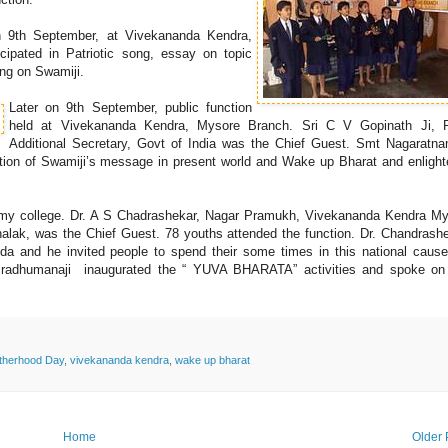
nn 9th September, at Vivekananda Kendra,
ipated in Patriotic song, essay on topic
ing on Swamiji.
Later on 9th September, public function
held at Vivekananda Kendra, Mysore Branch. Sri C V Gopinath Ji, R
Additional Secretary, Govt of India was the Chief Guest. Smt Nagarat
cation of Swamiji’s message in present world and Wake up Bharat and enligh
wamy college. Dr. A S Chadrashekar, Nagar Pramukh, Vivekananda Kendra M
alak, was the Chief Guest. 78 youths attended the function. Dr. Chandrashe
a and he invited people to spend their some times in this national cause
 Pradhumanaji inaugurated the “ YUVA BHARATA” activities and spoke on
otherhood Day
,
vivekananda kendra
,
wake up bharat
Home
Older 