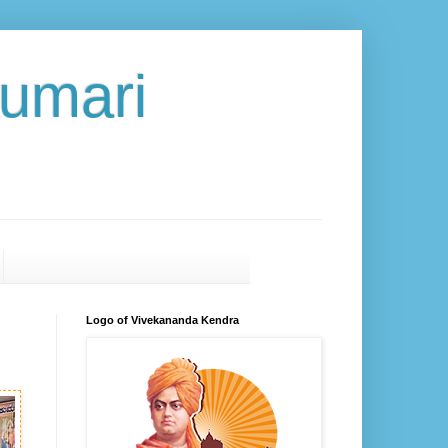
umari
Logo of Vivekananda Kendra