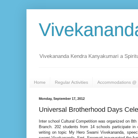
Vivekanand
Vivekananda Kendra Kanyakumari a Spiritu
Home
Regular Activities
Accommodations @ 
Monday, September 17, 2012
Universal Brotherhood Days Cele
Inter school Cultural Competition was organized on 8
Branch. 202 students from 14 schools participate in d
writing on topic My Hero Swami Vivekananda, speec
swami Vivekananda. Smt. Sreemati inaugurated the fun