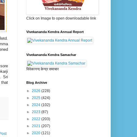
Click on Image to open downloadable link
Vivekananda Kendra Annual Report
etd.
namma
tened
Vivekananda Kendra Samachar
ysore
विवेकानन्द केन्द्र समाचार
karji
. Sri
 that
Blog Archive
►
2026
(228)
►
2025
(424)
►
2024
(102)
►
2023
(87)
►
2022
(203)
►
2021
(207)
►
2020
(121)
Post