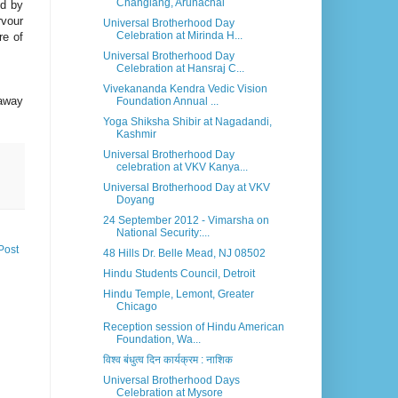
Changlang, Arunachal
ed by
rvour
Universal Brotherhood Day
Celebration at Mirinda H...
re of
Universal Brotherhood Day
Celebration at Hansraj C...
Vivekananda Kendra Vedic Vision
 away
Foundation Annual ...
Yoga Shiksha Shibir at Nagadandi,
Kashmir
Universal Brotherhood Day
celebration at VKV Kanya...
Universal Brotherhood Day at VKV
Doyang
24 September 2012 - Vimarsha on
National Security:...
Post
48 Hills Dr. Belle Mead, NJ 08502
Hindu Students Council, Detroit
Hindu Temple, Lemont, Greater
Chicago
Reception session of Hindu American
Foundation, Wa...
विश्व बंधुत्व दिन कार्यक्रम : नाशिक
Universal Brotherhood Days
Celebration at Mysore