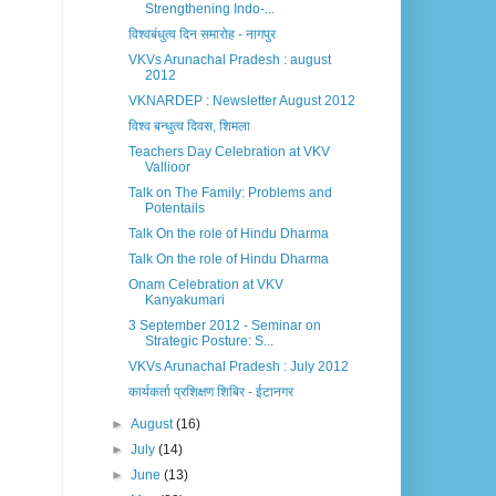
Strengthening Indo-...
विश्वबंधुत्व दिन समारोह - नागपुर
VKVs Arunachal Pradesh : august
2012
VKNARDEP : Newsletter August 2012
विश्व बन्धुत्व दिवस, शिमला
Teachers Day Celebration at VKV
Vallioor
Talk on The Family: Problems and
Potentails
Talk On the role of Hindu Dharma
Talk On the role of Hindu Dharma
Onam Celebration at VKV
Kanyakumari
3 September 2012 - Seminar on
Strategic Posture: S...
VKVs Arunachal Pradesh : July 2012
कार्यकर्ता प्रशिक्षण शिबिर - ईटानगर
►
August
(16)
►
July
(14)
►
June
(13)