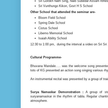
Sri Gorokh Nath Sing, Naib Subedar Assam Rifle
Sri Vunthungo Kikon, Govt H S School
Other School that attended the seminar are-
Bloom Field School
Spring Dale School
Cistus School
Libemo Memorial School
Isaiah Ability School
12:30 to 1:00 pm, during the interval a video on Sri 
Cultural Programme-
Bhuvana Mandale….. was the welcome song presented b
tots of KG presented an action song singing various r
An instrumental recital was presented by a group of tra
Surya Namaskar Demonstration :
A group of stu
suryanamaskar in the rhythm of tabla. Regular chanti
atmosphere.