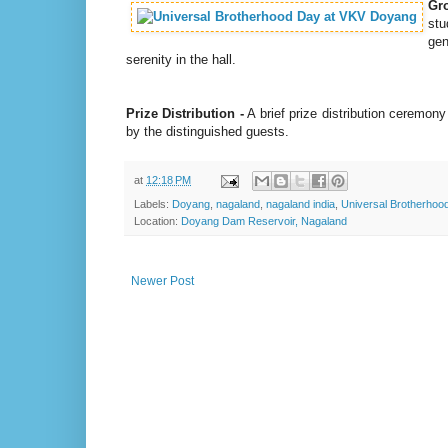
Gr
stu
gen
serenity in the hall.
Prize Distribution -
A brief prize distribution ceremon
by the distinguished guests.
at
12:18 PM
Labels:
Doyang
,
nagaland
,
nagaland india
,
Universal Brotherhoo
Location:
Doyang Dam Reservoir, Nagaland
Newer Post