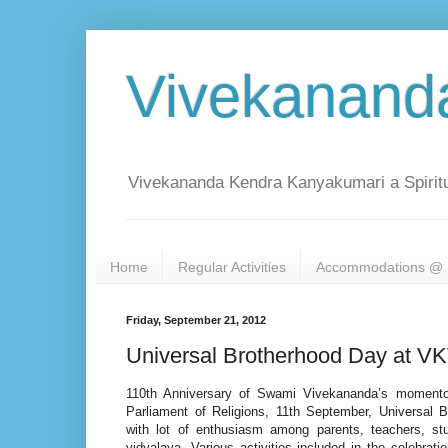
Vivekanand
Vivekananda Kendra Kanyakumari a Spiritu
Home
Regular Activities
Accommodations @ 
Friday, September 21, 2012
Universal Brotherhood Day at V
110th Anniversary of Swami Vivekananda’s momentou
Parliament of Religions, 11th September, Universal 
with lot of enthusiasm among parents, teachers, st
vidyalaya. Various activities included in the celebra