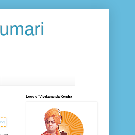
umari
Logo of Vivekananda Kendra
o the