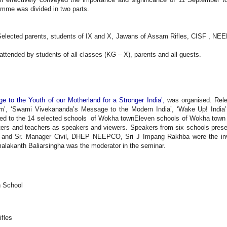
mme was divided in two parts.
Selected parents, students of IX and X, Jawans of Assam Rifles, CISF , N
ttended by students of all classes (KG – X), parents and all guests.
 to the Youth of our Motherland for a Stronger India’,
was organised. Rel
ium’, ‘Swami Vivekananda’s Message to the Modern India’, ‘Wake Up! India
ied to the 14 selected schools of Wokha townEleven schools of Wokha town
asters and teachers as speakers and viewers. Speakers from six schools pres
, and Sr. Manager Civil, DHEP NEEPCO, Sri J Impang Rakhba were the in
lakanth Baliarsingha was the moderator in the seminar.
h School
ifles