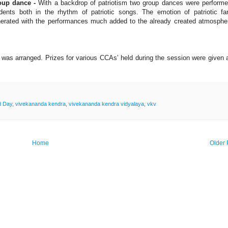
oup dance -
With a backdrop of patriotism two group dances were perform
dents both in the rhythm of patriotic songs. The emotion of patriotic fa
erated with the performances much added to the already created atmosphe
y was arranged. Prizes for various CCAs’ held during the session were given
d Day
,
vivekananda kendra
,
vivekananda kendra vidyalaya
,
vkv
Home
Older 