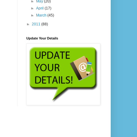
►
May
(20)
►
April
(17)
►
March
(45)
►
2011
(88)
Update Your Details