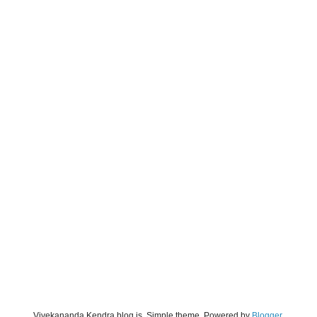
Vivekananda Kendra blog is. Simple theme. Powered by
Blogger
.