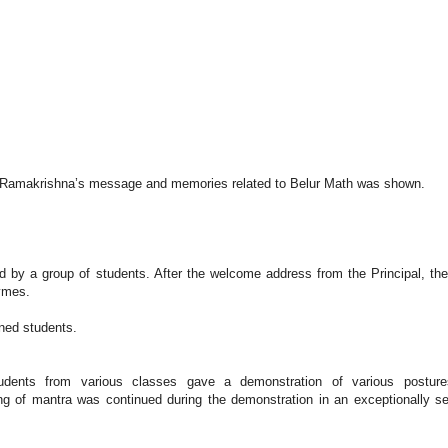
s
Sri Ramakrishna’s message and memories related to Belur Math was shown.
y a group of students. After the welcome address from the Principal, the
hymes.
ined students.
dents from various classes gave a demonstration of various posture
ng of mantra was continued during the demonstration in an exceptionally s