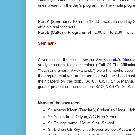
ones present in the day’s programme. The whole progra
Part A (Seminar) :
10 am to 12:30 – was attended by 
officials and teachers.
Part B (Cultural Programme) :
1:00 pm to 2:30 – was a
Seminar -
A seminar on the topic,
‘Swami Vivekananda’s Message
study materials for the seminar (‘Call Of The Millan
‘Youth and Swami Vivekananda’) were the books suppl
their representatives in the seminar with their headm
their papers on the topic. A. C. CISF, Sri A Manna
guests present on the occasion. RAO, VKSPV, Sri Kama
Name of the speakers:-
Sri Abemo Kikon (Teacher), Chriastian Model Hig
Sri Yansathung Odyuo, A G High School
Sri Thungcibemo, Mount Sinai School
Sri Bidhan Ch Roy, Little Flower School, Assam R