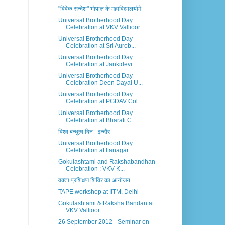
"विवेक सन्देश" भोपाल के महाविद्यालयोमें
Universal Brotherhood Day
Celebration at VKV Vallioor
Universal Brotherhood Day
Celebration at Sri Aurob...
Universal Brotherhood Day
Celebration at Jankidevi...
Universal Brotherhood Day
Celebration Deen Dayal U...
Universal Brotherhood Day
Celebration at PGDAV Col...
Universal Brotherhood Day
Celebration at Bharati C...
विश्व बन्धुत्व दिन - इन्दौर
Universal Brotherhood Day
Celebration at Itanagar
Gokulashtami and Rakshabandhan
Celebration : VKV K...
वक्ता प्रशिक्षण शिविर का आयोजन
TAPE workshop at IITM, Delhi
Gokulashtami & Raksha Bandan at
VKV Vallioor
26 September 2012 - Seminar on