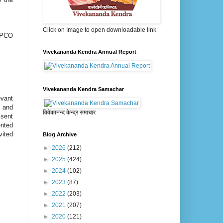
Click on Image to open downloadable link
EEPCO
Vivekananda Kendra Annual Report
Vivekananda Kendra Samachar
evant
’ and
विवेकानन्द केन्द्र समाचार
 sent
ented
vited
Blog Archive
►
2026
(212)
►
2025
(424)
►
2024
(102)
►
2023
(87)
►
2022
(203)
►
2021
(207)
►
2020
(121)