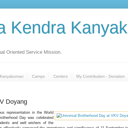
a Kendra Kanyak
al Oriented Service Mission.
Kanyakumari
Camps
Centers
My Contribution - Donation
KV Doyang
s representation in the World
Brotherhood Day was celebrated
udents and well wishers of the
tion effectively conveyed the importance and significance of 11 September t