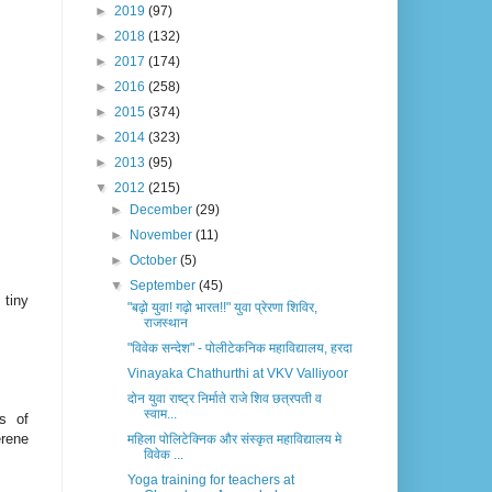
►
2019
(97)
►
2018
(132)
►
2017
(174)
►
2016
(258)
►
2015
(374)
►
2014
(323)
►
2013
(95)
▼
2012
(215)
►
December
(29)
►
November
(11)
►
October
(5)
▼
September
(45)
 tiny
"बढ़ो युवा! गढ़ो भारत!!" युवा प्रेरणा शिविर,
राजस्थान
"विवेक सन्देश" - पोलीटेकनिक महाविद्यालय, हरदा
Vinayaka Chathurthi at VKV Valliyoor
दोन युवा राष्ट्र निर्माते राजे शिव छत्रपती व
स्वाम...
s of
erene
महिला पोलिटेक्निक और संस्कृत महाविद्यालय मे
विवेक ...
Yoga training for teachers at