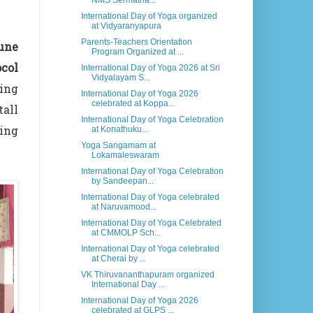
NMS Sermatha...
International Day of Yoga organized
at Vidyaranyapura
Parents-Teachers Orientation
June
Program Organized at ...
col
International Day of Yoga 2026 at Sri
Vidyalayam S...
ding
International Day of Yoga 2026
celebrated at Koppa...
tall
International Day of Yoga Celebration
ing
at Konathuku...
Yoga Sangamam at
Lokamaleswaram
International Day of Yoga Celebration
by Sandeepan...
International Day of Yoga celebrated
at Naruvamood...
International Day of Yoga Celebrated
at CMMOLP Sch...
International Day of Yoga celebrated
at Cherai by ...
VK Thiruvananthapuram organized
International Day ...
International Day of Yoga 2026
celebrated at GLPS ...