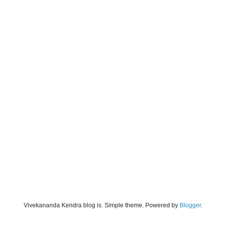
Vivekananda Kendra blog is. Simple theme. Powered by
Blogger
.