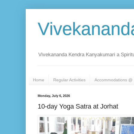
Vivekanand
Vivekananda Kendra Kanyakumari a Spiritu
Home
Regular Activities
Accommodations @ 
Monday, July 6, 2026
10-day Yoga Satra at Jorhat