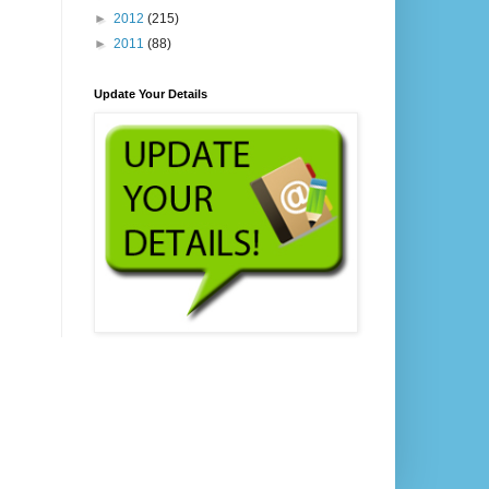
►
2012
(215)
►
2011
(88)
Update Your Details