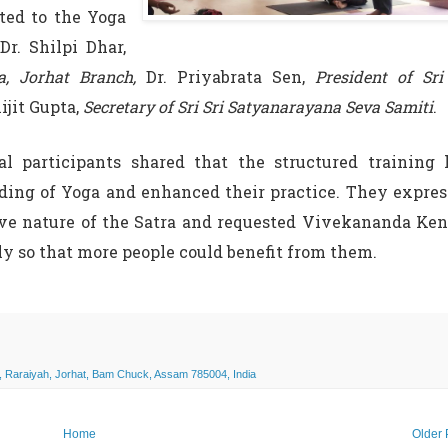
uted to the Yoga
Dr. Shilpi Dhar,
, Jorhat Branch,
Dr. Priyabrata Sen,
President of Sri
jit Gupta,
Secretary of Sri Sri Satyanarayana Seva Samiti
.
al participants shared that the structured training
ding of Yoga and enhanced their practice. They expre
ive nature of the Satra and requested Vivekananda Ke
y so that more people could benefit from them.
, Raraiyah, Jorhat, Bam Chuck, Assam 785004, India
Home
Older 