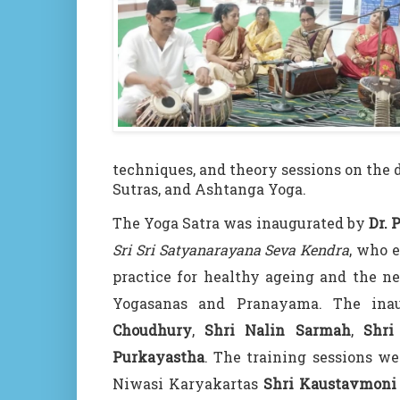
techniques, and theory sessions on the 
Sutras, and Ashtanga Yoga.
The Yoga Satra was inaugurated by
Dr. 
Sri Sri Satyanarayana Seva Kendra
, who 
practice for healthy ageing and the n
Yogasanas and Pranayama. The in
Choudhury
,
Shri Nalin Sarmah
,
Shri
Purkayastha
. The training sessions w
Niwasi Karyakartas
Shri Kaustavmoni S