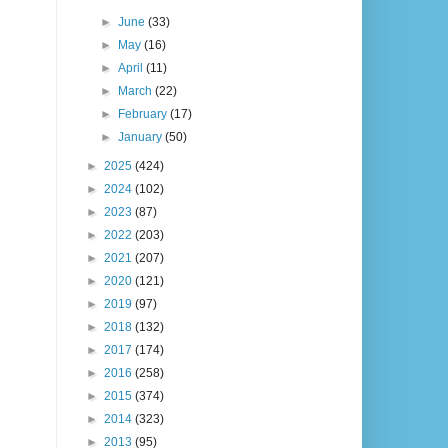
►
June
(33)
►
May
(16)
►
April
(11)
►
March
(22)
►
February
(17)
►
January
(50)
►
2025
(424)
►
2024
(102)
►
2023
(87)
►
2022
(203)
►
2021
(207)
►
2020
(121)
►
2019
(97)
►
2018
(132)
►
2017
(174)
►
2016
(258)
►
2015
(374)
►
2014
(323)
►
2013
(95)