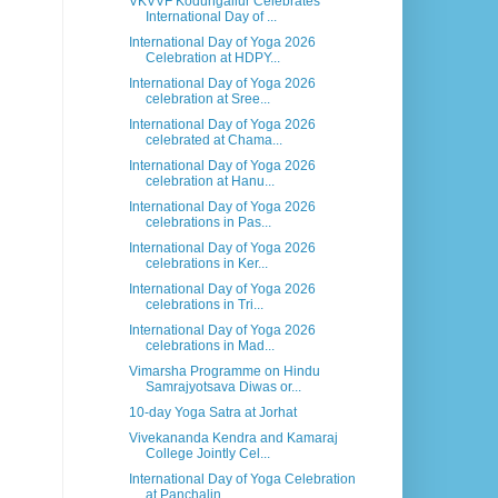
VKVVF Kodungallur Celebrates
International Day of ...
International Day of Yoga 2026
Celebration at HDPY...
International Day of Yoga 2026
celebration at Sree...
International Day of Yoga 2026
celebrated at Chama...
International Day of Yoga 2026
celebration at Hanu...
International Day of Yoga 2026
celebrations in Pas...
International Day of Yoga 2026
celebrations in Ker...
International Day of Yoga 2026
celebrations in Tri...
International Day of Yoga 2026
celebrations in Mad...
Vimarsha Programme on Hindu
Samrajyotsava Diwas or...
10-day Yoga Satra at Jorhat
Vivekananda Kendra and Kamaraj
College Jointly Cel...
International Day of Yoga Celebration
at Panchalin...