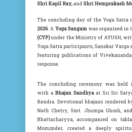
Shri Kapil Ray,
and
Shri Hemprakash M
The concluding day of the Yoga Satra 
2026
. A
Yoga Sangam
was organized in 
(CYP)
under the Ministry of AYUSH, witn
Yoga Satra participants, Sanskar Varga 
featuring publications of Vivekanand
response.
The concluding ceremony was held 
with a
Bhajan Sandhya
at Sri Sri Sat
Kendra. Devotional bhajans rendered 
Nath Chetry, Smt. Jhumpa Ghosh, an
Bhattacharyya, accompanied on tabla
Mozumder, created a deeply spiritu