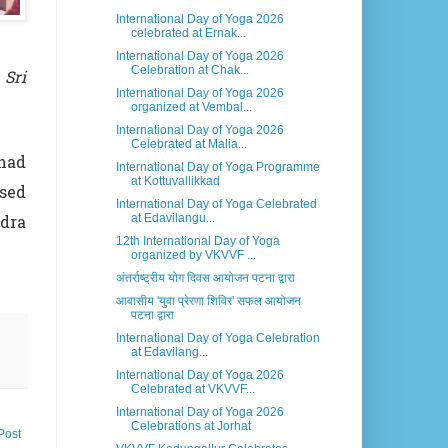
International Day of Yoga 2026
celebrated at Ernak...
International Day of Yoga 2026
Celebration at Chak...
 Sri
International Day of Yoga 2026
organized at Vembal...
International Day of Yoga 2026
Celebrated at Malia...
 had
International Day of Yoga Programme
at Kottuvallikkad
ssed
International Day of Yoga Celebrated
at Edavilangu...
ndra
12th International Day of Yoga
organized by VKVVF ...
अंतर्राष्ट्रीय योग दिवस आयोजन पटना द्वारा
आवासीय 'युवा प्रेरणा शिविर' सफल आयोजन
पटना द्वारा
International Day of Yoga Celebration
at Edavilang...
International Day of Yoga 2026
Celebrated at VKVVF...
International Day of Yoga 2026
Celebrations at Jorhat
Post