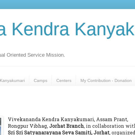
a Kendra Kanyak
al Oriented Service Mission.
Kanyakumari
Camps
Centers
My Contribution - Donation
Vivekananda Kendra Kanyakumari, Assam Prant,
Rongpur Vibhag,
Jorhat Branch
, in collaboration wit
Sri Sri Satyanarayana Seva Samiti, Jorhat
, organized