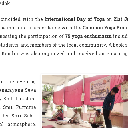
edok
.
coincided with the
International Day of Yoga
on
21st 
the morning in accordance with the
Common Yoga Proto
essing the participation of
75 yoga enthusiasts
, inclu
students, and members of the local community. A book s
a Kendra was also organized and received an encourag
in the evening
yanarayana Seva
by Smt. Lakshmi
d Smt. Purnima
 by Shri Subir
al atmosphere.