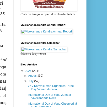
ri
y
y
35
Click on Image to open downloadable link
nts.
Vivekananda Kendra Annual Report
ng
a
n
Vivekananda Kendra Samachar
ga
विवेकानन्द केन्द्र समाचार
t of
Blog Archive
Yoga
▼
2026
(231)
from
►
August
(30)
mar
▼
July
(52)
VKV Kanyakumari Organizes Three-
iraj
Day Value Educatio...
t of
International Day of Yoga 2026 at
Vivekananda Rock...
ora,
International Day of Yoga Observed at