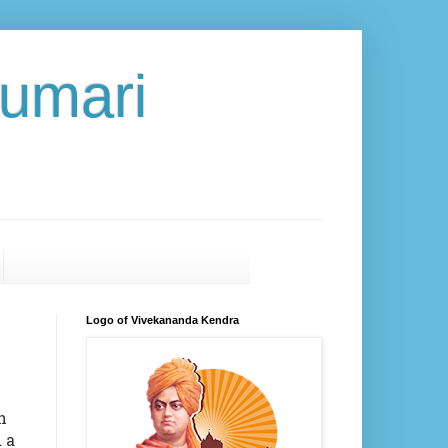
umari
Logo of Vivekananda Kendra
h
 a