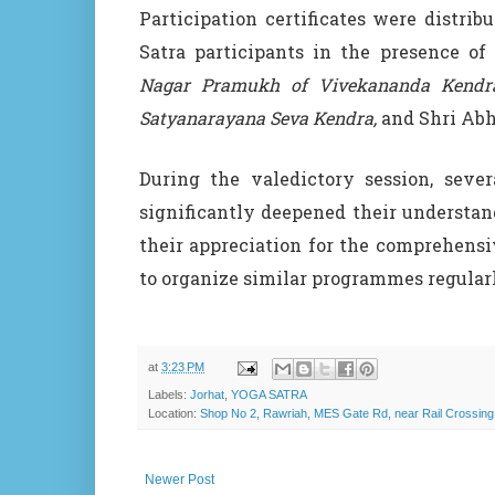
Participation certificates were distrib
Satra participants in the presence of 
Nagar Pramukh of Vivekananda Kendra
Satyanarayana Seva Kendra,
and Shri Abhi
During the valedictory session, sever
significantly deepened their understan
their appreciation for the comprehens
to organize similar programmes regularl
at
3:23 PM
Labels:
Jorhat
,
YOGA SATRA
Location:
Shop No 2, Rawriah, MES Gate Rd, near Rail Crossing
Newer Post