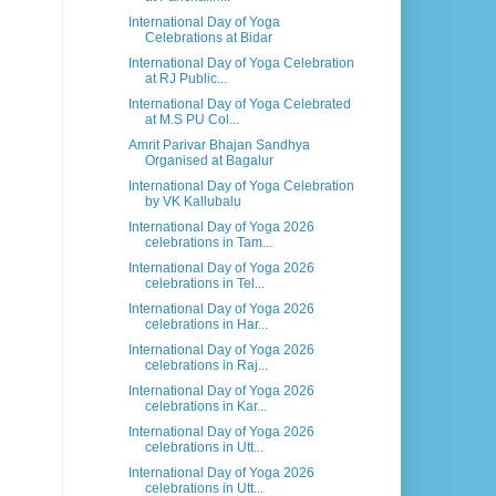
International Day of Yoga
Celebrations at Bidar
International Day of Yoga Celebration
at RJ Public...
International Day of Yoga Celebrated
at M.S PU Col...
Amrit Parivar Bhajan Sandhya
Organised at Bagalur
International Day of Yoga Celebration
by VK Kallubalu
International Day of Yoga 2026
celebrations in Tam...
International Day of Yoga 2026
celebrations in Tel...
International Day of Yoga 2026
celebrations in Har...
International Day of Yoga 2026
celebrations in Raj...
International Day of Yoga 2026
celebrations in Kar...
International Day of Yoga 2026
celebrations in Utt...
International Day of Yoga 2026
celebrations in Utt...