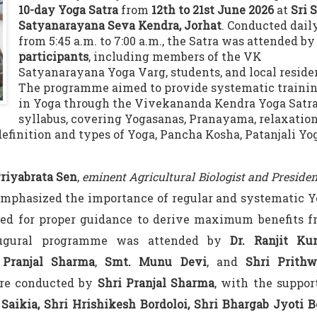
10-day Yoga Satra
from
12th to 21st June 2026
at
Sri S
Satyanarayana Seva Kendra, Jorhat
. Conducted dail
from 5:45 a.m. to 7:00 a.m., the Satra was attended b
participants
, including members of the VK
Satyanarayana Yoga Varg, students, and local reside
The programme aimed to provide systematic traini
in Yoga through the Vivekananda Kendra Yoga Satr
syllabus, covering Yogasanas, Pranayama, relaxatio
definition and types of Yoga, Pancha Kosha, Patanjali Yo
Priyabrata Sen
,
eminent Agricultural Biologist and Presiden
emphasized the importance of regular and systematic 
eed for proper guidance to derive maximum benefits 
augural programme was attended by
Dr. Ranjit Ku
 Pranjal Sharma
,
Smt. Munu Devi
, and
Shri Prithw
ere conducted by
Shri Pranjal Sharma
, with the suppor
aikia, Shri Hrishikesh Bordoloi, Shri Bhargab Jyoti B