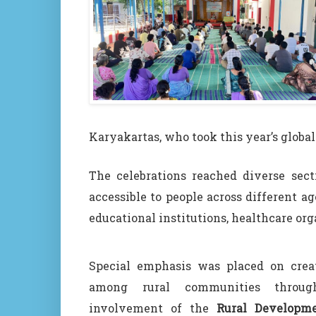
Karyakartas, who took this year’s globa
The celebrations reached diverse sect
accessible to people across different 
educational institutions, healthcare or
Special emphasis was placed on crea
among rural communities throug
involvement of the
Rural Developm