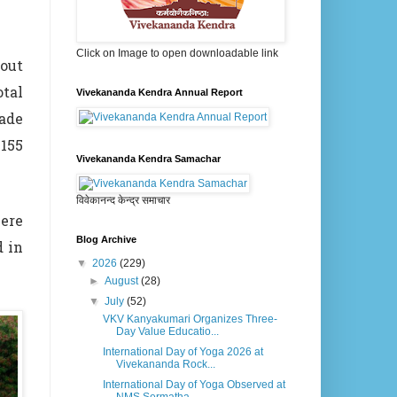
Click on Image to open downloadable link
out
tal
Vivekananda Kendra Annual Report
made
155
Vivekananda Kendra Samachar
विवेकानन्द केन्द्र समाचार
were
Blog Archive
d in
▼
2026
(229)
►
August
(28)
▼
July
(52)
VKV Kanyakumari Organizes Three-
Day Value Educatio...
International Day of Yoga 2026 at
Vivekananda Rock...
International Day of Yoga Observed at