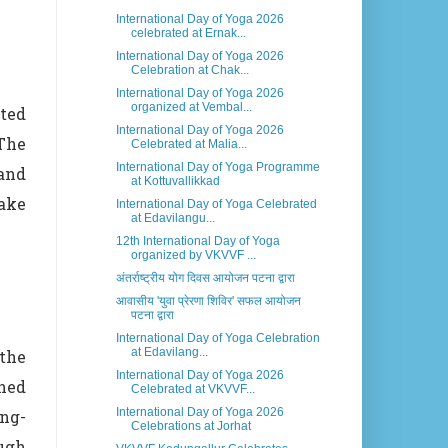
International Day of Yoga 2026
celebrated at Ernak...
International Day of Yoga 2026
Celebration at Chak...
International Day of Yoga 2026
organized at Vembal...
ted
International Day of Yoga 2026
The
Celebrated at Malia...
International Day of Yoga Programme
 and
at Kottuvallikkad
ake
International Day of Yoga Celebrated
at Edavilangu...
12th International Day of Yoga
organized by VKVVF ...
अंतर्राष्ट्रीय योग दिवस आयोजन पटना द्वारा
आवासीय 'युवा प्रेरणा शिविर' सफल आयोजन
पटना द्वारा
International Day of Yoga Celebration
at Edavilang...
the
International Day of Yoga 2026
ned
Celebrated at VKVVF...
International Day of Yoga 2026
ong-
Celebrations at Jorhat
ugh