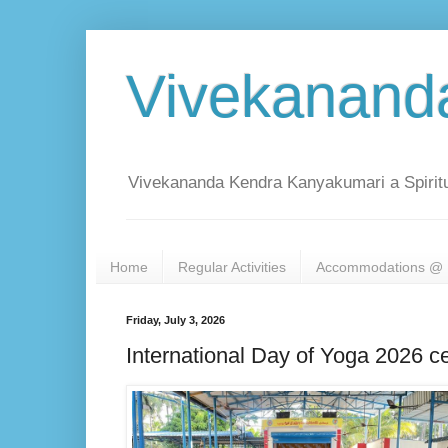
Vivekanand
Vivekananda Kendra Kanyakumari a Spiritu
Home
Regular Activities
Accommodations @ 
Friday, July 3, 2026
International Day of Yoga 2026 c