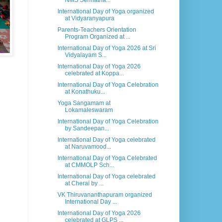
NMS Sermatha...
International Day of Yoga organized
at Vidyaranyapura
Parents-Teachers Orientation
Program Organized at ...
International Day of Yoga 2026 at Sri
Vidyalayam S...
International Day of Yoga 2026
celebrated at Koppa...
International Day of Yoga Celebration
at Konathuku...
Yoga Sangamam at
Lokamaleswaram
International Day of Yoga Celebration
by Sandeepan...
International Day of Yoga celebrated
at Naruvamood...
International Day of Yoga Celebrated
at CMMOLP Sch...
International Day of Yoga celebrated
at Cherai by ...
VK Thiruvananthapuram organized
International Day ...
International Day of Yoga 2026
celebrated at GLPS ...