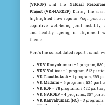
(VKRDP)
and the
Natural Resourc
Project (VK-NARDEP)
. During the sessi
highlighted how regular Yoga practice
cognitive well-being, joint mobility, o
and healthy ageing, in alignment wi
theme.
Here’s the consolidated report branch wi
VKV Kanyakumari
– 1 program, 580 
VKV Vallioor
– 1 program, 512 partic
VK Thoothukudi
– 1 program, 569 pa
VK Madurai
– 6 programs, 534 parti
VK RDP
– 78 programs, 3,422 partici
VK NARDEP
– 4 programs, 357 parti
VK Kanyakumari (HQ)
– 3 programs,