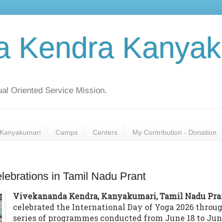
a Kendra Kanyak
al Oriented Service Mission.
Kanyakumari
Camps
Centers
My Contribution - Donation
elebrations in Tamil Nadu Prant
Vivekananda Kendra, Kanyakumari, Tamil Nadu Pra
celebrated the International Day of Yoga 2026 throu
series of programmes conducted from June 18 to Ju