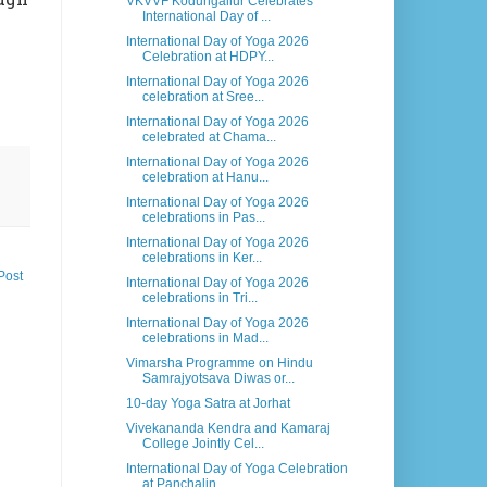
VKVVF Kodungallur Celebrates
International Day of ...
International Day of Yoga 2026
Celebration at HDPY...
International Day of Yoga 2026
celebration at Sree...
International Day of Yoga 2026
celebrated at Chama...
International Day of Yoga 2026
celebration at Hanu...
International Day of Yoga 2026
celebrations in Pas...
International Day of Yoga 2026
celebrations in Ker...
Post
International Day of Yoga 2026
celebrations in Tri...
International Day of Yoga 2026
celebrations in Mad...
Vimarsha Programme on Hindu
Samrajyotsava Diwas or...
10-day Yoga Satra at Jorhat
Vivekananda Kendra and Kamaraj
College Jointly Cel...
International Day of Yoga Celebration
at Panchalin...