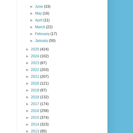
►
June
(33)
►
May
(16)
►
April
(11)
►
March
(22)
►
February
(17)
►
January
(50)
►
2025
(424)
►
2024
(102)
►
2023
(87)
►
2022
(203)
►
2021
(207)
►
2020
(121)
►
2019
(97)
►
2018
(132)
►
2017
(174)
►
2016
(258)
►
2015
(374)
►
2014
(323)
►
2013
(95)