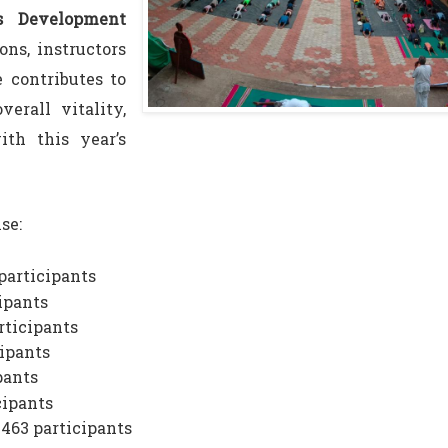
es Development
ons, instructors
 contributes to
verall vitality,
th this year’s
se:
participants
ipants
rticipants
cipants
pants
cipants
 463 participants