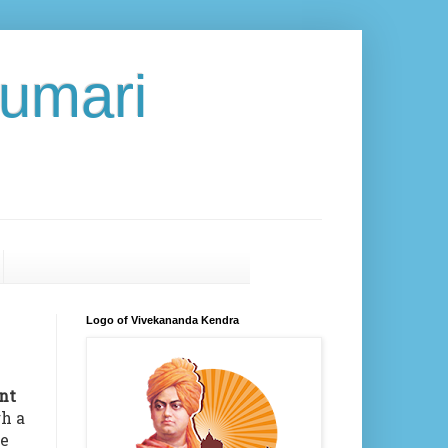
umari
Logo of Vivekananda Kendra
nt
gh a
ne