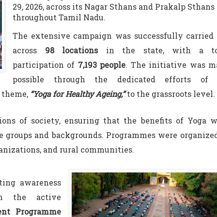
29, 2026, across its Nagar Sthans and Prakalp Sthans
throughout Tamil Nadu.
The extensive campaign was successfully carried 
across
98 locations
in the state, with a to
participation of
7,193 people
. The initiative was 
possible through the dedicated efforts of 
l theme,
“Yoga for Healthy Ageing,”
to the grassroots level.
ions of society, ensuring that the benefits of Yoga 
age groups and backgrounds. Programmes were organize
ganizations, and rural communities.
ting awareness
h the active
ent Programme