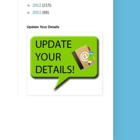
►
2012
(215)
►
2011
(88)
Update Your Details