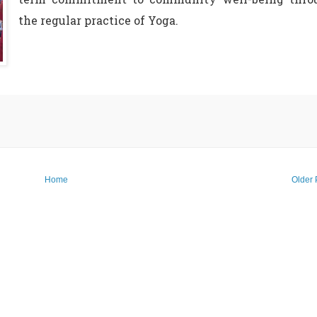
the regular practice of Yoga.
Home
Older 