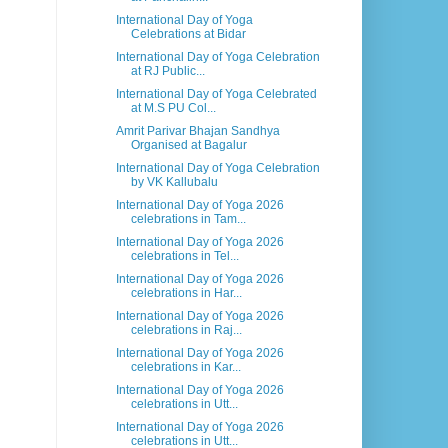
International Day of Yoga
Celebrations at Bidar
International Day of Yoga Celebration
at RJ Public...
International Day of Yoga Celebrated
at M.S PU Col...
Amrit Parivar Bhajan Sandhya
Organised at Bagalur
International Day of Yoga Celebration
by VK Kallubalu
International Day of Yoga 2026
celebrations in Tam...
International Day of Yoga 2026
celebrations in Tel...
International Day of Yoga 2026
celebrations in Har...
International Day of Yoga 2026
celebrations in Raj...
International Day of Yoga 2026
celebrations in Kar...
International Day of Yoga 2026
celebrations in Utt...
International Day of Yoga 2026
celebrations in Utt...