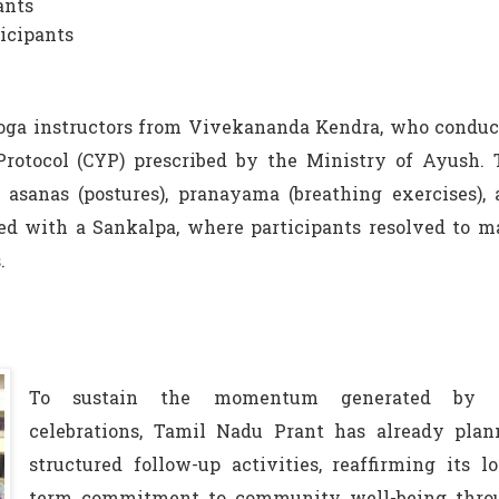
ants
ticipants
Yoga instructors from Vivekananda Kendra, who conduc
otocol (CYP) prescribed by the Ministry of Ayush. 
 asanas (postures), pranayama (breathing exercises),
d with a Sankalpa, where participants resolved to m
.
To sustain the momentum generated by 
celebrations, Tamil Nadu Prant has already plan
structured follow-up activities, reaffirming its l
term commitment to community well-being thro