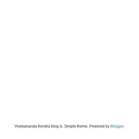
Vivekananda Kendra blog is. Simple theme. Powered by
Blogger
.