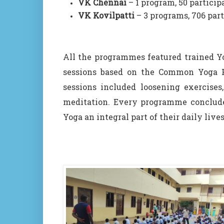
VK Chennai
– 1 program, 50 particip
VK Kovilpatti
– 3 programs, 706 par
All the programmes featured trained 
sessions based on the Common Yoga Pr
sessions included loosening exercises,
meditation. Every programme conclude
Yoga an integral part of their daily lives