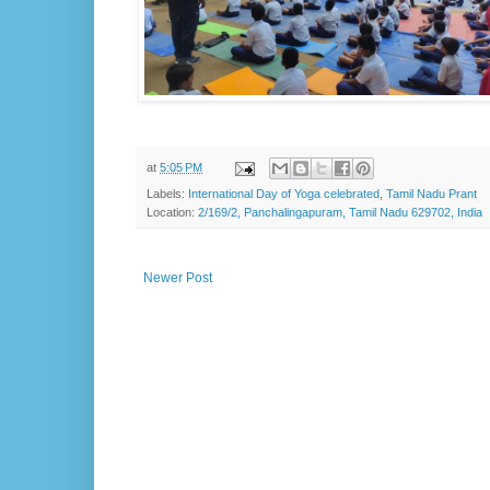
at
5:05 PM
Labels:
International Day of Yoga celebrated
,
Tamil Nadu Prant
Location:
2/169/2, Panchalingapuram, Tamil Nadu 629702, India
Newer Post