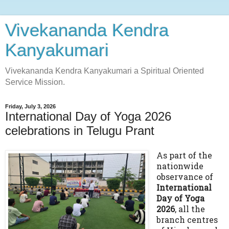
Vivekananda Kendra
Kanyakumari
Vivekananda Kendra Kanyakumari a Spiritual Oriented
Service Mission.
Friday, July 3, 2026
International Day of Yoga 2026
celebrations in Telugu Prant
As part of the
nationwide
observance of
International
Day of Yoga
2026
, all the
branch centres