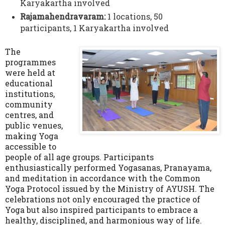
Karyakartha involved
Rajamahendravaram:
1 locations, 50
participants,
1 Karyakartha involved
The
programmes
were held at
educational
institutions,
community
centres, and
public venues,
making Yoga
accessible to
people of all age groups. Participants
enthusiastically performed Yogasanas, Pranayama,
and meditation in accordance with the Common
Yoga Protocol issued by the Ministry of AYUSH. The
celebrations not only encouraged the practice of
Yoga but also inspired participants to embrace a
healthy, disciplined, and harmonious way of life.