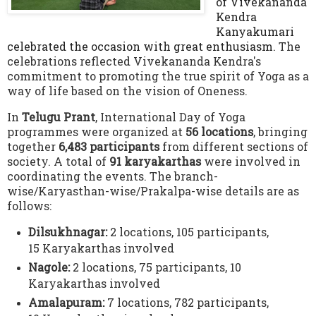
of Vivekananda
Kendra
Kanyakumari
celebrated the occasion with great enthusiasm.
The
celebrations reflected Vivekananda Kendra's
commitment to promoting the true spirit of Yoga as a
way of life based on the vision of Oneness
.
In
Telugu Prant
, International Day of Yoga
programmes were organized at
56 locations
, bringing
together
6,483 participants
from different sections of
society.
A total of
91 karyakarthas
were involved in
coordinating the events.
The branch-
wise/Karyasthan-wise/Prakalpa-wise details are as
follows:
Dilsukhnagar:
2 locations, 105 participants,
15 Karyakarthas involved
Nagole:
2 locations, 75 participants,
10
Karyakarthas involved
Amalapuram:
7 locations, 782 participants,