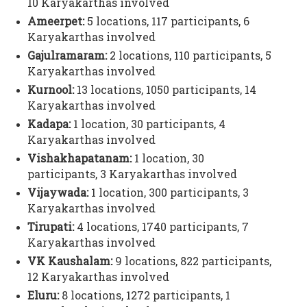
10 Karyakarthas involved
Ameerpet:
5 locations, 117 participants,
6
Karyakarthas involved
Gajulramaram:
2 locations, 110 participants,
5
Karyakarthas involved
Kurnool:
13 locations, 1050 participants,
14
Karyakarthas involved
Kadapa:
1 location, 30 participants,
4
Karyakarthas involved
Vishakhapatanam:
1 location, 30
participants,
3 Karyakarthas involved
Vijaywada:
1 location, 300 participants,
3
Karyakarthas involved
Tirupati:
4 locations, 1740 participants,
7
Karyakarthas involved
VK Kaushalam:
9 locations, 822 participants,
12 Karyakarthas involved
Eluru:
8 locations, 1272 participants,
1