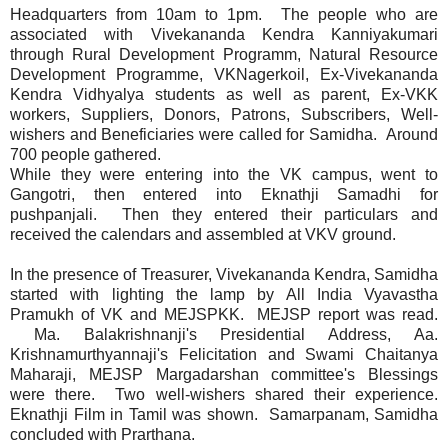
Headquarters from 10am to 1pm. The people who are
associated with Vivekananda Kendra Kanniyakumari
through Rural Development Programm, Natural Resource
Development Programme, VKNagerkoil, Ex-Vivekananda
Kendra Vidhyalya students as well as parent, Ex-VKK
workers, Suppliers, Donors, Patrons, Subscribers, Well-
wishers and Beneficiaries were called for Samidha. Around
700 people gathered.
While they were entering into the VK campus, went to
Gangotri, then entered into Eknathji Samadhi for
pushpanjali. Then they entered their particulars and
received the calendars and assembled at VKV ground.
In the presence of Treasurer, Vivekananda Kendra, Samidha
started with lighting the lamp by All India Vyavastha
Pramukh of VK and MEJSPKK. MEJSP report was read.
Ma. Balakrishnanji's Presidential Address, Aa.
Krishnamurthyannaji's Felicitation and Swami Chaitanya
Maharaji, MEJSP Margadarshan committee's Blessings
were there. Two well-wishers shared their experience.
Eknathji Film in Tamil was shown. Samarpanam, Samidha
concluded with Prarthana.