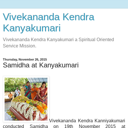
Vivekananda Kendra
Kanyakumari
Vivekananda Kendra Kanyakumari a Spiritual Oriented
Service Mission.
Thursday, November 26, 2015
Samidha at Kanyakumari
Vivekananda Kendra Kanniyakumari
conducted Samidha on 19th November 2015 at