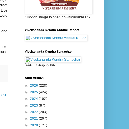
aract
n Eye
 were
Click on Image to open downloadable link
Vivekananda Kendra Annual Report
e and
field
parts
Vivekananda Kendra Samachar
विवेकानन्द केन्द्र समाचार
Blog Archive
►
2026
(228)
►
2025
(424)
Post
►
2024
(102)
►
2023
(87)
►
2022
(203)
►
2021
(207)
►
2020
(121)