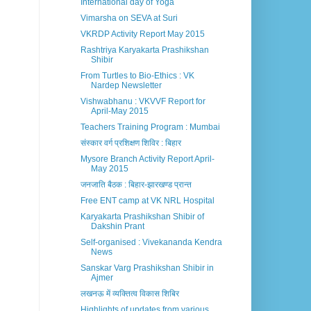
International day of Yoga
Vimarsha on SEVA at Suri
VKRDP Activity Report May 2015
Rashtriya Karyakarta Prashikshan
Shibir
From Turtles to Bio-Ethics : VK
Nardep Newsletter
Vishwabhanu : VKVVF Report for
April-May 2015
Teachers Training Program : Mumbai
संस्कार वर्ग प्रशिक्षण शिविर : बिहार
Mysore Branch Activity Report April-
May 2015
जनजाति बैठक : बिहार-झारखण्ड प्रान्त
Free ENT camp at VK NRL Hospital
Karyakarta Prashikshan Shibir of
Dakshin Prant
Self-organised : Vivekananda Kendra
News
Sanskar Varg Prashikshan Shibir in
Ajmer
लखनऊ में व्यक्तित्व विकास शिबिर
Highlights of updates from various