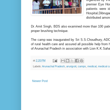
premier Eye Hos
patients were i
Hospital,Dibrug
distributed amon
Dr. Amit Singh, BDS also examined more than 100 patien
proper brushing technique.
The camp was inaugurated by Sri S.S.Choudhury, ADC o
of rural health care and assured all possible help from
of Arunachal Pradesh in association with Lion K.K.Sah
at
2:20 PM
Labels:
Arunachal Pradesh
,
arunjyoti
,
camps
,
medical
,
medical 
Newer Post