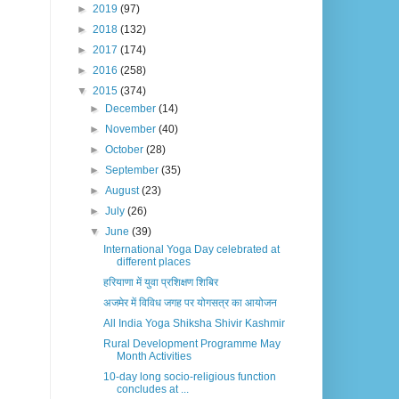
►
2019
(97)
►
2018
(132)
►
2017
(174)
►
2016
(258)
▼
2015
(374)
►
December
(14)
►
November
(40)
►
October
(28)
►
September
(35)
►
August
(23)
►
July
(26)
▼
June
(39)
International Yoga Day celebrated at
different places
हरियाणा में युवा प्रशिक्षण शिबिर
अजमेर में विविध जगह पर योगसत्र का आयोजन
All India Yoga Shiksha Shivir Kashmir
Rural Development Programme May
Month Activities
10-day long socio-religious function
concludes at ...