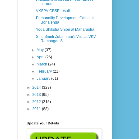
corners
VKSPV CBSE result
Personality Development Camp at
Borjalenga
Yoga Shiksha Shibir at Maharastra
Smt. Smriti Zubin Irani's Visit at VKV
Ramnagar, S...
►
May
(37)
►
April
(26)
►
March
(24)
►
February
(21)
►
January
(61)
►
2014
(323)
►
2013
(95)
►
2012
(215)
►
2011
(88)
Update Your Details