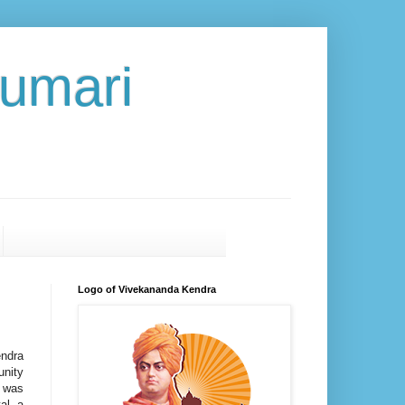
umari
Logo of Vivekananda Kendra
ndra
nity
 was
al, a