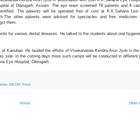
pital of Dibrugarh, Assam. The eye team screened 78 patients and 8 cat
dentified. The patients will be operated free of cost at K.K.Saharia Lio
arh.The other patients were advised for spectacles and free medicines
gst them.
ts for various dental diseases. He talked to the students about oral hygien
f Kanubari. He lauded the efforts of Vivekananda Kendra Arun Jyoti in the 
 his side. In the coming days more such camps will be conducted in different 
aria Eye Hospital, Dibrugarh.
camps
,
MEJSP
,
Rural
Home
Older 