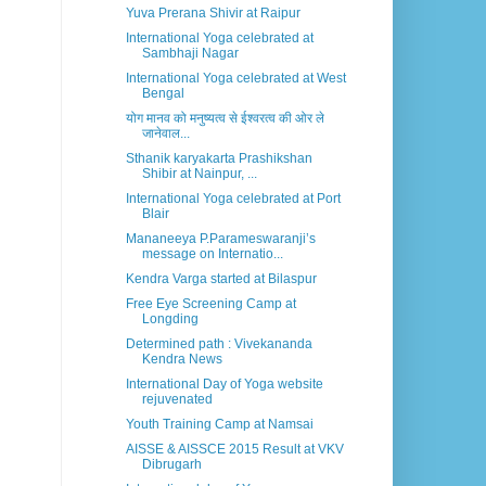
Yuva Prerana Shivir at Raipur
International Yoga celebrated at
Sambhaji Nagar
International Yoga celebrated at West
Bengal
योग मानव को मनुष्यत्व से ईश्वरत्व की ओर ले
जानेवाल...
Sthanik karyakarta Prashikshan
Shibir at Nainpur, ...
International Yoga celebrated at Port
Blair
Mananeeya P.Parameswaranji’s
message on Internatio...
Kendra Varga started at Bilaspur
Free Eye Screening Camp at
Longding
Determined path : Vivekananda
Kendra News
International Day of Yoga website
rejuvenated
Youth Training Camp at Namsai
AISSE & AISSCE 2015 Result at VKV
Dibrugarh