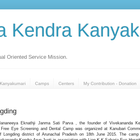
a Kendra Kanyak
al Oriented Service Mission.
Kanyakumari
Camps
Centers
My Contribution - Donation
gding
ananeeya Eknathji Janma Sati Parva , the founder of Vivekananda Ke
 Free Eye Screening and Dental Camp was organized at Kanubari Commu
of Longding district of Arunachal Pradesh on 18th June 2015. The camp
ekananda Kendra Arun Jyoti in association with Lion K.K.Saharia Eye Hospit