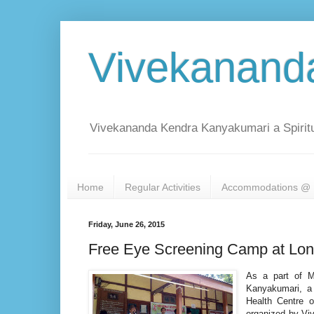
Vivekanand
Vivekananda Kendra Kanyakumari a Spiritu
Home
Regular Activities
Accommodations @ 
Friday, June 26, 2015
Free Eye Screening Camp at Lon
As a part of M
Kanyakumari, a
Health Centre 
organized by Viv