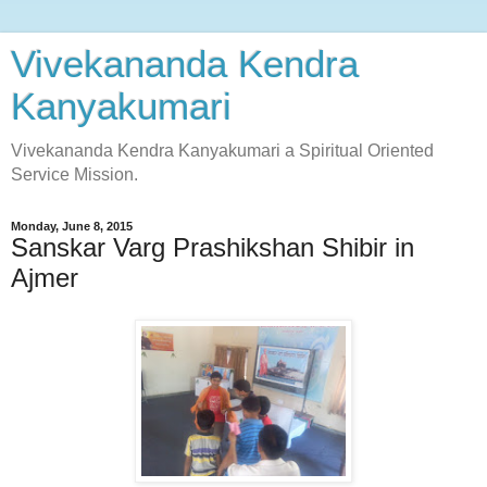
Vivekananda Kendra
Kanyakumari
Vivekananda Kendra Kanyakumari a Spiritual Oriented
Service Mission.
Monday, June 8, 2015
Sanskar Varg Prashikshan Shibir in
Ajmer