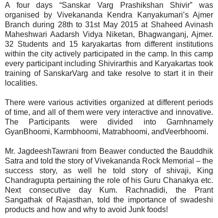
A four days “Sanskar Varg Prashikshan Shivir” was
organised by Vivekananda Kendra Kanyakumari’s Ajmer
Branch during 28th to 31st May 2015 at Shaheed Avinash
Maheshwari Aadarsh Vidya Niketan, Bhagwanganj, Ajmer.
32 Students and 15 karyakartas from different institutions
within the city actively participated in the camp. In this camp
every participant including Shivirarthis and Karyakartas took
training of SanskarVarg and take resolve to start it in their
localities.
There were various activities organized at different periods
of time, and all of them were very interactive and innovative.
The Participants were divided into Garnhnamely
GyanBhoomi, Karmbhoomi, Matrabhoomi, andVeerbhoomi.
Mr. JagdeeshTawrani from Beawer conducted the Bauddhik
Satra and told the story of Vivekananda Rock Memorial – the
success story, as well he told story of shivaji, King
Chandragupta pertaining the role of his Guru Chanakya etc.
Next consecutive day Kum. Rachnadidi, the Prant
Sangathak of Rajasthan, told the importance of swadeshi
products and how and why to avoid Junk foods!