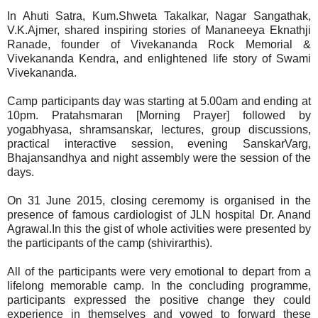
In Ahuti Satra, Kum.Shweta Takalkar, Nagar Sangathak,
V.K.Ajmer, shared inspiring stories of Mananeeya Eknathji
Ranade, founder of Vivekananda Rock Memorial &
Vivekananda Kendra, and enlightened life story of Swami
Vivekananda.
Camp participants day was starting at 5.00am and ending at
10pm. Pratahsmaran [Morning Prayer] followed by
yogabhyasa, shramsanskar, lectures, group discussions,
practical interactive session, evening SanskarVarg,
Bhajansandhya and night assembly were the session of the
days.
On 31 June 2015, closing ceremomy is organised in the
presence of famous cardiologist of JLN hospital Dr. Anand
Agrawal.In this the gist of whole activities were presented by
the participants of the camp (shivirarthis).
All of the participants were very emotional to depart from a
lifelong memorable camp. In the concluding programme,
participants expressed the positive change they could
experience in themselves and vowed to forward these