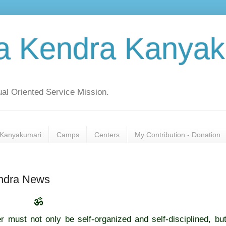
a Kendra Kanyak
al Oriented Service Mission.
Kanyakumari
Camps
Centers
My Contribution - Donation
endra News
ॐ
r must not only be self-organized and self-disciplined, bu