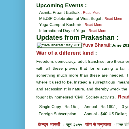
Upcoming Events :
Asmita Praant Baithak :
Read More
MEJSP Celebration at West Begal
:
Read More
Yoga Camp at Kashmir
:
Read More
International Day of Yoga :
Read More
Updates from Prakashan :
Yuva Bharati
:June 20
War of a different kind
:
Freedom, democracy, adult franchise, are these en
with all these proves that for ensuring a fair 
something much more than these are needed. Th
where it used to be. Instead a surreptitious mean
and secessionist in nature, and thereby wreck the 
Read
fought by homebred ‘Civil’ Society activists.
Single Copy : Rs.15/-; Annual : Rs.160/-; 3 ye
Foreign Subscription : Annual - $40 US Dollar;
केन्द्र भारती
योग से मनुष्यता
: जून २०१५
: भारत योगि
: