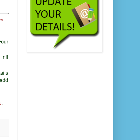
ow
your
till
ails
 add
,
g