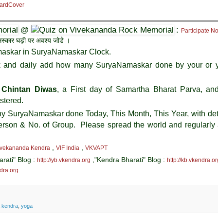
 HardCover
@
:
Participate N
यनमस्कार घड़ी पर अवश्य जोडे ।
askar in SuryaNamaskar Clock.
ck and daily add how many SuryaNamaskar done by your or 
 Chintan Diwas
, a First day of Samartha Bharat Parva, and 
stered.
any SuryaNamaskar done Today, This Month, This Year, with det
erson & No. of Group. Please spread the world and regularly
,
,
ivekananda Kendra
VIF India
VKVAPT
arati" Blog :
,"Kendra Bharati" Blog :
http://yb.vkendra.org
http://kb.vkendra.or
ndra.org
 kendra
,
yoga