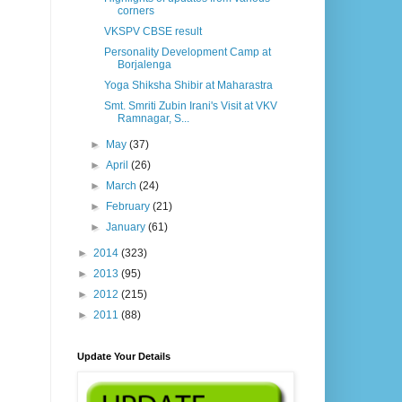
corners
VKSPV CBSE result
Personality Development Camp at
Borjalenga
Yoga Shiksha Shibir at Maharastra
Smt. Smriti Zubin Irani's Visit at VKV
Ramnagar, S...
►
May
(37)
►
April
(26)
►
March
(24)
►
February
(21)
►
January
(61)
►
2014
(323)
►
2013
(95)
►
2012
(215)
►
2011
(88)
Update Your Details