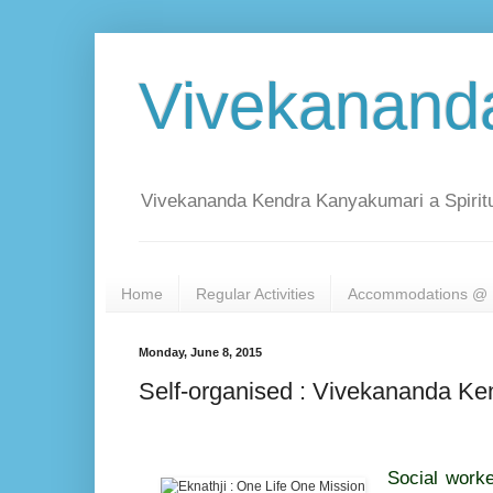
Vivekanand
Vivekananda Kendra Kanyakumari a Spiritu
Home
Regular Activities
Accommodations @ 
Monday, June 8, 2015
Self-organised : Vivekananda K
Social worke