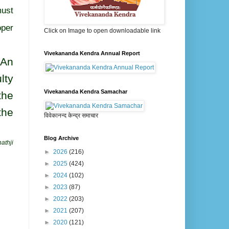
must
oper
Click on Image to open downloadable link
Vivekananda Kendra Annual Report
 An
lty
Vivekananda Kendra Samachar
the
the
विवेकानन्द केन्द्र समाचार
Blog Archive
athji
►
2026
(216)
►
2025
(424)
►
2024
(102)
►
2023
(87)
►
2022
(203)
►
2021
(207)
►
2020
(121)