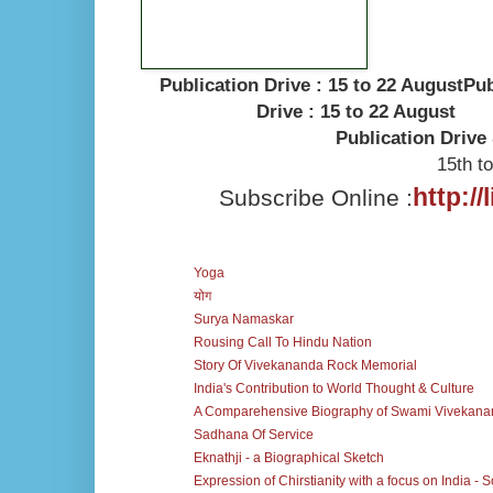
.
Publication Drive : 15 to 22 AugustPub
Drive : 15 to 22 August
Publication Drive 
15th t
http:/
Subscribe Online :
Yoga
योग
Surya Namaskar
Rousing Call To Hindu Nation
Story Of Vivekananda Rock Memorial
India's Contribution to World Thought & Culture
A Comparehensive Biography of Swami Vivekan
Sadhana Of Service
Eknathji - a Biographical Sketch
Expression of Chirstianity with a focus on India - 