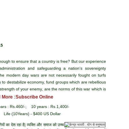
15
ough to ensure that a country is free? But our experience
administration and safeguarding a nation’s sovereignty
e modern day wars are not necessarily fought on turfs
s to destabilize economy, fund groups which are rebellious
strength of your enemy, are the norms of this war which is
:
 More
Subscribe Online
ars : Rs.460/-; 10 years : Rs.1,400/-
 Life (10Years) - $400 US Dollar
यों का देश रहा है| व्यक्ति और समाज को उच्च