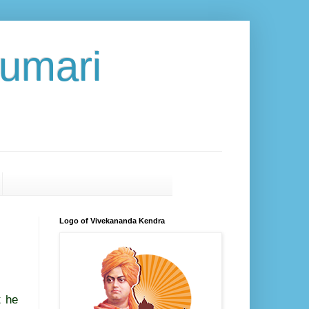
umari
Logo of Vivekananda Kendra
t he