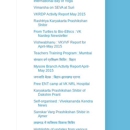
International day of Yoga
Vimarsha on SEVA at Suri
VKRDP Activity Report May 2015
Rashtriya Karyakarta Prashikshan
Shibir
From Turtles to Bio-Ethics : VK
Nardep Newsletter
Vishwabhanu : VKVVF Report for
April-May 2015
Teachers Training Program : Mumbai
संस्कार वर्ग प्रशिक्षण शिविर : बिहार
Mysore Branch Activity Report April-
May 2015
जनजाति बैठक : बिहार-झारखण्ड प्रान्त
Free ENT camp at VK NRL Hospital
Karyakarta Prashikshan Shibir of
Dakshin Prant
Self-organised : Vivekananda Kendra
News
Sanskar Varg Prashikshan Shibir in
Ajmer
लखनऊ में व्यक्तित्व विकास शिबिर
Highlights of updates from various