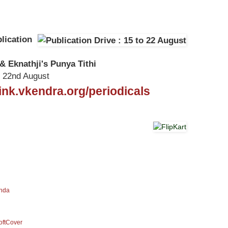
lication
& Eknathji's Punya Tithi
o 22nd August
/link.vkendra.org/periodicals
anda
SoftCover