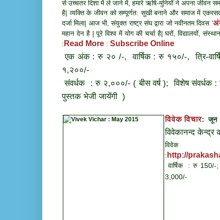
से उच्चतर दिशा में ले जाने में, हमारे ऋषि-मुनियों ने अपना जीवन समर
है| व्यक्ति के जीवन को सम्पूर्णत: सुखी बनाने और समाज में एकरसत
अं
दर्जा मिला| आज भी, संयुक्त राष्ट्र संघ द्वारा जो नवीनतम दिवस '
महान देन है | पूरे विश्व में योग की चर्चा है| घरों, विद्यालयों, सं
Read More
Subscribe Online
:
:
एक अंक : रु २० /-, वार्षिक : रु १५०/-, त्रि-वार्
१,२००/-
संवर्धक : रु २,०००/- ( बीस वर्ष ); विशेष संवर्धक :
पुस्तक भेजी जायेंगी )
विवेक विचार
: जू
विवेकानन्द केन्द्र
विवेक व
http://prakas
:
वार्षिक : रु 150/-;
3,000/-