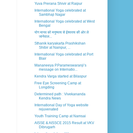
Yuva Prerana Shivir at Raipur
International Yoga celebrated at
Sambhaji Nagar
International Yoga celebrated at West
Bengal
योग मानव को मनुष्यत्व से ईश्वरत्व की ओर ले
जानेवाल...
Sthanik karyakarta Prashikshan
Shibir at Nainpur, ...
International Yoga celebrated at Port
Blair
Mananeeya P.Parameswaranji’s
message on Internatio...
Kendra Varga started at Bilaspur
Free Eye Screening Camp at
Longding
Determined path : Vivekananda
Kendra News
International Day of Yoga website
rejuvenated
Youth Training Camp at Namsai
AISSE & AISSCE 2015 Result at VKV
Dibrugarh