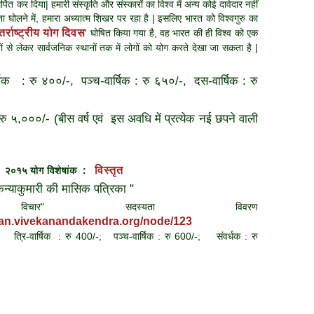
्पित कर दिया| हमारी संस्कृति और संस्कारों का विश्व में अन्य कोई दावेदार नहीं
ा घोलने में, हमारा अध्यात्म शिखर पर रहा है | इसलिए भारत को विश्वगुरु का
तर्राष्ट्रीय योग दिवस
' घोषित किया गया है, वह भारत की ही विश्व को एक
स्थानों से लेकर सार्वजनिक स्थानों तक में लोगों को योग करते देखा जा सकता है |
षिक : रु ४००/-, पञ्च-वार्षिक : रु ६५०/-, दस-वार्षिक : रु
 रु ५,०००/- (बीस वर्ष एवं इस अवधि में प्रत्येक नई छपने वाली
विस्तृत
न २०१५
योग विशेषांक :
 कन्याकुमारी की मासिक पत्रिका "
िचार
" सदस्यता विवरण
han.vivekanandakendra.org/node/123
 त्रि-वार्षिक : रु 400/-; पञ्च-वार्षिक : रु 600/-; संवर्धक : रु