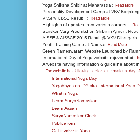
Yoga Shiksha Shibir at Maharastra :
Read More
Personality Development Camp at VKV Borjalen
VKSPV CBSE Result :
Read More
Highlights of updates from various corners :
Rea
Sanskar Varg Prashikshan Shibir in Ajmer : Read
AISSE & AISSCE 2015 Result @ VKV Dibrugarh 
Youth Training Camp at Namsai :
Read More
Green Rameswaram Website Launched by Ramnad
International Day of Yoga website rejuvenated :
h
A website having information & guideline about In
The website has following sections :
international-day-o
International Yoga Day
Yogabhyas on IDY aka. International Yoga 
What is Yoga
Learn SuryaNamaskar
Learn Aasan
SuryaNamaskar Clock
Publications
Get involve in Yoga