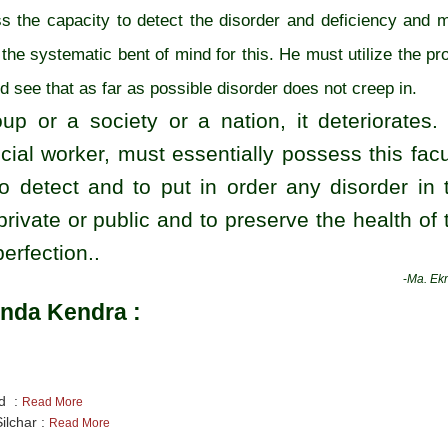
 the capacity to detect the disorder and deficiency and 
the systematic bent of mind for this. He must utilize the pr
nd see that as far as possible disorder does not creep in.
oup or a society or a nation, it deteriorates.
cial worker, must essentially possess this facu
o detect and to put in order any disorder in 
 private or public and to preserve the health of 
erfection..
-
Ma. Ekn
nda Kendra :
nd :
Read More
ilchar :
Read More