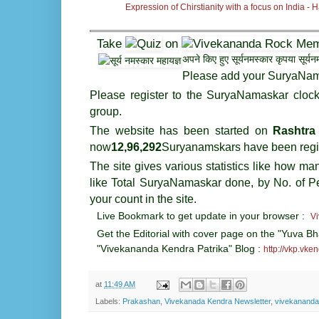
Expression of Chirstianity with a focus on India -
Take
on
अपने किए हुए सूर्यनमस्कार कृपया सूर्
Please add your SuryaNam
Please register to the SuryaNamaskar clo
group.
The website has been started on
Rashtra
now
12,
96
,292
Suryanamskars have been regi
The site gives various statistics like how m
like Total SuryaNamaskar done, by No. of P
your count in the site.
Live Bookmark to get update in your browser :
V
Get the Editorial with cover page on the "Yuva Bh
"Vivekananda Kendra Patrika" Blog :
http://vkp.vke
at
11:49 AM
Labels:
Prakashan
,
Vivekanada Kendra Newsletter
,
vivekananda