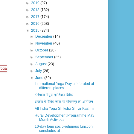
►
2019
(97)
►
2018
(132)
►
2017
(174)
►
2016
(258)
▼
2015
(374)
►
December
(14)
►
November
(40)
►
October
(28)
►
September
(35)
►
August
(23)
►
July
(26)
▼
June
(39)
International Yoga Day celebrated at
different places
हरियाणा में युवा प्रशिक्षण शिबिर
अजमेर में विविध जगह पर योगसत्र का आयोजन
All India Yoga Shiksha Shivir Kashmir
Rural Development Programme May
Month Activities
10-day long socio-religious function
concludes at ...