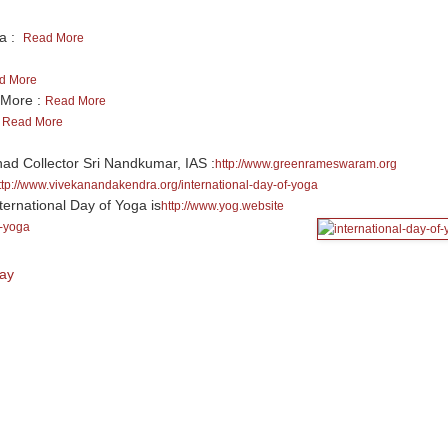
ga :
Read More
d More
 More :
Read More
:
Read More
 Collector Sri Nandkumar, IAS :
http://www.greenrameswaram.org
ttp://www.vivekanandakendra.org/international-day-of-yoga
ternational Day of Yoga is
http://www.yog.website
f-yoga
Day