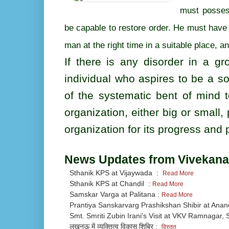
must possess
be capable to restore order. He must have 
man at the right time in a suitable place, a
If there is any disorder in a gr
individual who aspires to be a so
of the systematic bent of mind t
organization, either big or small,
organization for its progress and p
News Updates from Vivekana
Sthanik KPS at Vijaywada :
Read More
Sthanik KPS at Chandil :
Read More
Samskar Varga at Palitana :
Read More
Prantiya Sanskarvarg Prashikshan Shibir at Ana
Smt. Smriti Zubin Irani's Visit at VKV Ramnagar, S
लखनऊ में व्यक्तित्व विकास शिबिर :
विस्तृत