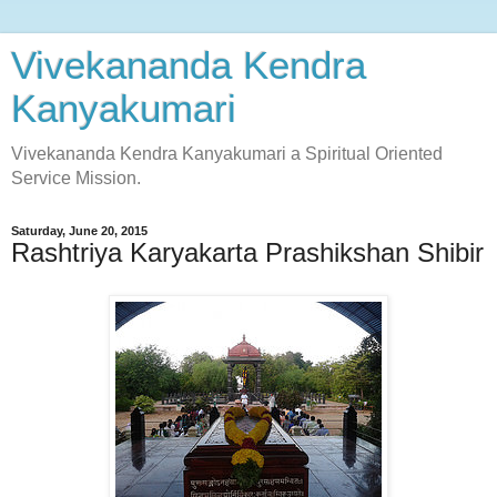
Vivekananda Kendra
Kanyakumari
Vivekananda Kendra Kanyakumari a Spiritual Oriented
Service Mission.
Saturday, June 20, 2015
Rashtriya Karyakarta Prashikshan Shibir