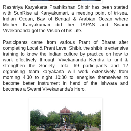
Rashtriya Karyakarta Prashikshan Shibir has been started
with SunRise at Kanyakumari, a meeting point of tri-sea,
Indian Ocean, Bay of Bengal & Arabian Ocean where
Mother Kanyakumari did her TAPAS and Swami
Vivekananda got the Vision of his Life.
Participants came from various Prant of Bharat after
completing Local & Prant Level Shibir, the shibir is extensive
training to know the Indian culture by practice on how to
work effectively through Vivekananda Kendra to unit &
strengthen the Society. Total 69 participants and 12
organising team karyakarta will work extensively from
morning 4:30 to night 10:30 to energise themselves to
become better instrument in hand of the Ishwara and
becomes a Swami Vivekananda's Hero.