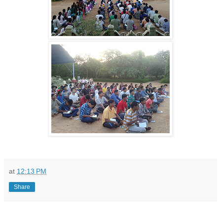
at
12:13 PM
Share