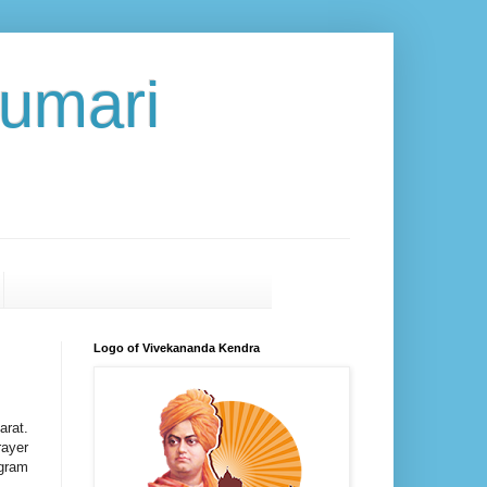
umari
Logo of Vivekananda Kendra
arat.
rayer
ogram