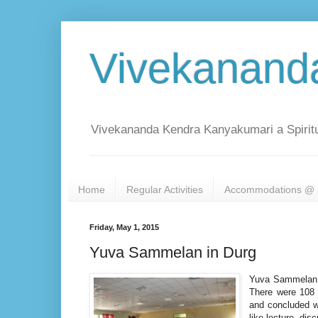
Vivekanand
Vivekananda Kendra Kanyakumari a Spiritu
Home
Regular Activities
Accommodations @ 
Friday, May 1, 2015
Yuva Sammelan in Durg
Yuva Sammelan w
There were 108 
and concluded w
like lecture, di