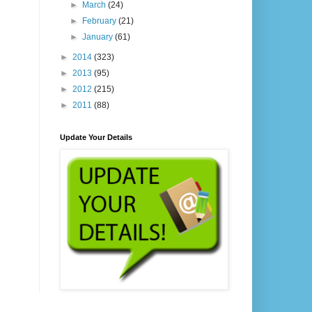
►
March
(24)
►
February
(21)
►
January
(61)
►
2014
(323)
►
2013
(95)
►
2012
(215)
►
2011
(88)
Update Your Details