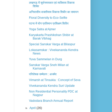
लखनऊ में सूर्यनमस्कार एवं व्यक्तित्व विकास
शिबिर
अनिवासीय वाक्तीमत्व विकास शिबीर का समापन
Floral Diversity to Eco-Selfie
पटना में योग प्रतिमान प्रशिक्षण शिविर
Yoga Satra at Ajmer
Karyakarta Prashikshan Shibir at
Barak Vibhag
Special Sanskar Varga at Bilaspur
Lokasamskar : Vivekananda Kendra
News
Yuva Sammelan in Durg
Sanskar Varga Sneh Milan at
Karnavati
परिपोषक सम्मेलन : अजमेर
Vimarsh at Tinsukia : Concept of Seva
Vivekananda Kendra Suri Update
Non Residential Personality PDC at
Nagpur
Vadodara Branch Annual Report
►
April
(26)