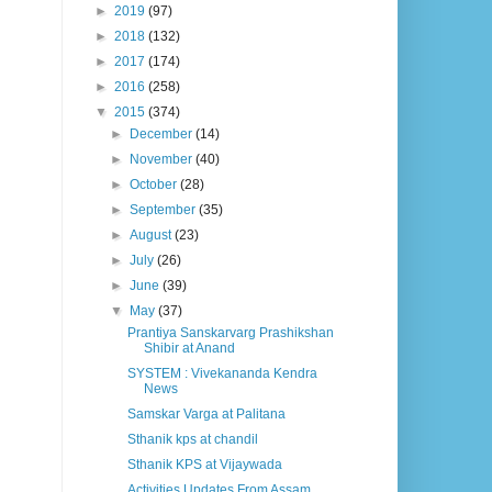
►
2019
(97)
►
2018
(132)
►
2017
(174)
►
2016
(258)
▼
2015
(374)
►
December
(14)
►
November
(40)
►
October
(28)
►
September
(35)
►
August
(23)
►
July
(26)
►
June
(39)
▼
May
(37)
Prantiya Sanskarvarg Prashikshan
Shibir at Anand
SYSTEM : Vivekananda Kendra
News
Samskar Varga at Palitana
Sthanik kps at chandil
Sthanik KPS at Vijaywada
Activities Updates From Assam