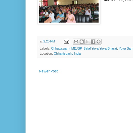
at
2:25 PM
Labels:
Chhattisgarh
,
MEJSP
,
Safal Yuva Yuva Bharat
,
Yuva Sam
Location:
Chhattisgarh, India
Newer Post