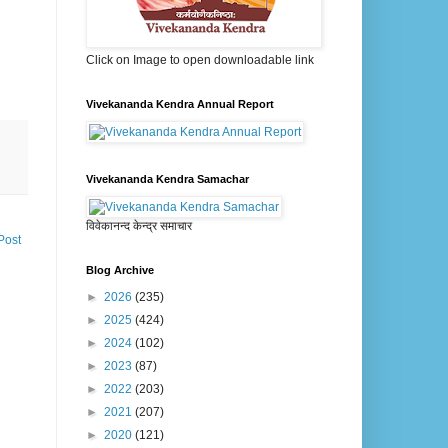
Click on Image to open downloadable link
Vivekananda Kendra Annual Report
Vivekananda Kendra Samachar
विवेकानन्द केन्द्र समाचार
Post
Blog Archive
►
2026
(235)
►
2025
(424)
►
2024
(102)
►
2023
(87)
►
2022
(203)
►
2021
(207)
►
2020
(121)