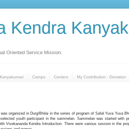
a Kendra Kanyak
al Oriented Service Mission.
Kanyakumari
Camps
Centers
My Contribution - Donation
as organized in Durg/Bhilai in the series of program of Safal Yuva Yuva Bh
selected youth participant in the sammelan. Sammelan was started with p
ith Vivekananda Kendra Introduction. There were various session in the pr
scussions and games.