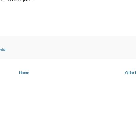
elan
Home
Older 