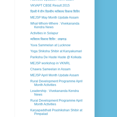
VKVAPT CBSE Result 2015
दिल्ली में तीन दिवसीय व्यक्तित्व विकास शिविर
MEJSP May Month Update Assam
What-Whom-Where : Vivekananda
Kendra News
Activities in Solapur
व्यक्तित्व विकास शिविर : लखनऊ
Yuva Sammelan at Lucknow
Yoga Shiksha Shibir at Kanyakumari
Pariksha De Haste Haste @ Kolkata
MEJSP workshop in VKNRL
Chawra Sameelan in Assam
MEJSP April Month Update Assam
Rural Development Programme April
Month Activities
Leadership : Vivekananda Kendra
News
Rural Development Programme April
Month Activities
Karyapaddhati Prashikshan Shibir at
Pimpalad