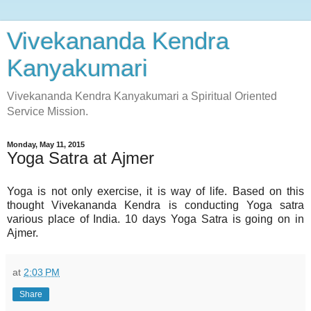
Vivekananda Kendra
Kanyakumari
Vivekananda Kendra Kanyakumari a Spiritual Oriented
Service Mission.
Monday, May 11, 2015
Yoga Satra at Ajmer
Yoga is not only exercise, it is way of life. Based on this
thought Vivekananda Kendra is conducting Yoga satra
various place of India. 10 days Yoga Satra is going on in
Ajmer.
at
2:03 PM
Share