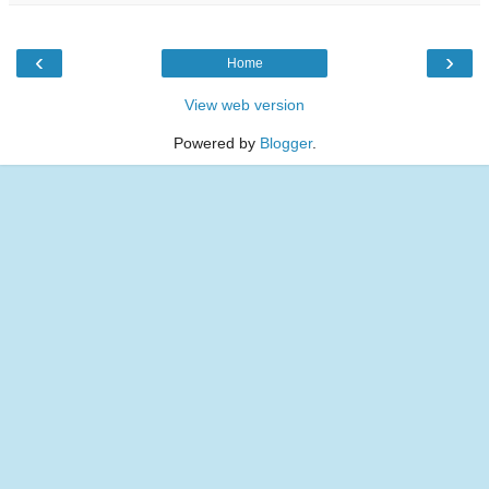
‹
›
Home
View web version
Powered by
Blogger
.