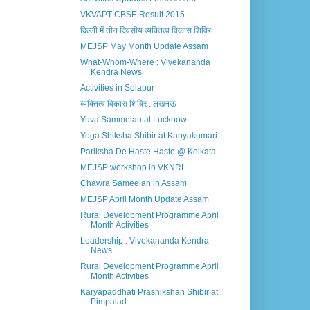
VKVAPT CBSE Result 2015
दिल्ली में तीन दिवसीय व्यक्तित्व विकास शिविर
MEJSP May Month Update Assam
What-Whom-Where : Vivekananda
Kendra News
Activities in Solapur
व्यक्तित्व विकास शिविर : लखनऊ
Yuva Sammelan at Lucknow
Yoga Shiksha Shibir at Kanyakumari
Pariksha De Haste Haste @ Kolkata
MEJSP workshop in VKNRL
Chawra Sameelan in Assam
MEJSP April Month Update Assam
Rural Development Programme April
Month Activities
Leadership : Vivekananda Kendra
News
Rural Development Programme April
Month Activities
Karyapaddhati Prashikshan Shibir at
Pimpalad