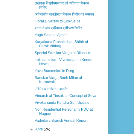
लखनऊ में सूर्यनमस्कार एवं व्यक्तित्व विकास
शिबिर
अनिवासीय वाक्तीमत्व विकास शिबीर का समापन
Floral Diversity to Eco-Selfie
पटना में योग प्रतिमान प्रशिक्षण शिविर
Yoga Satra at Ajmer
Karyakarta Prashikshan Shibir at
Barak Vibhag
Special Sanskar Varga at Bilaspur
Lokasamskar : Vivekananda Kendra
News
Yuva Sammelan in Durg
Sanskar Varga Sneh Milan at
Karnavati
परिपोषक सम्मेलन : अजमेर
Vimarsh at Tinsukia : Concept of Seva
Vivekananda Kendra Suri Update
Non Residential Personality PDC at
Nagpur
Vadodara Branch Annual Report
►
April
(26)