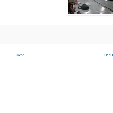
Home
Older 