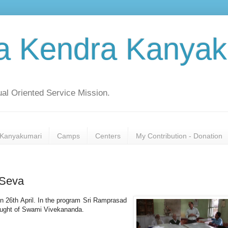
a Kendra Kanyak
al Oriented Service Mission.
Kanyakumari
Camps
Centers
My Contribution - Donation
 Seva
n 26th April. In the program Sri Ramprasad
thought of Swami Vivekananda.