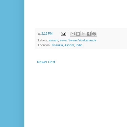
at
2:16 PM
Labels:
assam
,
seva
,
Swami Vivekananda
Location:
Tinsukia, Assam, India
Newer Post