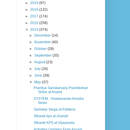
►
2019
(97)
►
2018
(132)
►
2017
(174)
►
2016
(258)
▼
2015
(374)
►
December
(14)
►
November
(40)
►
October
(28)
►
September
(35)
►
August
(23)
►
July
(26)
►
June
(39)
▼
May
(37)
Prantiya Sanskarvarg Prashikshan
Shibir at Anand
SYSTEM : Vivekananda Kendra
News
Samskar Varga at Palitana
Sthanik kps at chandil
Sthanik KPS at Vijaywada
Activities Updates From Assam