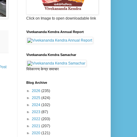
Click on Image to open downloadable link
Vivekananda Kendra Annual Report
Vivekananda Kendra Samachar
Post
विवेकानन्द केन्द्र समाचार
Blog Archive
►
2026
(235)
►
2025
(424)
►
2024
(102)
►
2023
(87)
►
2022
(203)
►
2021
(207)
►
2020
(121)