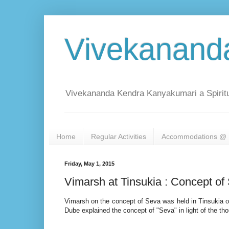
Vivekanand
Vivekananda Kendra Kanyakumari a Spiritu
Home
Regular Activities
Accommodations @ 
Friday, May 1, 2015
Vimarsh at Tinsukia : Concept of
Vimarsh on the concept of Seva was held in Tinsukia o
Dube explained the concept of "Seva" in light of the 