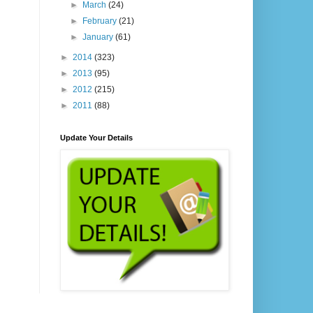
►
March
(24)
►
February
(21)
►
January
(61)
►
2014
(323)
►
2013
(95)
►
2012
(215)
►
2011
(88)
Update Your Details