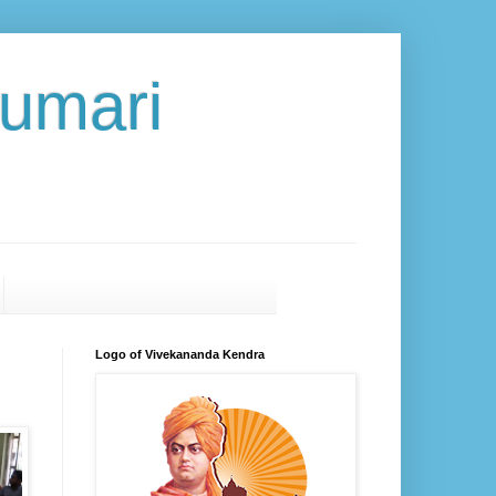
umari
Logo of Vivekananda Kendra