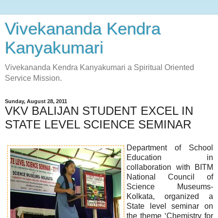
Vivekananda Kendra
Kanyakumari
Vivekananda Kendra Kanyakumari a Spiritual Oriented
Service Mission.
Sunday, August 28, 2011
VKV BALIJAN STUDENT EXCEL IN
STATE LEVEL SCIENCE SEMINAR
Department of School
Education in
collaboration with BITM
National Council of
Science Museums-
Kolkata, organized a
State level seminar on
the theme ‘Chemistry for