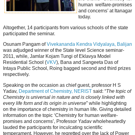
human welfare-promises
and concerns’ at Itanagar
today.
Altogether, 14 participants from various schools of the state
participated the seminar.
Osunam Pangam of
Vivekananda Kendra Vidyalaya, Balijan
was adjudged winner of the State level Science seminar-
2011, while, Jamlar Kojam Tungi of Eklavya Model
Residential School (
VKV
), Bana and Sangeeta Das of
Intaya Public School, Roing bagged second and third prizes
respectively.
Speaking on the occasion as chief guest, professor H S
Yadav,
Department of Chemistry, NERIST
said: “
The topic of
Chemistry is universal in nature and is closely linked with
every life form and its origin in universe
” while highlighting
on the importance of chemistry in human life. Giving detailed
information on the topic ‘Chemistry for human welfare-
promises and concerns’, Professor Yadav wholeheartedly
lauded the participants for inculcating scientific
temperament. However, he regretted over the lack of Power