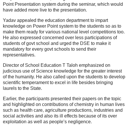
Point Presentation system during the seminar, which would
have added more live to the presentation.
Yadav appealed the education department to impart
knowledge on Power Point system to the students so as to
make them ready for various national level competitions too.
He also expressed concerned over less participations of
students of govt school and urged the DSE to make it
mandatory for every govt schools to send their
representatives.
Director of School Education T Taloh emphasized on
judicious use of Science knowledge for the greater interest
of the humanity. He also called upon the students to develop
scientific temperament to excel in life besides bringing
laurels to the State.
Earlier, the participants presented their papers on the topic
and highlighted on contributions of chemistry in human lives
such as health care, agriculture productions, industries and
social activities and also its ill effects because of its over
exploitation as well as people’s negligence.