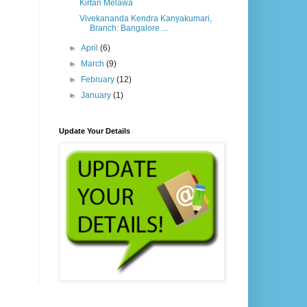
Kirtan Melawa
Vivekananda Kendra Kanyakumari,
Branch: Bangalore ...
►
April
(6)
►
March
(9)
►
February
(12)
►
January
(1)
Update Your Details