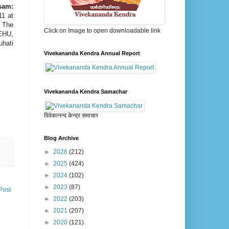
sam:
11 at
. The
Click on Image to open downloadable link
NEHU,
uhati
Vivekananda Kendra Annual Report
Vivekananda Kendra Samachar
विवेकानन्द केन्द्र समाचार
Blog Archive
►
2026
(212)
►
2025
(424)
►
2024
(102)
►
2023
(87)
Post
►
2022
(203)
►
2021
(207)
►
2020
(121)