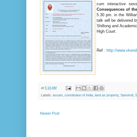
cum interactive se
Consequences of the 
5.30 pm.
in the Willi
talk will be delivered 
Shillong and Academic
High Court.
Ref :
http://www.vkend
at
5:16 AM
Labels:
assam
,
constitution of India
,
land as property
,
Sanskriti
,
S
Newer Post