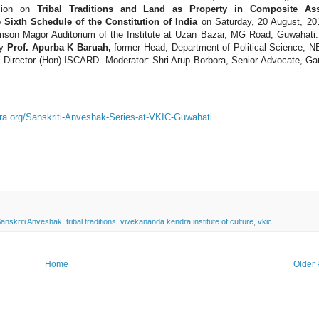
ssion on
Tribal Traditions and Land as Property in Composite As
Sixth Schedule of the Constitution of India
on Saturday, 20 August, 20
amson Magor Auditorium of the Institute at Uzan Bazar, MG Road, Guwahati
by
Prof. Apurba K Baruah,
former Head, Department of Political Science, 
 Director (Hon) ISCARD. Moderator: Shri Arup Borbora, Senior Advocate, Ga
ra.org/Sanskriti-Anveshak-Series-at-VKIC-Guwahati
anskriti Anveshak
,
tribal traditions
,
vivekananda kendra institute of culture
,
vkic
Home
Older 