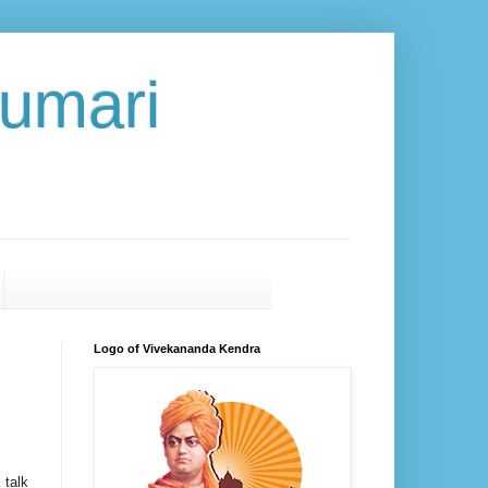
umari
Logo of Vivekananda Kendra
 talk