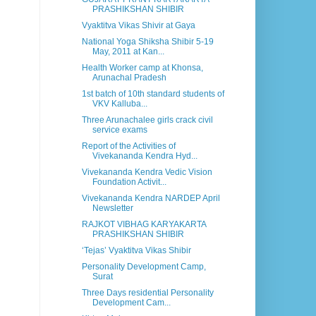
PRASHIKSHAN SHIBIR
Vyaktitva Vikas Shivir at Gaya
National Yoga Shiksha Shibir 5-19
May, 2011 at Kan...
Health Worker camp at Khonsa,
Arunachal Pradesh
1st batch of 10th standard students of
VKV Kalluba...
Three Arunachalee girls crack civil
service exams
Report of the Activities of
Vivekananda Kendra Hyd...
Vivekananda Kendra Vedic Vision
Foundation Activit...
Vivekananda Kendra NARDEP April
Newsletter
RAJKOT VIBHAG KARYAKARTA
PRASHIKSHAN SHIBIR
‘Tejas’ Vyaktitva Vikas Shibir
Personality Development Camp,
Surat
Three Days residential Personality
Development Cam...