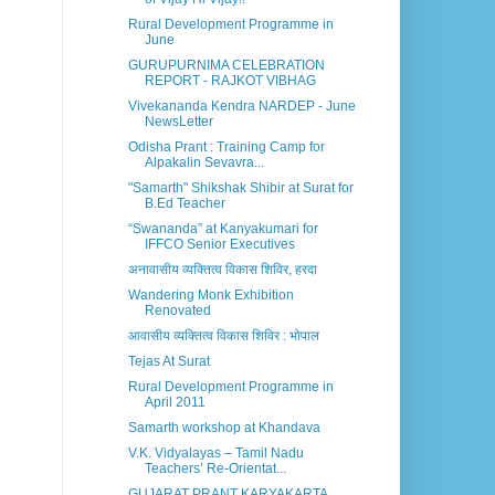
Rural Development Programme in
June
GURUPURNIMA CELEBRATION
REPORT - RAJKOT VIBHAG
Vivekananda Kendra NARDEP - June
NewsLetter
Odisha Prant : Training Camp for
Alpakalin Sevavra...
"Samarth" Shikshak Shibir at Surat for
B.Ed Teacher
“Swananda” at Kanyakumari for
IFFCO Senior Executives
अनावासीय व्यक्तित्व विकास शिविर, हरदा
Wandering Monk Exhibition
Renovated
आवासीय व्यक्तित्व विकास शिविर : भोपाल
Tejas At Surat
Rural Development Programme in
April 2011
Samarth workshop at Khandava
V.K. Vidyalayas – Tamil Nadu
Teachers’ Re-Orientat...
GUJARAT PRANT KARYAKARTA