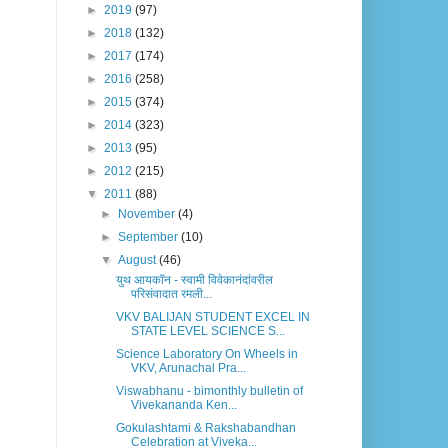
►
2019
(97)
►
2018
(132)
►
2017
(174)
►
2016
(258)
►
2015
(374)
►
2014
(323)
►
2013
(95)
►
2012
(215)
▼
2011
(88)
►
November
(4)
►
September
(10)
▼
August
(46)
युथ आयकॉन - स्वामी विवेकानंदांवरील
परिसंवादात रमली...
VKV BALIJAN STUDENT EXCEL IN
STATE LEVEL SCIENCE S...
Science Laboratory On Wheels in
VKV, Arunachal Pra...
Viswabhanu - bimonthly bulletin of
Vivekananda Ken...
Gokulashtami & Rakshabandhan
Celebration at Viveka...