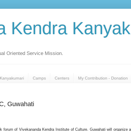
a Kendra Kanyak
al Oriented Service Mission.
Kanyakumari
Camps
Centers
My Contribution - Donation
IC, Guwahati
 forum of Vivekananda Kendra Institute of Culture, Guwahati will organize a