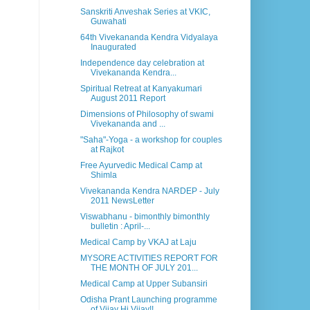
Sanskriti Anveshak Series at VKIC,
Guwahati
64th Vivekananda Kendra Vidyalaya
Inaugurated
Independence day celebration at
Vivekananda Kendra...
Spiritual Retreat at Kanyakumari
August 2011 Report
Dimensions of Philosophy of swami
Vivekananda and ...
"Saha"-Yoga - a workshop for couples
at Rajkot
Free Ayurvedic Medical Camp at
Shimla
Vivekananda Kendra NARDEP - July
2011 NewsLetter
Viswabhanu - bimonthly bimonthly
bulletin : April-...
Medical Camp by VKAJ at Laju
MYSORE ACTIVITIES REPORT FOR
THE MONTH OF JULY 201...
Medical Camp at Upper Subansiri
Odisha Prant Launching programme
of Vijay Hi Vijay!!