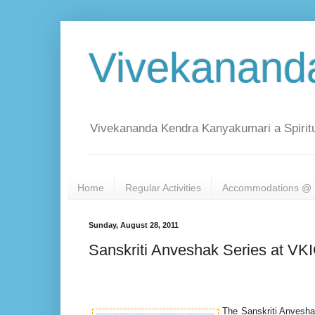
Vivekanand
Vivekananda Kendra Kanyakumari a Spiritu
Home
Regular Activities
Accommodations @ 
Sunday, August 28, 2011
Sanskriti Anveshak Series at VK
The Sanskriti Anveshak