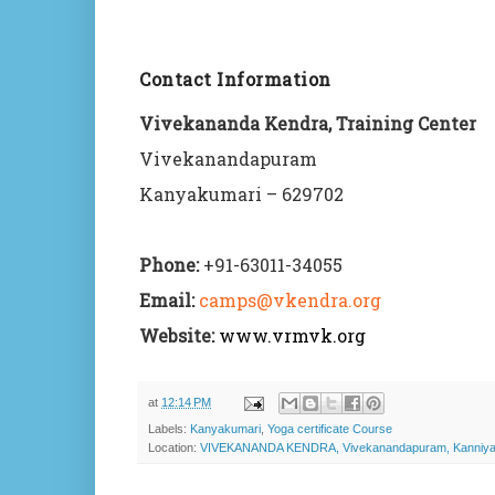
Contact Information
Vivekananda Kendra, Training Center
Vivekanandapuram
Kanyakumari – 629702
Phone:
+91-63011-34055
Email:
camps@vkendra.org
Website:
www.vrmvk.org
at
12:14 PM
Labels:
Kanyakumari
,
Yoga certificate Course
Location:
VIVEKANANDA KENDRA, Vivekanandapuram, Kanniyaku