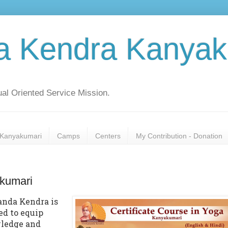
a Kendra Kanyak
al Oriented Service Mission.
Kanyakumari
Camps
Centers
My Contribution - Donation
akumari
nda Kendra is
ed to equip
wledge and