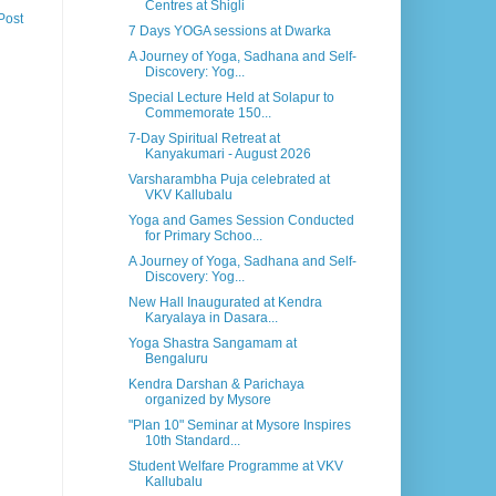
Centres at Shigli
Post
7 Days YOGA sessions at Dwarka
A Journey of Yoga, Sadhana and Self-
Discovery: Yog...
Special Lecture Held at Solapur to
Commemorate 150...
7-Day Spiritual Retreat at
Kanyakumari - August 2026
Varsharambha Puja celebrated at
VKV Kallubalu
Yoga and Games Session Conducted
for Primary Schoo...
A Journey of Yoga, Sadhana and Self-
Discovery: Yog...
New Hall Inaugurated at Kendra
Karyalaya in Dasara...
Yoga Shastra Sangamam at
Bengaluru
Kendra Darshan & Parichaya
organized by Mysore
"Plan 10" Seminar at Mysore Inspires
10th Standard...
Student Welfare Programme at VKV
Kallubalu