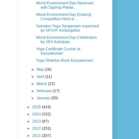
World Environment Day Observed
with Sapling Planta...
World Environment Day Drawing
Competition Held at ...
Samatva Yoga Sangamam organized
by VKVVF, Kodungallur
World Environment Day Celebration
by VKV Kallubalu
Yoga Certificate Course at
Kanyakumari
Yoga Shiksha Shivir Kanyakumari
►
May
(16)
►
April
(11)
►
March
(22)
►
February
(17)
►
January
(50)
►
2025
(424)
►
2024
(102)
►
2023
(87)
►
2022
(203)
►
2021
(207)