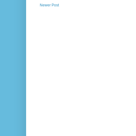
Newer Post