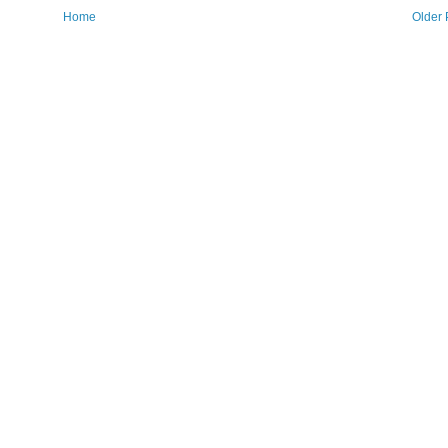
Home
Older 