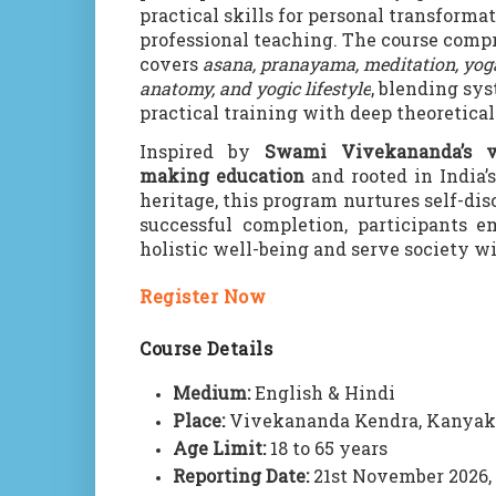
practical skills for personal transforma
professional teaching. The course com
covers
asana, pranayama, meditation, yog
anatomy, and yogic lifestyle
, blending sy
practical training with deep theoretical
Inspired by
Swami Vivekananda’s v
making education
and rooted in India’
heritage, this program nurtures self-dis
successful completion, participants e
holistic well-being and serve society wi
Register Now
Course Details
Medium:
English & Hindi
Place:
Vivekananda Kendra, Kanya
Age Limit:
18 to 65 years
Reporting Date:
21st November 2026,