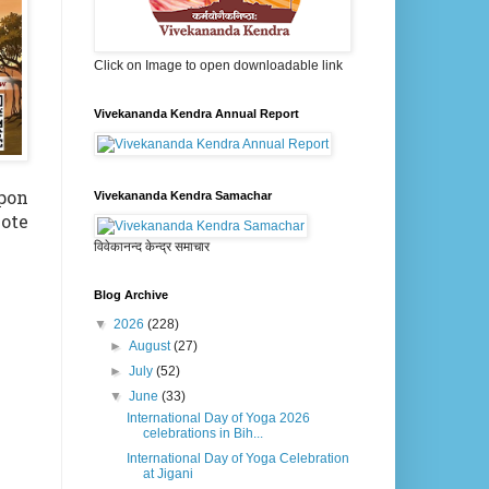
Click on Image to open downloadable link
Vivekananda Kendra Annual Report
Upon
Vivekananda Kendra Samachar
mote
विवेकानन्द केन्द्र समाचार
Blog Archive
▼
2026
(228)
►
August
(27)
►
July
(52)
▼
June
(33)
International Day of Yoga 2026
celebrations in Bih...
International Day of Yoga Celebration
at Jigani