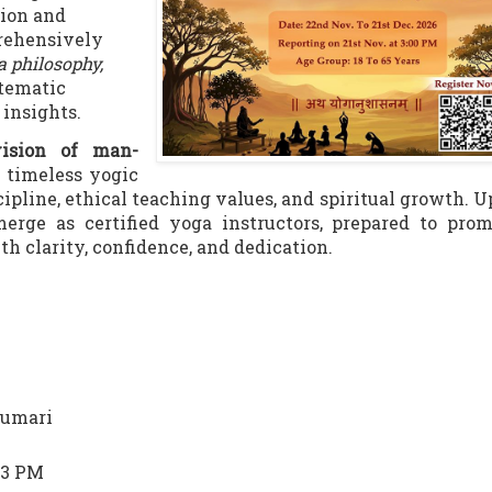
tion and
prehensively
a philosophy,
stematic
 insights.
ision of man-
s timeless yogic
cipline, ethical teaching values, and spiritual growth. 
merge as certified yoga instructors, prepared to pro
th clarity, confidence, and dedication.
kumari
 3 PM