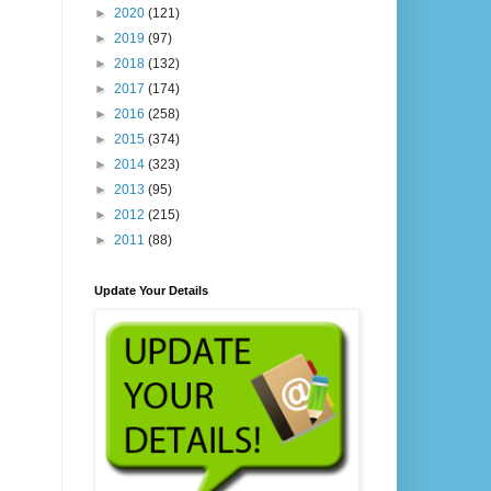
►
2020
(121)
►
2019
(97)
►
2018
(132)
►
2017
(174)
►
2016
(258)
►
2015
(374)
►
2014
(323)
►
2013
(95)
►
2012
(215)
►
2011
(88)
Update Your Details