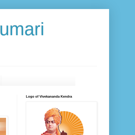
umari
Logo of Vivekananda Kendra