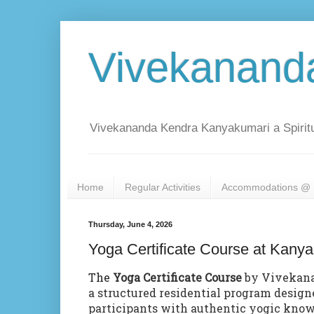
Vivekanand
Vivekananda Kendra Kanyakumari a Spiritu
Home
Regular Activities
Accommodations @ 
Thursday, June 4, 2026
Yoga Certificate Course at Kany
The
Yoga Certificate Course
by Vivekana
a structured residential program design
participants with authentic yogic kno