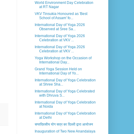
World Environment Day Celebration
at RT Nagar
VKV Tinsukia Honoured as 'Best
School of Assam' fo...
International Day of Yoga 2026
Observed at Sree Sa...
International Day of Yoga 2026
Celebration at VKV ...
International Day of Yoga 2026
Celebration at VKV ...
Yoga Workshop on the Occasion of
International Day...
Grand Yoga Session Held on
International Day of Yo...
International Day of Yoga Celebration
at Shree Sha...
International Day of Yoga Celebrated
with Dhruva S...
International Day of Yoga Celebration
at Noida
International Day of Yoga Celebration
at Delhi
सप्तदिवसीय योग सत्र का दिल्ली द्वारा आयोजन
Inauguration of Two New Anandalaya