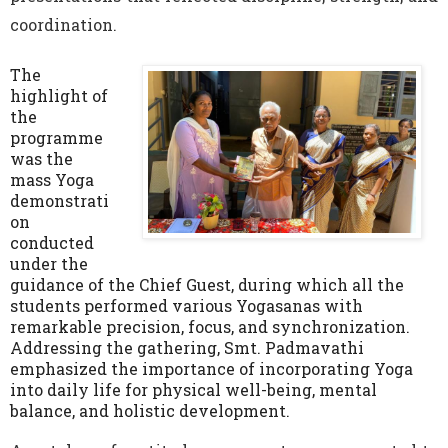
coordination.
The
highlight of
the
programme
was the
mass Yoga
demonstrati
on
conducted
under the
guidance of the Chief Guest, during which all the
students performed various Yogasanas with
remarkable precision, focus, and synchronization.
Addressing the gathering, Smt. Padmavathi
emphasized the importance of incorporating Yoga
into daily life for physical well-being, mental
balance, and holistic development.