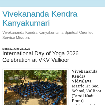
Vivekananda Kendra
Kanyakumari
Vivekananda Kendra Kanyakumari a Spiritual Oriented
Service Mission.
Monday, June 22, 2026
International Day of Yoga 2026
Celebration at VKV Vallioor
Vivekananda
Kendra
Vidyalaya
Matric Hr. Sec.
School, Vallioor
(Tamil Nadu
Prant)