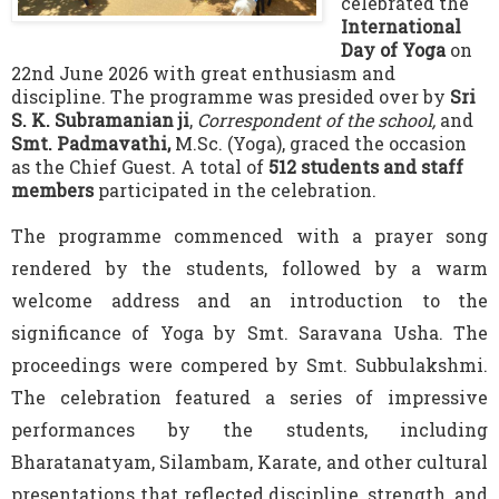
celebrated the
International
Day of Yoga
on
22nd June 2026 with great enthusiasm and
discipline. The programme was presided over by
Sri
S. K. Subramanian ji
,
Correspondent of the school,
and
Smt. Padmavathi,
M.Sc. (Yoga), graced the occasion
as the Chief Guest. A total of
512 students and staff
members
participated in the celebration.
The programme commenced with a prayer song
rendered by the students, followed by a warm
welcome address and an introduction to the
significance of Yoga by Smt. Saravana Usha. The
proceedings were compered by Smt. Subbulakshmi.
The celebration featured a series of impressive
performances by the students, including
Bharatanatyam, Silambam, Karate, and other cultural
presentations that reflected discipline, strength, and