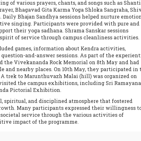
ing of various prayers, chants, and songs such as Shanti
rayer, Bhagavad Gita Karma Yoga Shloka Sangraha, Shiv
s. Daily Bhajan Sandhya sessions helped nurture emotio
tive singing. Participants were provided with pure and
upport their yoga sadhana. Shrama Sanskar sessions
spirit of service through campus cleanliness activities.
luded games, information about Kendra activities,
e question-and-answer sessions. As part of the experient
ted the Vivekananda Rock Memorial on 8th May and had
 and nearby places. On 10th May, they participated in 
A trek to Marunthuvazh Malai (hill) was organized on
visited the campus exhibitions, including Sri Ramayana
da Pictorial Exhibition.
, spiritual, and disciplined atmosphere that fostered
rowth. Many participants expressed their willingness t
ocietal service through the various activities of
itive impact of the programme.