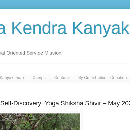
a Kendra Kanyak
al Oriented Service Mission.
Kanyakumari
Camps
Centers
My Contribution - Donation
Self-Discovery: Yoga Shiksha Shivir – May 20