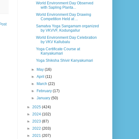
World Environment Day Observed
with Sapling Planta...
World Environment Day Drawing
Competition Held at ...
Post
Samatva Yoga Sangamam organized
by VKVVF, Kodungallur
World Environment Day Celebration
by VKV Kallubalu
Yoga Certificate Course at
Kanyakumari
Yoga Shiksha Shivir Kanyakumari
►
May
(16)
►
April
(11)
►
March
(22)
►
February
(17)
►
January
(50)
►
2025
(424)
►
2024
(102)
►
2023
(87)
►
2022
(203)
►
2021
(207)