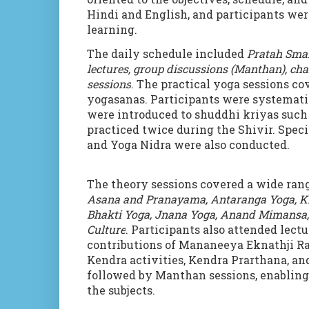
Hindi and English, and participants were
learning.
The daily schedule included
Pratah Sma
lectures, group discussions (Manthan), ch
sessions
. The practical yoga sessions c
yogasanas. Participants were systematic
were introduced to shuddhi kriyas such 
practiced twice during the Shivir. Spec
and Yoga Nidra were also conducted.
The theory sessions covered a wide rang
Asana and Pranayama, Antaranga Yoga, Kr
Bhakti Yoga, Jnana Yoga, Anand Mimansa,
Culture
. Participants also attended lec
contributions of Mananeeya Eknathji 
Kendra activities, Kendra Prarthana, a
followed by Manthan sessions, enabling 
the subjects.