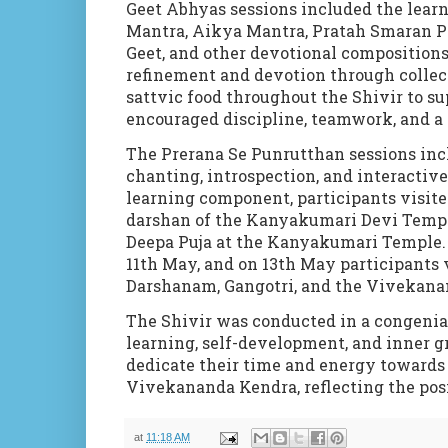
Geet Abhyas sessions included the learn
Mantra, Aikya Mantra, Pratah Smaran P
Geet, and other devotional composition
refinement and devotion through collec
sattvic food throughout the Shivir to s
encouraged discipline, teamwork, and a 
The Prerana Se Punrutthan sessions inc
chanting, introspection, and interactiv
learning component, participants visi
darshan of the Kanyakumari Devi Temple
Deepa Puja at the Kanyakumari Temple. 
11th
May, and on 13th May participants 
Darshanam, Gangotri, and the Vivekanan
The Shivir was conducted in a congenial
learning, self-development, and inner g
dedicate their time and energy towards s
Vivekananda Kendra, reflecting the pos
at
11:18 AM