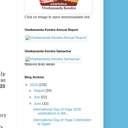
Click on Image to open downloadable link
Vivekananda Kendra Annual Report
Vivekananda Kendra Samachar
विवेकानन्द केन्द्र समाचार
elp
Blog Archive
as
▼
2026
(235)
33
►
August
(34)
►
July
(52)
▼
June
(33)
International Day of Yoga 2026
celebrations in Bih...
ory
International Day of Yoga Celebration
at Jigani
th