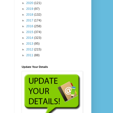
►
2020
(121)
►
2019
(97)
►
2018
(132)
►
2017
(174)
►
2016
(258)
►
2015
(374)
►
2014
(323)
►
2013
(95)
►
2012
(215)
►
2011
(88)
Update Your Details