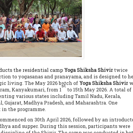
ucts the residential camp
Yoga Shiksha Shivir
twice
ction to yogasanas and pranayama, and is designed to h
ogic living. The May 2026 batch of
Yoga Shiksha
Shivir
w
st
uram, Kanyakumari, from 1
to 15th
May 2026. A total of
enting various states including Tamil Nadu, Kerala,
, Gujarat, Madhya Pradesh, and Maharashtra. One
t in the programme.
s commenced on 30th
April 2026, followed by an introduct
dhya and supper. During this session, participants were
d discipline of the Shivir. The camp was conducted in bo