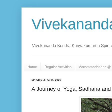
Vivekanand
Vivekananda Kendra Kanyakumari a Spiritu
Home
Regular Activities
Accommodations @ 
Monday, June 15, 2026
A Journey of Yoga, Sadhana and 