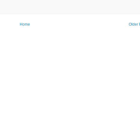
Home
Older 