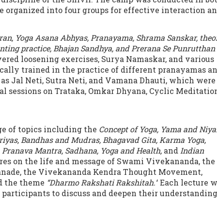
 organized into four groups for effective interaction a
ran, Yoga Asana Abhyas, Pranayama, Shrama Sanskar, theo
anting practice, Bhajan Sandhya, and Prerana Se Punrutthan
overed loosening exercises, Surya Namaskar, and various
ally trained in the practice of different pranayamas a
as Jal Neti, Sutra Neti, and Vamana Dhauti, which were
ial sessions on Trataka, Omkar Dhyana, Cyclic Meditation
e of topics including the
Concept of Yoga, Yama and Niy
iyas, Bandhas and Mudras, Bhagavad Gita, Karma Yoga,
 Pranava Mantra, Sadhana, Yoga and Health,
and
Indian
tures on the life and message of Swami Vivekananda, the
Ranade, the Vivekananda Kendra Thought Movement,
nd the theme
“Dharmo Rakshati Rakshitah.”
Each lecture 
participants to discuss and deepen their understanding