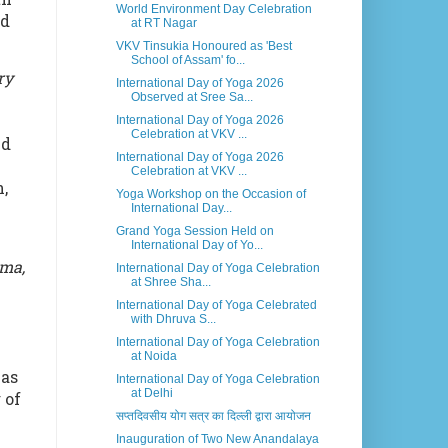
World Environment Day Celebration
nd
at RT Nagar
VKV Tinsukia Honoured as 'Best
School of Assam' fo...
ry
International Day of Yoga 2026
Observed at Sree Sa...
International Day of Yoga 2026
Celebration at VKV ...
nd
International Day of Yoga 2026
Celebration at VKV ...
,
Yoga Workshop on the Occasion of
International Day...
Grand Yoga Session Held on
International Day of Yo...
ama,
International Day of Yoga Celebration
at Shree Sha...
International Day of Yoga Celebrated
with Dhruva S...
International Day of Yoga Celebration
at Noida
was
International Day of Yoga Celebration
at Delhi
 of
सप्तदिवसीय योग सत्र का दिल्ली द्वारा आयोजन
Inauguration of Two New Anandalaya