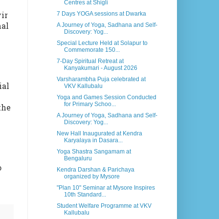
Centres at Shigli
ir
7 Days YOGA sessions at Dwarka
nal
A Journey of Yoga, Sadhana and Self-
Discovery: Yog...
Special Lecture Held at Solapur to
Commemorate 150...
7-Day Spiritual Retreat at
Kanyakumari - August 2026
Varsharambha Puja celebrated at
ial
VKV Kallubalu
Yoga and Games Session Conducted
for Primary Schoo...
the
A Journey of Yoga, Sadhana and Self-
Discovery: Yog...
New Hall Inaugurated at Kendra
Karyalaya in Dasara...
Yoga Shastra Sangamam at
Bengaluru
o
Kendra Darshan & Parichaya
organized by Mysore
"Plan 10" Seminar at Mysore Inspires
10th Standard...
Student Welfare Programme at VKV
Kallubalu