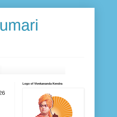
umari
Logo of Vivekananda Kendra
26