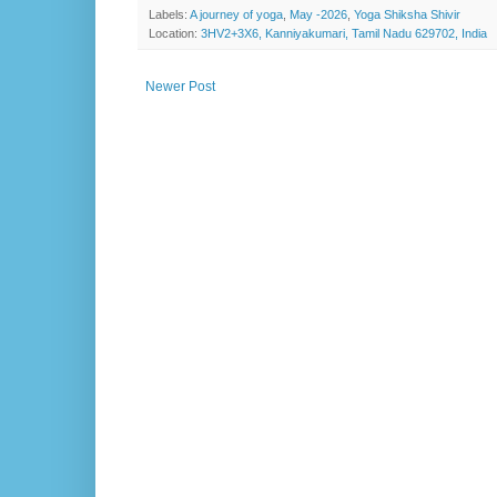
Labels:
A journey of yoga
,
May -2026
,
Yoga Shiksha Shivir
Location:
3HV2+3X6, Kanniyakumari, Tamil Nadu 629702, India
Newer Post