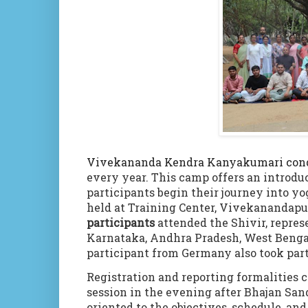
Vivekananda Kendra Kanyakumari cond
every year. This camp offers an introdu
participants begin their journey into y
held at Training Center, Vivekanandap
participants
attended the Shivir, repres
Karnataka, Andhra Pradesh, West Bengal
participant from Germany also took par
Registration and reporting formalitie
session in the evening after Bhajan San
oriented to the objectives, schedule, an