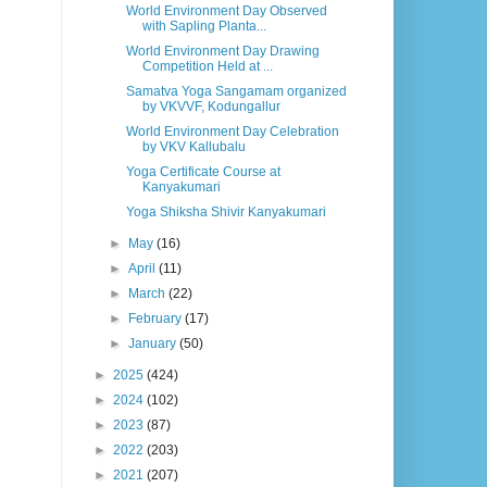
World Environment Day Observed
with Sapling Planta...
World Environment Day Drawing
Competition Held at ...
Samatva Yoga Sangamam organized
by VKVVF, Kodungallur
World Environment Day Celebration
by VKV Kallubalu
Yoga Certificate Course at
Kanyakumari
Yoga Shiksha Shivir Kanyakumari
►
May
(16)
►
April
(11)
►
March
(22)
►
February
(17)
►
January
(50)
►
2025
(424)
►
2024
(102)
►
2023
(87)
►
2022
(203)
►
2021
(207)