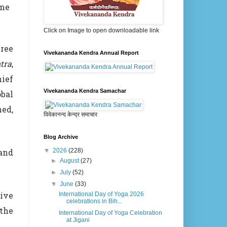
mme
Click on Image to open downloadable link
ree
Vivekananda Kendra Annual Report
tra
,
ief
Vivekananda Kendra Samachar
bal
ned,
विवेकानन्द केन्द्र समाचार
Blog Archive
 and
▼
2026
(228)
►
August
(27)
►
July
(52)
▼
June
(33)
tive
International Day of Yoga 2026
celebrations in Bih...
 the
International Day of Yoga Celebration
at Jigani