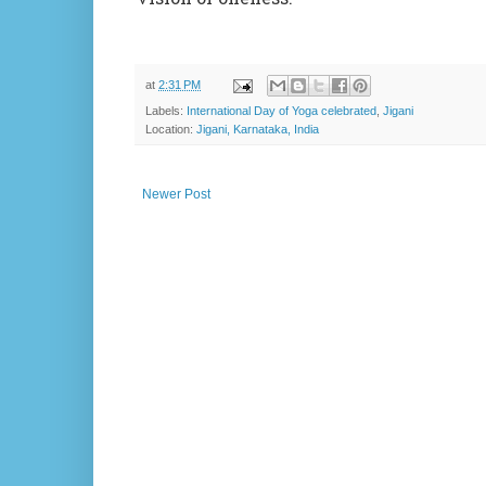
at
2:31 PM
Labels:
International Day of Yoga celebrated
,
Jigani
Location:
Jigani, Karnataka, India
Newer Post