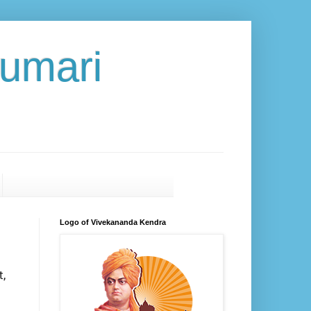
umari
Logo of Vivekananda Kendra
,