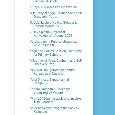
Centres at Shigli
7 Days YOGA sessions at Dwarka
A Journey of Yoga, Sadhana and Self-
Discovery: Yog...
Special Lecture Held at Solapur to
Commemorate 150...
7-Day Spiritual Retreat at
Kanyakumari - August 2026
Varsharambha Puja celebrated at
VKV Kallubalu
Yoga and Games Session Conducted
for Primary Schoo...
A Journey of Yoga, Sadhana and Self-
Discovery: Yog...
New Hall Inaugurated at Kendra
Karyalaya in Dasara...
Yoga Shastra Sangamam at
Bengaluru
Kendra Darshan & Parichaya
organized by Mysore
"Plan 10" Seminar at Mysore Inspires
10th Standard...
Student Welfare Programme at VKV
Kallubalu