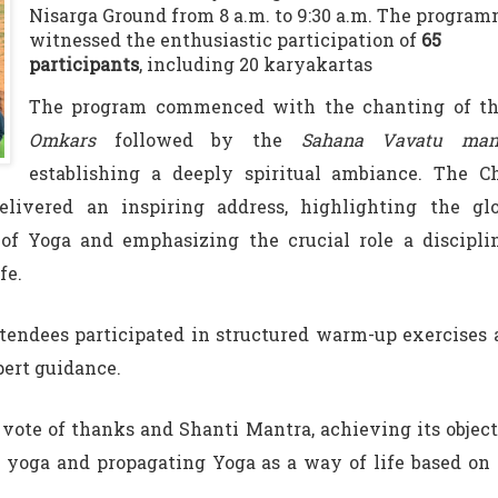
Nisarga Ground from 8 a.m. to 9:30 a.m. The progra
witnessed the enthusiastic participation of
65
participants
, including 20 karyakartas
The program commenced with the chanting of th
Omkars
followed by the
Sahana Vavatu man
establishing a deeply spiritual ambiance. The Ch
delivered an inspiring address, highlighting the glo
 of Yoga and emphasizing the crucial role a discipli
fe.
tendees participated in structured warm-up exercises
pert guidance.
vote of thanks and Shanti Mantra, achieving its objec
 yoga and propagating Yoga as a way of life based on