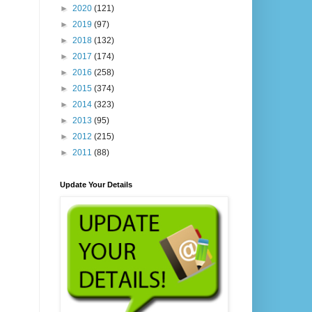
►
2020
(121)
►
2019
(97)
►
2018
(132)
►
2017
(174)
►
2016
(258)
►
2015
(374)
►
2014
(323)
►
2013
(95)
►
2012
(215)
►
2011
(88)
Update Your Details