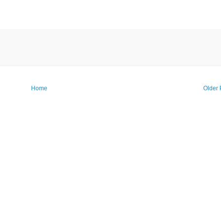
Home
Older 