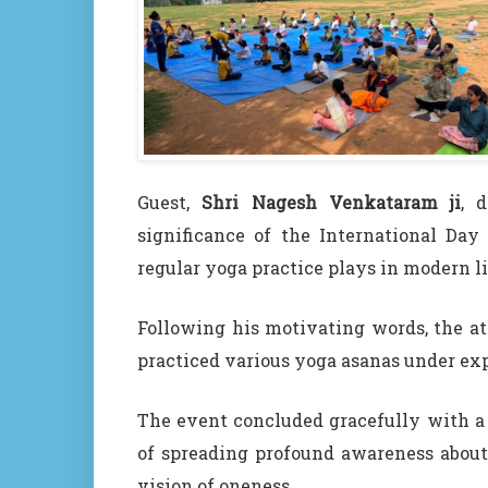
Guest,
Shri Nagesh Venkataram ji
, 
significance of the International Day
regular yoga practice plays in modern li
Following his motivating words, the at
practiced various yoga asanas under ex
The event concluded gracefully with a 
of spreading profound awareness about
vision of oneness.