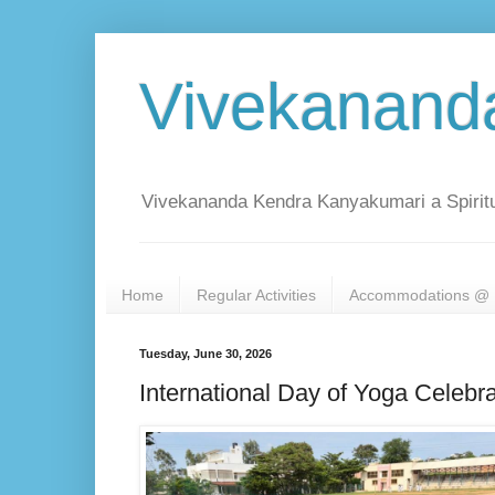
Vivekanand
Vivekananda Kendra Kanyakumari a Spiritu
Home
Regular Activities
Accommodations @ 
Tuesday, June 30, 2026
International Day of Yoga Celebra