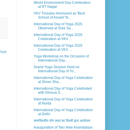
World Environment Day Celebration
at RT Nagar
VKV Tinsukia Honoured as 'Best
School of Assam' fo...
International Day of Yoga 2026
Observed at Sree Sa...
International Day of Yoga 2026
Celebration at VKV ...
International Day of Yoga 2026
Celebration at VKV ...
Post
Yoga Workshop on the Occasion of
International Day...
Grand Yoga Session Held on
International Day of Yo...
International Day of Yoga Celebration
at Shree Sha...
International Day of Yoga Celebrated
with Dhruva S...
International Day of Yoga Celebration
at Noida
International Day of Yoga Celebration
at Delhi
सप्तदिवसीय योग सत्र का दिल्ली द्वारा आयोजन
Inauguration of Two New Anandalaya