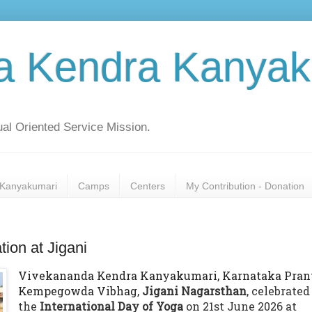
a Kendra Kanyak
al Oriented Service Mission.
Kanyakumari
Camps
Centers
My Contribution - Donation
tion at Jigani
Vivekananda Kendra Kanyakumari, Karnataka Prant
Kempegowda Vibhag,
Jigani Nagarsthan
, celebrated
the
International Day of Yoga
on 21st June 2026 at