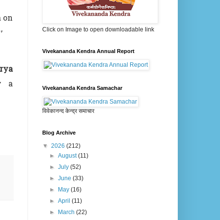
a on
,
Click on Image to open downloadable link
Vivekananda Kendra Annual Report
rya
y a
Vivekananda Kendra Samachar
विवेकानन्द केन्द्र समाचार
Blog Archive
▼
2026
(212)
►
August
(11)
►
July
(52)
►
June
(33)
►
May
(16)
►
April
(11)
►
March
(22)