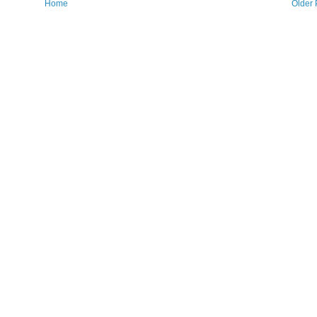
Home
Older 