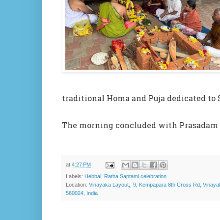
traditional Homa and Puja dedicated to
The morning concluded with Prasadam a
at
4:27 PM
Labels:
Hebbal
,
Ratha Saptami celebration
Location:
Vinayaka Layout,, 9, Kempapara 8th Cross Rd, Vinay
560024, India