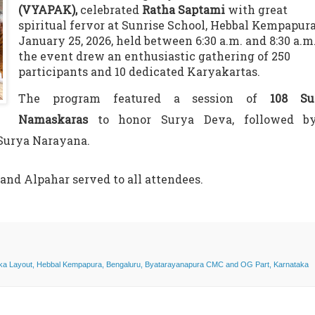
(VYAPAK),
celebrated
Ratha Saptami
with great
spiritual fervor at Sunrise School, Hebbal Kempapur
January 25, 2026, held between 6:30 a.m. and 8:30 a.m.
the event drew an enthusiastic gathering of 250
participants and 10 dedicated Karyakartas.
The program featured a session of
108 Su
Namaskaras
to honor Surya Deva, followed b
 Surya Narayana.
nd Alpahar served to all attendees.
aka Layout, Hebbal Kempapura, Bengaluru, Byatarayanapura CMC and OG Part, Karnataka