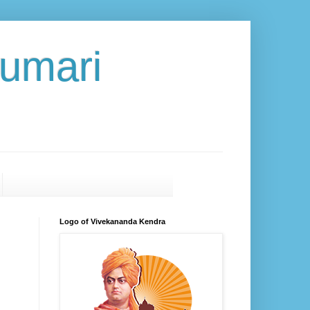
umari
Logo of Vivekananda Kendra