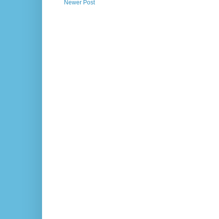
Newer Post