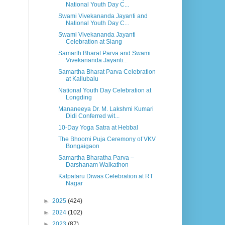
National Youth Day C...
Swami Vivekananda Jayanti and
National Youth Day C...
Swami Vivekananda Jayanti
Celebration at Siang
Samarth Bharat Parva and Swami
Vivekananda Jayanti...
Samartha Bharat Parva Celebration
at Kallubalu
National Youth Day Celebration at
Longding
Mananeeya Dr. M. Lakshmi Kumari
Didi Conferred wit...
10-Day Yoga Satra at Hebbal
The Bhoomi Puja Ceremony of VKV
Bongaigaon
Samartha Bharatha Parva –
Darshanam Walkathon
Kalpataru Diwas Celebration at RT
Nagar
►
2025
(424)
►
2024
(102)
►
2023
(87)