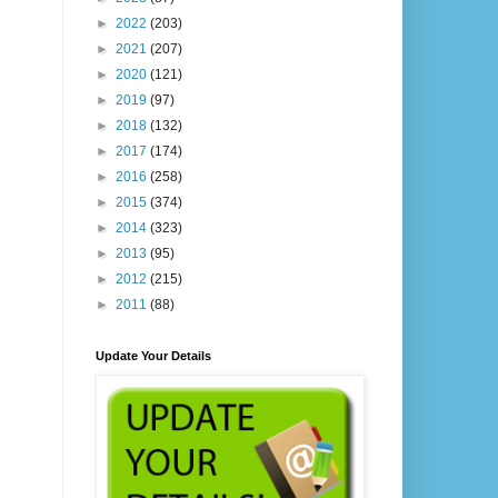
►
2022
(203)
►
2021
(207)
►
2020
(121)
►
2019
(97)
►
2018
(132)
►
2017
(174)
►
2016
(258)
►
2015
(374)
►
2014
(323)
►
2013
(95)
►
2012
(215)
►
2011
(88)
Update Your Details