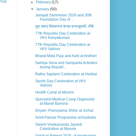
Post
►
February
(17)
▼
January
(50)
Janajati Sammelan 2026 and 30th
Foundation Day of ...
युवा संवाद विवेकानन्द केन्द्र कन्याकुमारी, राँची
77th Republic Day Celebration at
VKV Kanyakumari
77th Republic Day Celebration at
VKV Vallioor
Bharat Mata Puja and Aarti at Andheri
Sahitya Seva and Samparka Activities
during Republ...
Ratha Saptami Celebration at Hebbal
Sports Day Celebration at VKV
Vallioor
Health Camp at Mysore
Specialist Medical Camp Organized
at Mandi Bamora
Dhyan–Pranayama Shibir at Jorhat
Amrit Parivar Programme at Australia
Swami Vivekananda Jayanti
Celebration at Mysore
Spiritual Retreat 2026 - Kanyakumari