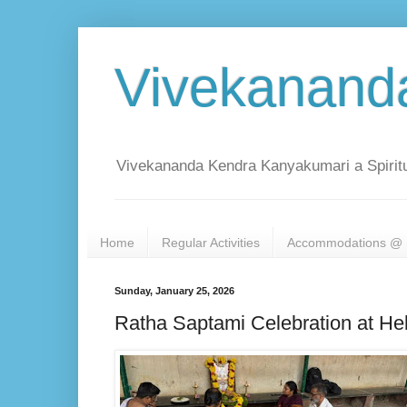
Vivekanand
Vivekananda Kendra Kanyakumari a Spiritu
Home
Regular Activities
Accommodations @ 
Sunday, January 25, 2026
Ratha Saptami Celebration at He