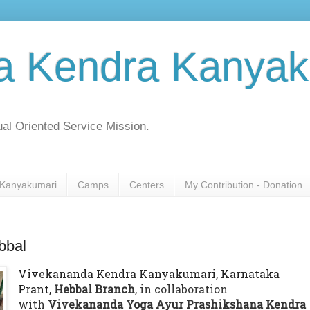
a Kendra Kanyak
al Oriented Service Mission.
Kanyakumari
Camps
Centers
My Contribution - Donation
bbal
Vivekananda Kendra Kanyakumari, Karnataka
Prant,
Hebbal Branch
, in collaboration
with
Vivekananda Yoga Ayur Prashikshana Kendra