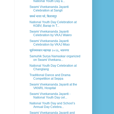
National Youth Day a...
Swami Vivekananda Jayanti
Celebration at Sangli
समर्थ भारत पर्व, बिलासपुर
National Youth Day Celebration at
KGBV, Barap in T...
Swami Vivekananda Jayanti
Celebration by VKAJ Wakro
Swami Vivekananda Jayanti
Celebration by VKAJ Miao
सूर्यनमस्कार महायज्ञ २०२६, भावनगर
Samuhik Surya Namaskar organized
on Swami Vivekana...
National Youth Day Celebration at
Changlang
Traditional Dance and Drama
Competition at Seppa
Swami Vivekananda Jayanti at the
VKNRL Hospital
Swami Vivekananda Jayanti -
National Youth Day cel...
National Youth Day and School’s
Annual Day Celebra...
Swami Vivekananda Jayanti and