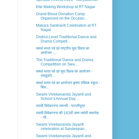
Kite Making Workshop at RT Nagar
Grand Blood Donation Camp
Organized on the Occasio...
Makara Sankranti Celebration at RT
Nagar
District-Level Traditional Dance and
Drama Competi...
समर्थ भारत पर्व एवं राष्ट्रीय युवा दिवस का
आयोजन -...
The Traditional Dance and Drama
Competition on Swa...
समर्थ भारत पर्व एवं युवा दिवस का आयोजन -
रामदुलारे...
समर्थ भारत पर्व का आयोजन कृष्णा पब्लिक स्कूल -
बिल...
Swami Vivekananda Jayanti and
School’s Annual Day ...
स्वामी विवेकानन्द जयन्ती - पाटलीपुत्र
स्वामी विवेकानन्द की 163वीं जन्म जयंती समारोह
- जो...
Swami Vivekananda Jayanti
celebration at Sandeepan...
Swami Vivekananda Jayanti and