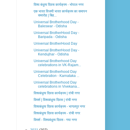
विश्व बंधुत्व दिवस कार्यक्रम - भोपाल नगर
एक भारत विजयी भारत कार्यक्रम का समापन
समारोह | बिह...
Universal Brotherhood Day -
Baleswar - Odisha
Universal BrotherHood Day -
Baripada - Odisha
Universal BrotherHood Day
Universal BrotherHood Day -
Kendujhar - Odisha
Universal Brotherhood Day
celebrations in VK-Rajam...
Universal Brotherhood Day
Celebration - Karnataka ...
Universal Brotherhood Day
celebrations in Vivekana...
विश्वबंधुत्व दिवस कार्यक्रम | रांची नगर
विमर्श | विश्वबंधुत्व दिवस | रांची नगर
विश्वबंधुत्व दिवस कार्यक्रम - भागलपुर नगर
विश्वबंधुत्व दिवस कार्यक्रम - रांची नगर
विमर्श - विश्वबंधुत्व दिवस - गया नगर