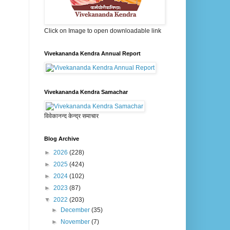
Click on Image to open downloadable link
Vivekananda Kendra Annual Report
Vivekananda Kendra Samachar
विवेकानन्द केन्द्र समाचार
Blog Archive
►
2026
(228)
►
2025
(424)
►
2024
(102)
►
2023
(87)
▼
2022
(203)
►
December
(35)
►
November
(7)