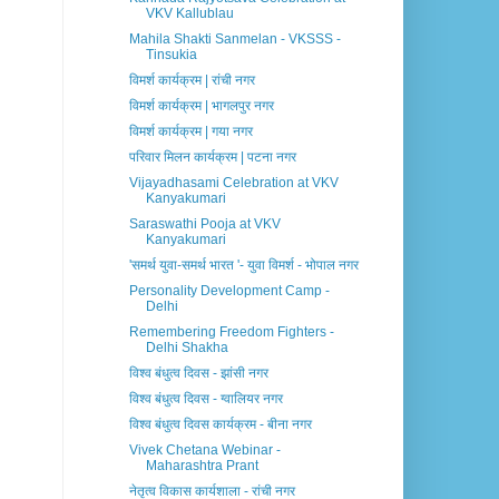
VKV Kallublau
Mahila Shakti Sanmelan - VKSSS -
Tinsukia
विमर्श कार्यक्रम | रांची नगर
विमर्श कार्यक्रम | भागलपुर नगर
विमर्श कार्यक्रम | गया नगर
परिवार मिलन कार्यक्रम | पटना नगर
Vijayadhasami Celebration at VKV
Kanyakumari
Saraswathi Pooja at VKV
Kanyakumari
'समर्थ युवा-समर्थ भारत '- युवा विमर्श - भोपाल नगर
Personality Development Camp -
Delhi
Remembering Freedom Fighters -
Delhi Shakha
विश्व बंधुत्व दिवस - झांसी नगर
विश्व बंधुत्व दिवस - ग्वालियर नगर
विश्व बंधुत्व दिवस कार्यक्रम - बीना नगर
Vivek Chetana Webinar -
Maharashtra Prant
नेतृत्व विकास कार्यशाला - रांची नगर