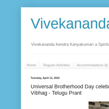
Vivekanand
Vivekananda Kendra Kanyakumari a Spiritu
Home
Regular Activities
Accommodations @ 
Tuesday, April 12, 2022
Universal Brotherhood Day cele
Vibhag - Telugu Prant