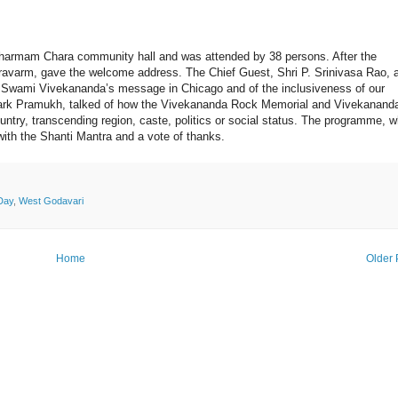
harmam Chara community hall and was attended by 38 persons. After the
varm, gave the welcome address. The Chief Guest, Shri P. Srinivasa Rao, 
f Swami Vivekananda’s message in Chicago and of the inclusiveness of our
ark Pramukh, talked of how the Vivekananda Rock Memorial and Vivekanand
untry, transcending region, caste, politics or social status. The programme, 
th the Shanti Mantra and a vote of thanks.
Day
,
West Godavari
Home
Older 