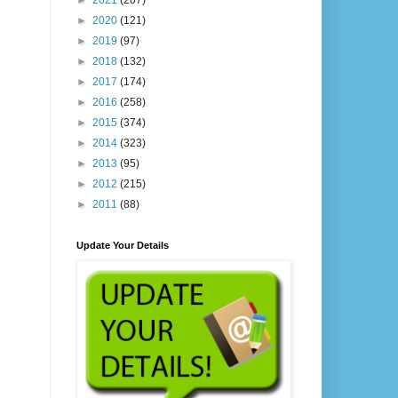
►
2021
(207)
►
2020
(121)
►
2019
(97)
►
2018
(132)
►
2017
(174)
►
2016
(258)
►
2015
(374)
►
2014
(323)
►
2013
(95)
►
2012
(215)
►
2011
(88)
Update Your Details