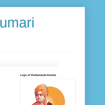
umari
Logo of Vivekananda Kendra