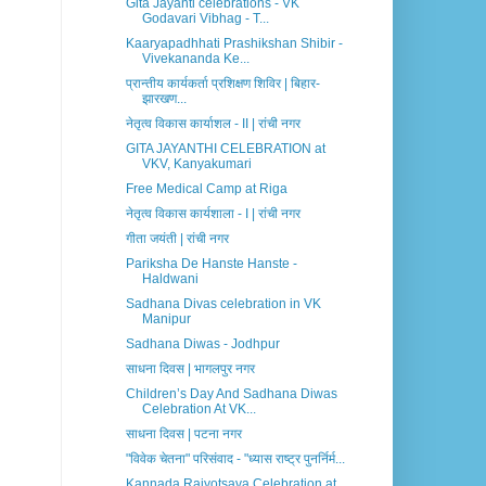
Gita Jayanti celebrations - VK
Godavari Vibhag - T...
Kaaryapadhhati Prashikshan Shibir -
Vivekananda Ke...
प्रान्तीय कार्यकर्ता प्रशिक्षण शिविर | बिहार-
झारखण...
नेतृत्व विकास कार्याशल - II | रांची नगर
GITA JAYANTHI CELEBRATION at
VKV, Kanyakumari
Free Medical Camp at Riga
नेतृत्व विकास कार्यशाला - I | रांची नगर
गीता जयंती | रांची नगर
Pariksha De Hanste Hanste -
Haldwani
Sadhana Divas celebration in VK
Manipur
Sadhana Diwas - Jodhpur
साधना दिवस | भागलपुर नगर
Children’s Day And Sadhana Diwas
Celebration At VK...
साधना दिवस | पटना नगर
"विवेक चेतना" परिसंवाद - "ध्यास राष्ट्र पुनर्निर्म...
Kannada Rajyotsava Celebration at