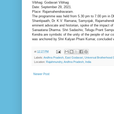
Vibhag: Godavari Vibhag
Date: September 29, 2021.
Place: Rajamahendravaram.
The programme was held from 5.30 pm to 7.00 pm in D
Shantipaath, Dr. K.V. Ramana, Samyojak, Rajamahendra
eminent advocate and historian, spoke of the impact o
Sanaatana Dharma. Shri Sadashiv, Telugu Prant Samp
Kendra are symbolic of the unity of the people of our co
was anchored by Shri Kalyan Phani Kumar, concluded wi
at
12:27 PM
Labels:
Andhra Pradesh
,
East Godavari
,
Universal Brotherhood 
Location:
Rajahmundry, Andhra Pradesh, India
Newer Post