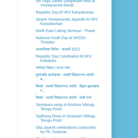
5th Yoga Sastra Sangamam held at
Vivekananda Kendr...
Republic Day At VKV Kanyakumari
Swami Vivekananda Jayanthi At VKV
Kanyakumari
North East Calling Seminar - Thane
National Youth Day at VKSSS -
Tinsukia
आध्यात्मिक शिविर - फरवरी 2022
Republic Day Celebration At VKV
Kallubalu
गणतंत्र दिवस | पटना नगर
पुष्पांजलि कार्यक्रम - स्वामी विवेकानन्द जयंती -
ब...
विमर्श - स्वामी विवेकानन्द जयंती - बिहार-झारखण्ड
प...
विमर्श - स्वामी विवेकानन्द जयंती - रांची नगर
Samskara varga in Krishna Vibhag,
Telugu Prant
Sadhana Divas in Godavari Vibhag,
Telugu Prant
Gita Jayanti celebrations conducted
by VK, Godavar...