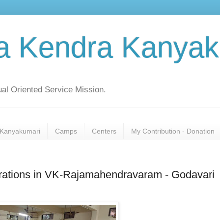
a Kendra Kanyak
al Oriented Service Mission.
Kanyakumari
Camps
Centers
My Contribution - Donation
brations in VK-Rajamahendravaram - Godavari