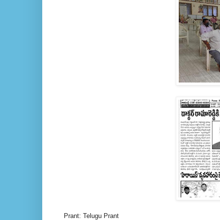
Prant: Telugu Prant