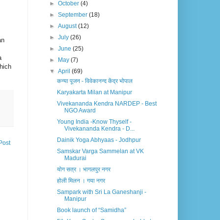
►
October
(4)
►
September
(18)
►
August
(12)
►
July
(26)
an
►
June
(25)
a
►
May
(7)
which
▼
April
(69)
कन्या पूजन - विवेकानन्द केंद्र भोपाल
Karyakarta Milan at Manipur
Vivekananda Kendra NARDEP - Best
NGO Award
Young India -Know Thyself -
Vivekananda Kendra - D...
Dainik Yoga Abhyaas - Jodhpur
Post
Samskar Varga Sammelan at VK
Madurai
योग सत्र । भागलपुर नगर
होली मिलन । गया नगर
Sampark with Sri La Ganeshanji -
Manipur
Book launch of “Samidha”