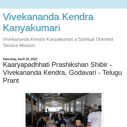
Vivekananda Kendra
Kanyakumari
Vivekananda Kendra Kanyakumari a Spiritual Oriented
Service Mission.
Saturday, April 16, 2022
Kaaryapadhhati Prashikshan Shibir -
Vivekananda Kendra, Godavari - Telugu
Prant