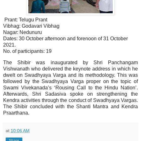
Prant: Telugu Prant
Vibhag: Godavari Vibhag
Nagar: Nedunuru
Dates: 30 October afternoon and forenoon of 31 October
2021.
No. of participants: 19
The Shibir was inaugurated by Shri Panchangam
Vishwanath who delivered the keynote address in which he
dwelt on Swadhyaya Varga and its methodology. This was
followed by the Swadhyaya Varga proper on the topic of
Swami Vivekanada’s ‘Rousing Call to the Hindu Nation’.
Afterwards, Shri Sadasiva spoke on strengthening the
Kendra activities through the conduct of Swadhyaya Vargas.
The Shibir concluded with the Shanti Mantra and Kendra
Praarthana.
at
10:06 AM
Share