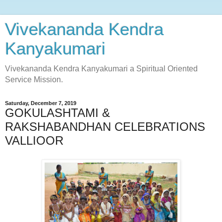
Vivekananda Kendra
Kanyakumari
Vivekananda Kendra Kanyakumari a Spiritual Oriented
Service Mission.
Saturday, December 7, 2019
GOKULASHTAMI &
RAKSHABANDHAN CELEBRATIONS
VALLIOOR