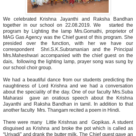
We celebrated Krishna Jayanthi and Raksha Bandhan
together in our school on 22.08.2019. We started the
program by Lighting the lamp Mrs.Gomathi, proprietor of
MAG Gas Agency was the Chief guest of this program. She
presided over the function, with her we have our
correspondent Shri.S.K.Subramanian and the Principal
Mrs.Maheshwari accompanied with the chief guest on the
dais, following the lighting lamp, prayer song was sung by
our school choir group.
We had a beautiful dance from our students predicting the
naughtiness of Lord Krishna and we had a conversation
about the speciality of the day. One of our faculty Mrs.Suba
Maharasi gave an oratious speech about the Krishna
Jayanthi and Raksha Bandhan in tamil. In addition to that
another faculty Mrs. Thangam recited a poem in Hindi.
There were many Little Krishnas and Gopikas. A student
disguised as Krishna and broke the pot which is called as
“Uriyadi” and drank the butter milk. The Chief guest gave an