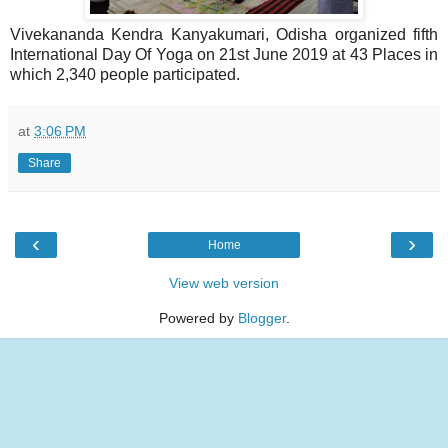
Vivekananda Kendra Kanyakumari, Odisha organized fifth
International Day Of Yoga on 21st June 2019 at 43 Places in
which 2,340 people participated.
at
3:06 PM
Share
‹
›
Home
View web version
Powered by
Blogger
.