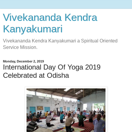
Vivekananda Kendra
Kanyakumari
Vivekananda Kendra Kanyakumari a Spiritual Oriented
Service Mission.
Monday, December 2, 2019
International Day Of Yoga 2019
Celebrated at Odisha