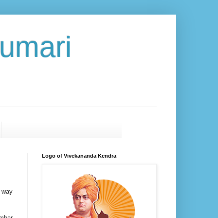
umari
Logo of Vivekananda Kendra
l way
ambar