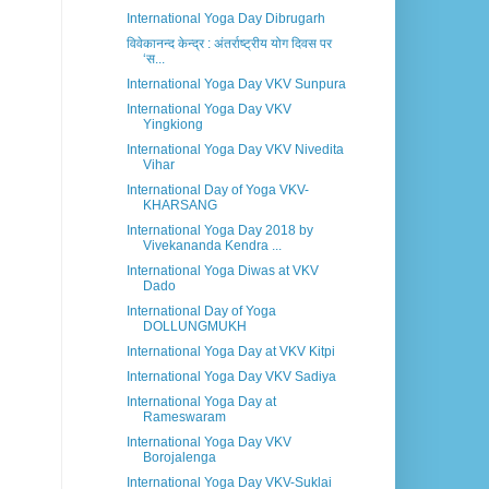
International Yoga Day Dibrugarh
विवेकानन्द केन्द्र : अंतर्राष्ट्रीय योग दिवस पर
‘स...
International Yoga Day VKV Sunpura
International Yoga Day VKV
Yingkiong
International Yoga Day VKV Nivedita
Vihar
International Day of Yoga VKV-
KHARSANG
International Yoga Day 2018 by
Vivekananda Kendra ...
International Yoga Diwas at VKV
Dado
International Day of Yoga
DOLLUNGMUKH
International Yoga Day at VKV Kitpi
International Yoga Day VKV Sadiya
International Yoga Day at
Rameswaram
International Yoga Day VKV
Borojalenga
International Yoga Day VKV-Suklai