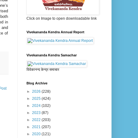
one’s
rised
 both
Click on Image to open downloadable link
ed in
 and
Vivekananda Kendra Annual Report
ce of
Vivekananda Kendra Samachar
विवेकानन्द केन्द्र समाचार
Blog Archive
Post
►
2026
(228)
►
2025
(424)
►
2024
(102)
►
2023
(87)
►
2022
(203)
►
2021
(207)
►
2020
(121)