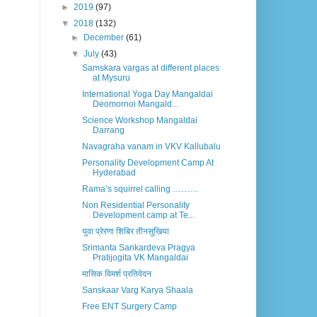
►
2019
(97)
▼
2018
(132)
►
December
(61)
▼
July
(43)
Samskara vargas at different places
at Mysuru
International Yoga Day Mangaldai
Deomornoi Mangald...
Science Workshop Mangaldai
Darrang
Navagraha vanam in VKV Kallubalu
Personality Development Camp At
Hyderabad
Rama’s squirrel calling ………
Non Residential Personality
Development camp at Te...
युवा प्रेरणा शिबिर तीनसुखिया
Srimanta Sankardeva Pragya
Pratijogita VK Mangaldai
मासिक विमर्श प्रतिवेदन
Sanskaar Varg Karya Shaala
Free ENT Surgery Camp