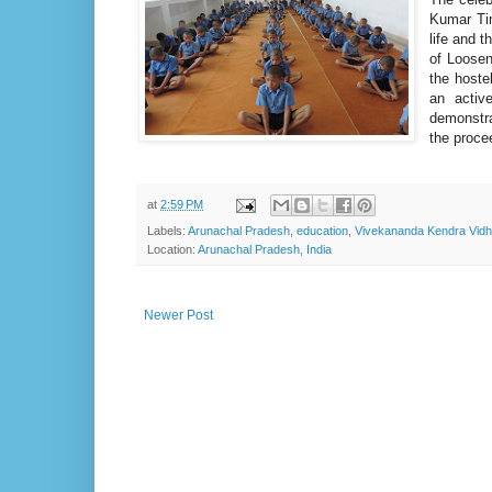
Kumar Tim
life and t
of Loosen
the hoste
an activ
demonstra
the proce
at
2:59 PM
Labels:
Arunachal Pradesh
,
education
,
Vivekananda Kendra Vidh
Location:
Arunachal Pradesh, India
Newer Post