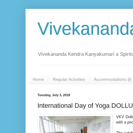
Vivekanand
Vivekananda Kendra Kanyakumari a Spiritu
Home
Regular Activities
Accommodations @ 
Tuesday, July 3, 2018
International Day of Yoga DO
VKV Dollu
with a pri
The celeb