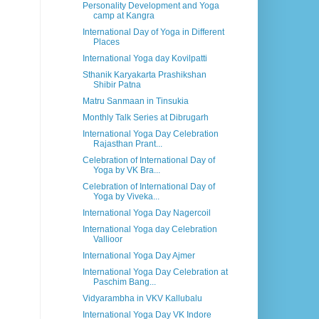
Personality Development and Yoga
camp at Kangra
International Day of Yoga in Different
Places
International Yoga day Kovilpatti
Sthanik Karyakarta Prashikshan
Shibir Patna
Matru Sanmaan in Tinsukia
Monthly Talk Series at Dibrugarh
International Yoga Day Celebration
Rajasthan Prant...
Celebration of International Day of
Yoga by VK Bra...
Celebration of International Day of
Yoga by Viveka...
International Yoga Day Nagercoil
International Yoga day Celebration
Vallioor
International Yoga Day Ajmer
International Yoga Day Celebration at
Paschim Bang...
Vidyarambha in VKV Kallubalu
International Yoga Day VK Indore