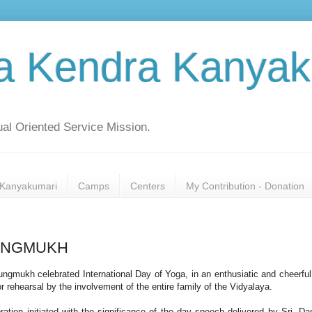
a Kendra Kanyak
al Oriented Service Mission.
Kanyakumari
Camps
Centers
My Contribution - Donation
LLUNGMUKH
ngmukh celebrated International Day of Yoga, in an enthusiatic and cheerfu
or rehearsal by the involvement of the entire family of the Vidyalaya.
ration initiated with the significance of the day speech delivered by Sri. D