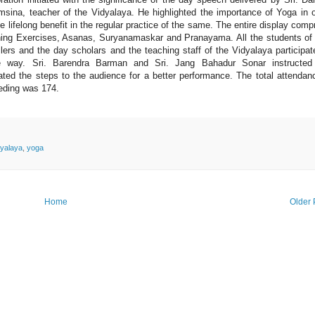
sina, teacher of the Vidyalaya. He highlighted the importance of Yoga in 
he lifelong benefit in the regular practice of the same. The entire display comp
ing Exercises, Asanas, Suryanamaskar and Pranayama. All the students of
llers and the day scholars and the teaching staff of the Vidyalaya participat
e way. Sri. Barendra Barman and Sri. Jang Bahadur Sonar instructed
ted the steps to the audience for a better performance. The total attendan
eding was 174.
yalaya
,
yoga
Home
Older 