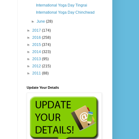
International Yoga Day Tingrai
International Yoga Day Chinchwad
►
June
(28)
►
2017
(174)
►
2016
(258)
►
2015
(374)
►
2014
(323)
►
2013
(95)
►
2012
(215)
►
2011
(88)
Update Your Details