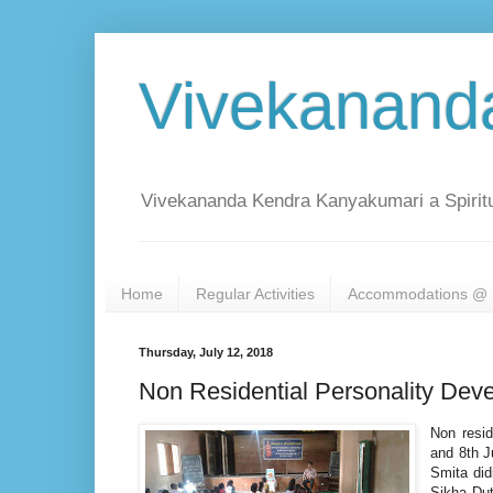
Vivekanand
Vivekananda Kendra Kanyakumari a Spiritu
Home
Regular Activities
Accommodations @ 
Thursday, July 12, 2018
Non Residential Personality Dev
Non resid
and 8th J
Smita did
Sikha Dut