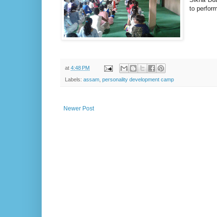
to perfor
at
4:48 PM
Labels:
assam
,
personality development camp
Newer Post