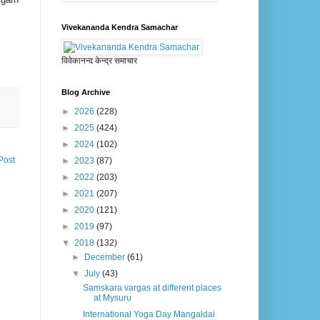
Vivekananda Kendra Samachar
विवेकानन्द केन्द्र समाचार
Blog Archive
►
2026
(228)
►
2025
(424)
►
2024
(102)
Post
►
2023
(87)
►
2022
(203)
►
2021
(207)
►
2020
(121)
►
2019
(97)
▼
2018
(132)
►
December
(61)
▼
July
(43)
Samskara vargas at different places
at Mysuru
International Yoga Day Mangaldai