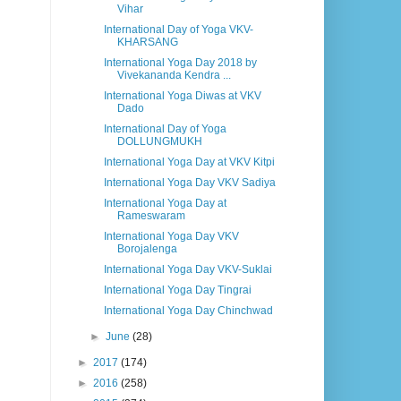
Vihar
International Day of Yoga VKV-
KHARSANG
International Yoga Day 2018 by
Vivekananda Kendra ...
International Yoga Diwas at VKV
Dado
International Day of Yoga
DOLLUNGMUKH
International Yoga Day at VKV Kitpi
International Yoga Day VKV Sadiya
International Yoga Day at
Rameswaram
International Yoga Day VKV
Borojalenga
International Yoga Day VKV-Suklai
International Yoga Day Tingrai
International Yoga Day Chinchwad
►
June
(28)
►
2017
(174)
►
2016
(258)