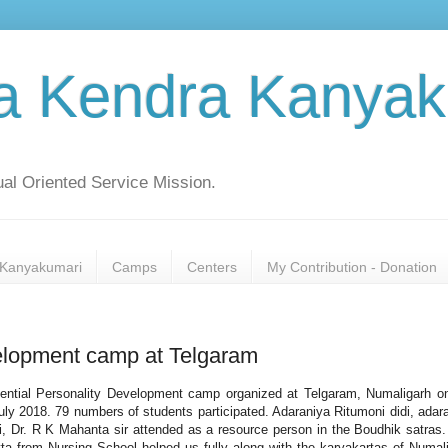
a Kendra Kanyak
al Oriented Service Mission.
Kanyakumari
Camps
Centers
My Contribution - Donation
elopment camp at Telgaram
ential Personality Development camp organized at Telgaram, Numaligarh o
uly 2018. 79 numbers of students participated. Adaraniya Ritumoni didi, adar
i, Dr. R K Mahanta sir attended as a resource person in the Boudhik satras. 
ta from Nursing School helped us fully along with the karyakartas of Numal