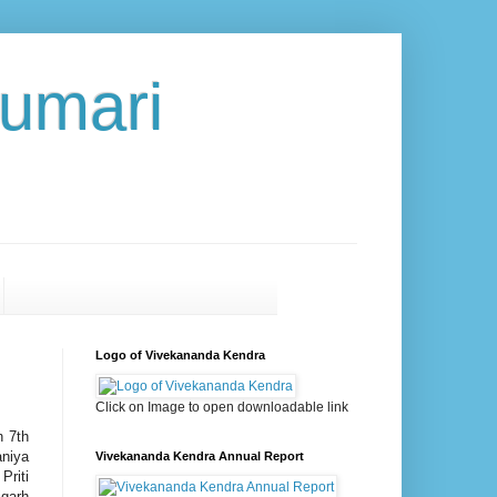
umari
Logo of Vivekananda Kendra
Click on Image to open downloadable link
n 7th
aniya
Vivekananda Kendra Annual Report
Priti
igarh