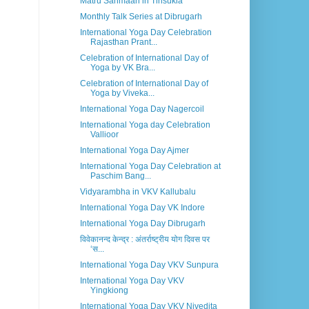
Matru Sanmaan in Tinsukia
Monthly Talk Series at Dibrugarh
International Yoga Day Celebration
Rajasthan Prant...
Celebration of International Day of
Yoga by VK Bra...
Celebration of International Day of
Yoga by Viveka...
International Yoga Day Nagercoil
International Yoga day Celebration
Vallioor
International Yoga Day Ajmer
International Yoga Day Celebration at
Paschim Bang...
Vidyarambha in VKV Kallubalu
International Yoga Day VK Indore
International Yoga Day Dibrugarh
विवेकानन्द केन्द्र : अंतर्राष्ट्रीय योग दिवस पर
‘स...
International Yoga Day VKV Sunpura
International Yoga Day VKV
Yingkiong
International Yoga Day VKV Nivedita