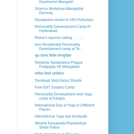
Deomornoi Mangald...
Science Workshop Mangaldai
Darrang
Navagraha vanam in VKV Kallubalu
Personality Development Camp At
Hyderabad
Rama’s squirrel calling ………
Non Residential Personality
Development camp at Te...
युवा प्रेरणा शिबिर तीनसुखिया
Srimanta Sankardeva Pragya
Pratijogita VK Mangaldai
मासिक विमर्श प्रतिवेदन
Sanskaar Varg Karya Shaala
Free ENT Surgery Camp
Personality Development and Yoga
camp at Kangra
International Day of Yoga in Different
Places
International Yoga day Kovilpatti
Sthanik Karyakarta Prashikshan
Shibir Patna