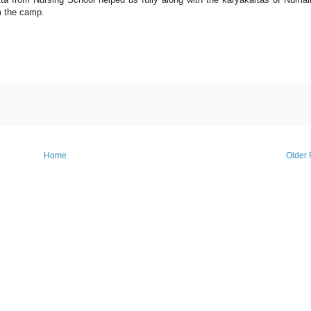
m the camp.
Home
Older 