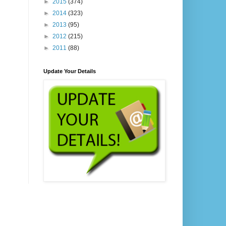
►
2015
(374)
►
2014
(323)
►
2013
(95)
►
2012
(215)
►
2011
(88)
Update Your Details