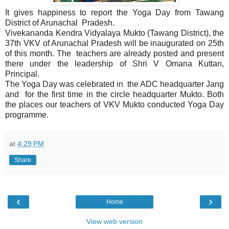
It gives happiness to report the Yoga Day from Tawang
District of Arunachal Pradesh.
Vivekananda Kendra Vidyalaya Mukto (Tawang District), the
37th VKV of Arunachal Pradesh will be inaugurated on 25th
of this month. The teachers are already posted and present
there under the leadership of Shri V Omana Kuttan,
Principal.
The Yoga Day was celebrated in the ADC headquarter Jang
and for the first time in the circle headquarter Mukto. Both
the places our teachers of VKV Mukto conducted Yoga Day
programme.
at
4:29 PM
Share
‹
›
Home
View web version