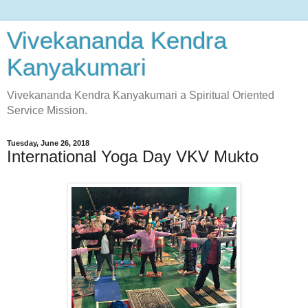
Vivekananda Kendra
Kanyakumari
Vivekananda Kendra Kanyakumari a Spiritual Oriented
Service Mission.
Tuesday, June 26, 2018
International Yoga Day VKV Mukto