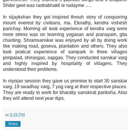
Shibir geet was rastrabhakti le rudayme ….
In vijaykshan they got inspired throuh story of conquoring
mount everest by civitians, ma. Eknathji, kendra vishesh
parichay. Morning all took experience of kendra varg were
more stress was on learning yogasan and pranayam, gita
chanting. Shramsanskar was enjoyed by all by doing work
like making road, goseva, plantation and others. They also
took pratical experience of sampark in three villages
pimpalad, shirasgao, sapgao. They conducted sanskar varg
and highly inspired by hospitality of villagers. They
understood their problems.
In niyojan session they gave us promise to start 30 sanskar
varg, 19 swadhay varg, 7 yog varg at their respective places.
They are ready to work for bharatiy sanskruti pariksha. Also
they will attend next year rkps.
at
3:26 PM
Share