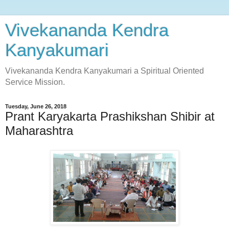
Vivekananda Kendra
Kanyakumari
Vivekananda Kendra Kanyakumari a Spiritual Oriented
Service Mission.
Tuesday, June 26, 2018
Prant Karyakarta Prashikshan Shibir at
Maharashtra