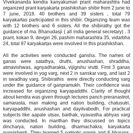
Vivekananda kendra kanyakumari prant maharashtra had
organized prant karyakarta prashikshan shibir from 2 june to
7 june, 2018. 40 brothers and 39 sisters , total 79
karyakartas participated in this shibir. Organizing team was
with 12 brothers and 6 sisters. All the shibirathy got the
guidance of ma. Bhanudasji ( all india general secretary) . 3
prant, kokan 9, devgiri 26, pashim maharashtra 35, vidarbha
24, total 97 karyakartas were involved in this prashikshan.
All the activities were conducted gansha. The names of
ganas were satathya, druthi, anushashan, shraddha,
atmavishwas, agnyadharakta, vijigishu vrutti. First 3 ganas
were involved in yog varg, next 2 in sanskar varg, and last 2
in swadhay varg. Shibirathis were directly conducting varg
under the guidance of ganpramukh. Their confidence was
increased for organizing karyapaddthi. Clarity of thought
about kendra was given through lectures panch preranastrot,
samarasta, man making and nation building, chatusutri,
karyapaddthi, anushashan and dayitvabodh. For practical
subjects like aapale utsav, baithak, vyavastha abhyas varg
was conducted. In manthan they discussed on topics
dincharya, nation building, dharmachakra, karyakarta
gunvishesh. They learned 5 patriotic songs and 6 bhajans.