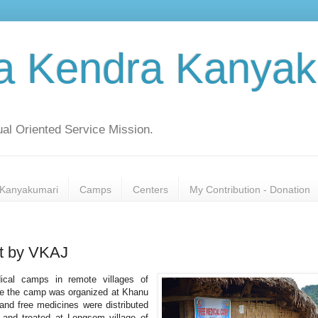
a Kendra Kanyak
al Oriented Service Mission.
Kanyakumari
Camps
Centers
My Contribution - Donation
ct by VKAJ
ical camps in remote villages of
une the camp was organized at Khanu
 and free medicines were distributed
 and treated at Longsom village of