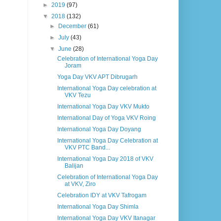
►
2019
(97)
▼
2018
(132)
►
December
(61)
►
July
(43)
▼
June
(28)
Celebration of International Yoga Day
Joram
Yoga Day VKV APT Dibrugarh
International Yoga Day celebration at
VKV Tezu
International Yoga Day VKV Mukto
International Day of Yoga VKV Roing
International Yoga Day Doyang
International Yoga Day Celebration at
VKV PTC Band...
International Yoga Day 2018 of VKV
Balijan
Celebration of International Yoga Day
at VKV, Ziro
Celebration IDY at VKV Tafrogam
International Yoga Day Shimla
International Yoga Day VKV Itanagar