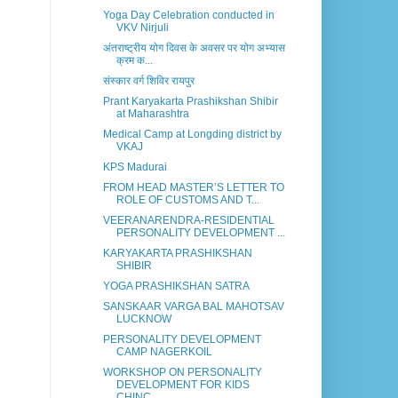
Yoga Day Celebration conducted in
VKV Nirjuli
अंतराष्ट्रीय योग दिवस के अवसर पर योग अभ्यास
क्रम क...
संस्कार वर्ग शिविर रायपुर
Prant Karyakarta Prashikshan Shibir
at Maharashtra
Medical Camp at Longding district by
VKAJ
KPS Madurai
FROM HEAD MASTER’S LETTER TO
ROLE OF CUSTOMS AND T...
VEERANARENDRA-RESIDENTIAL
PERSONALITY DEVELOPMENT ...
KARYAKARTA PRASHIKSHAN
SHIBIR
YOGA PRASHIKSHAN SATRA
SANSKAAR VARGA BAL MAHOTSAV
LUCKNOW
PERSONALITY DEVELOPMENT
CAMP NAGERKOIL
WORKSHOP ON PERSONALITY
DEVELOPMENT FOR KIDS
CHINC...