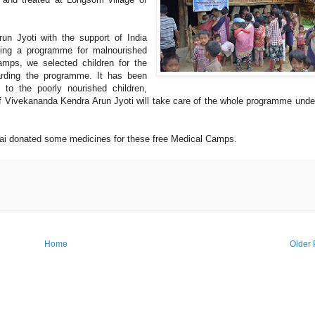
un Jyoti with the support of India
ing a programme for malnourished
amps, we selected children for the
arding the programme. It has been
 to the poorly nourished children,
 of Vivekananda Kendra Arun Jyoti will take care of the whole programme unde
ai donated some medicines for these free Medical Camps.
Home
Older 