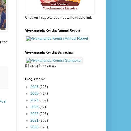
Click on Image to open downloadable link
Vivekananda Kendra Annual Report
r the
Vivekananda Kendra Samachar
विवेकानन्द केन्द्र समाचार
Blog Archive
►
2026
(235)
►
2025
(424)
►
2024
(102)
Post
►
2023
(87)
►
2022
(203)
►
2021
(207)
►
2020
(121)