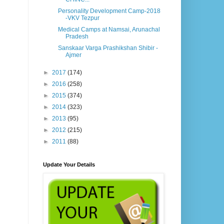
Personality Development Camp-2018
-VKV Tezpur
Medical Camps at Namsai, Arunachal
Pradesh
Sanskaar Varga Prashikshan Shibir -
Ajmer
►
2017
(174)
►
2016
(258)
►
2015
(374)
►
2014
(323)
►
2013
(95)
►
2012
(215)
►
2011
(88)
Update Your Details