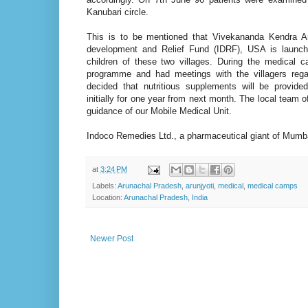
Kanubari circle.
This is to be mentioned that Vivekananda Kendra Ar
development and Relief Fund (IDRF), USA is launch
children of these two villages. During the medical c
programme and had meetings with the villagers reg
decided that nutritious supplements will be provided
initially for one year from next month. The local team
guidance of our Mobile Medical Unit.
Indoco Remedies Ltd., a pharmaceutical giant of Mumb
at
3:24 PM
Labels:
Arunachal Pradesh
,
arunjyoti
,
medical
,
medical camps
Location:
Arunachal Pradesh, India
Newer Post