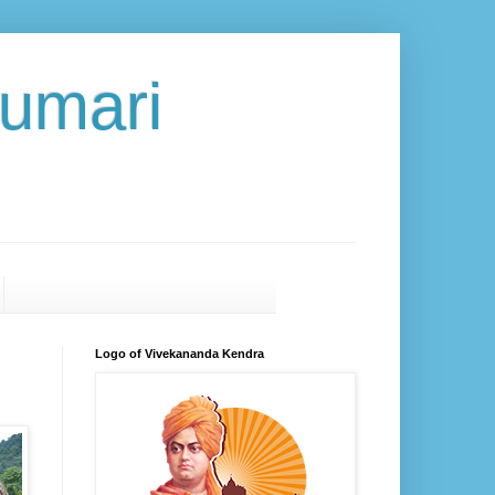
umari
Logo of Vivekananda Kendra