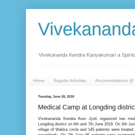
Vivekanand
Vivekananda Kendra Kanyakumari a Spiritu
Home
Regular Activities
Accommodations @ 
Tuesday, June 26, 2018
Medical Camp at Longding distri
Vivekananda Kendra Arun Jyoti organized two med
Longding district on 6th and 7th June 2018. On 6th J
village of Wakka circle and 145 patients were treated
accordingly. On 7th June 96 patients were examined