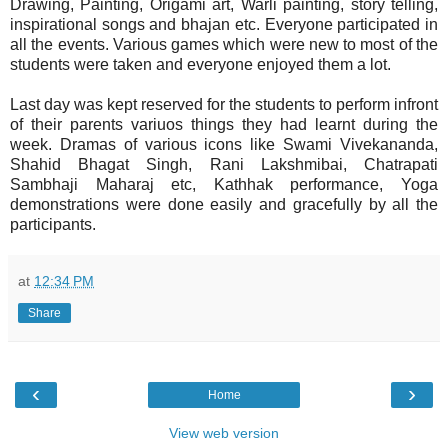
Drawing, Painting, Origami art, Warli painting, story telling,
inspirational songs and bhajan etc. Everyone participated in
all the events. Various games which were new to most of the
students were taken and everyone enjoyed them a lot.
Last day was kept reserved for the students to perform infront
of their parents variuos things they had learnt during the
week. Dramas of various icons like Swami Vivekananda,
Shahid Bhagat Singh, Rani Lakshmibai, Chatrapati
Sambhaji Maharaj etc, Kathhak performance, Yoga
demonstrations were done easily and gracefully by all the
participants.
at
12:34 PM
Share
‹
›
Home
View web version