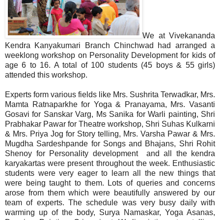
We at Vivekananda
Kendra Kanyakumari Branch Chinchwad had arranged a
weeklong workshop on Personality Development for kids of
age 6 to 16. A total of 100 students (45 boys & 55 girls)
attended this workshop.
Experts form various fields like Mrs. Sushrita Terwadkar, Mrs.
Mamta Ratnaparkhe for Yoga & Pranayama, Mrs. Vasanti
Gosavi for Sanskar Varg, Ms Sanika for Warli painting, Shri
Prabhakar Pawar for Theatre workshop, Shri Suhas Kulkarni
& Mrs. Priya Jog for Story telling, Mrs. Varsha Pawar & Mrs.
Mugdha Sardeshpande for Songs and Bhajans, Shri Rohit
Shenoy for Personality development and all the kendra
karyakartas were present throughout the week. Enthusiastic
students were very eager to learn all the new things that
were being taught to them. Lots of queries and concerns
arose from them which were beautifully answered by our
team of experts. The schedule was very busy daily with
warming up of the body, Surya Namaskar, Yoga Asanas,