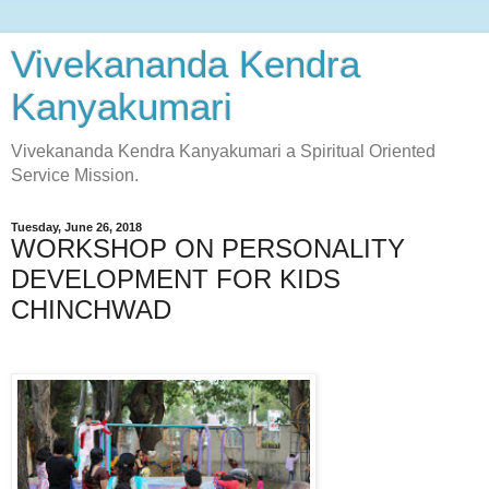
Vivekananda Kendra
Kanyakumari
Vivekananda Kendra Kanyakumari a Spiritual Oriented
Service Mission.
Tuesday, June 26, 2018
WORKSHOP ON PERSONALITY
DEVELOPMENT FOR KIDS
CHINCHWAD