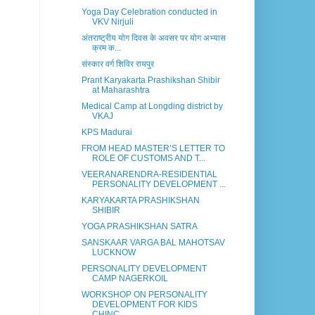
Yoga Day Celebration conducted in
VKV Nirjuli
अंतराष्ट्रीय योग दिवस के अवसर पर योग अभ्यास
क्रम क...
संस्कार वर्ग शिविर रायपुर
Prant Karyakarta Prashikshan Shibir
at Maharashtra
Medical Camp at Longding district by
VKAJ
KPS Madurai
FROM HEAD MASTER’S LETTER TO
ROLE OF CUSTOMS AND T...
VEERANARENDRA-RESIDENTIAL
PERSONALITY DEVELOPMENT ...
KARYAKARTA PRASHIKSHAN
SHIBIR
YOGA PRASHIKSHAN SATRA
SANSKAAR VARGA BAL MAHOTSAV
LUCKNOW
PERSONALITY DEVELOPMENT
CAMP NAGERKOIL
WORKSHOP ON PERSONALITY
DEVELOPMENT FOR KIDS
CHINC...