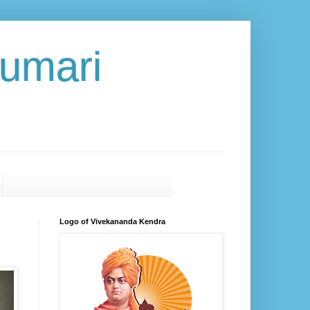
umari
Logo of Vivekananda Kendra