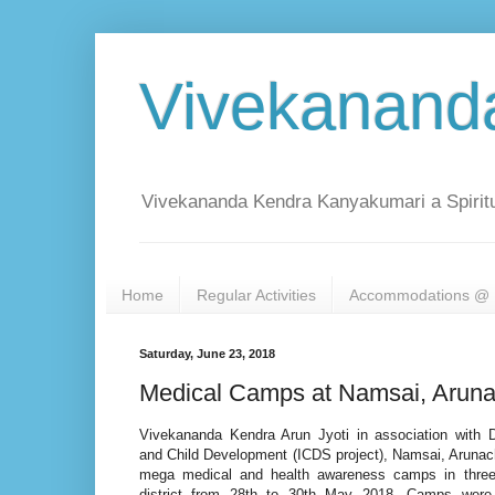
Vivekanand
Vivekananda Kendra Kanyakumari a Spiritu
Home
Regular Activities
Accommodations @ 
Saturday, June 23, 2018
Medical Camps at Namsai, Aruna
Vivekananda Kendra Arun Jyoti in association with
and Child Development (ICDS project), Namsai, Arunac
mega medical and health awareness camps in three
district from 28th to 30th May 2018. Camps were