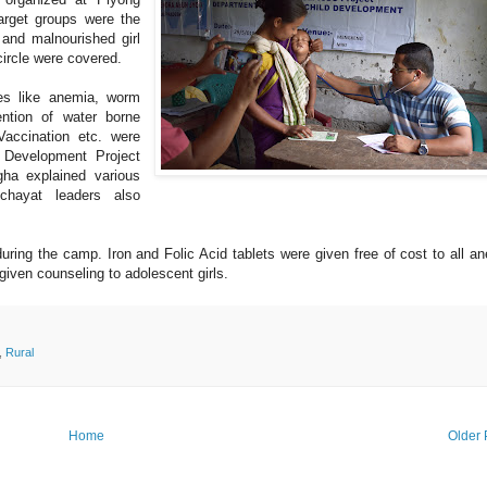
arget groups were the
 and malnourished girl
ircle were covered.
ues like anemia, worm
ention of water borne
 Vaccination etc. were
 Development Project
ha explained various
hayat leaders also
during the camp. Iron and Folic Acid tablets were given free of cost to all a
 given counseling to adolescent girls.
,
Rural
Home
Older 