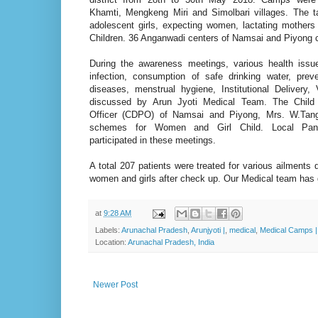
Khamti, Mengkeng Miri and Simolbari villages. The t
adolescent girls, expecting women, lactating mothers
Children. 36 Anganwadi centers of Namsai and Piyong c
During the awareness meetings, various health iss
infection, consumption of safe drinking water, prev
diseases, menstrual hygiene, Institutional Delivery,
discussed by Arun Jyoti Medical Team. The Child
Officer (CDPO) of Namsai and Piyong, Mrs. W.Tang
schemes for Women and Girl Child. Local Panc
participated in these meetings.
A total 207 patients were treated for various ailments 
women and girls after check up. Our Medical team has
at
9:28 AM
Labels:
Arunachal Pradesh
,
Arunjyoti |
,
medical
,
Medical Camps |
Location:
Arunachal Pradesh, India
Newer Post