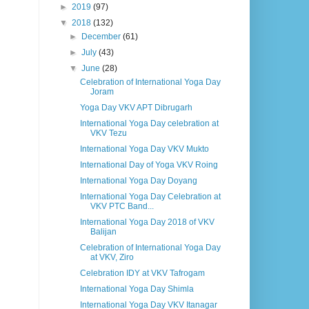
►
2019
(97)
▼
2018
(132)
►
December
(61)
►
July
(43)
▼
June
(28)
Celebration of International Yoga Day
Joram
Yoga Day VKV APT Dibrugarh
International Yoga Day celebration at
VKV Tezu
International Yoga Day VKV Mukto
International Day of Yoga VKV Roing
International Yoga Day Doyang
International Yoga Day Celebration at
VKV PTC Band...
International Yoga Day 2018 of VKV
Balijan
Celebration of International Yoga Day
at VKV, Ziro
Celebration IDY at VKV Tafrogam
International Yoga Day Shimla
International Yoga Day VKV Itanagar