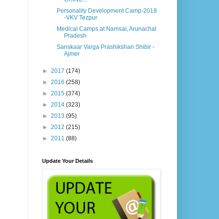
Personality Development Camp-2018
-VKV Tezpur
Medical Camps at Namsai, Arunachal
Pradesh
Sanskaar Varga Prashikshan Shibir -
Ajmer
►
2017
(174)
►
2016
(258)
►
2015
(374)
►
2014
(323)
►
2013
(95)
►
2012
(215)
►
2011
(88)
Update Your Details