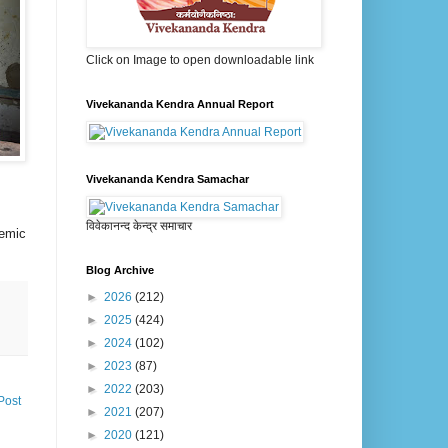
Click on Image to open downloadable link
Vivekananda Kendra Annual Report
Vivekananda Kendra Samachar
विवेकानन्द केन्द्र समाचार
nemic
Blog Archive
►
2026
(212)
►
2025
(424)
►
2024
(102)
►
2023
(87)
►
2022
(203)
Post
►
2021
(207)
►
2020
(121)