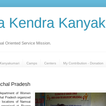
a Kendra Kanyak
al Oriented Service Mission.
Kanyakumari
Camps
Centers
My Contribution - Donation
chal Pradesh
 Department of Women
hal Pradesh organized
 locations of Namsai
 organized at Piyong