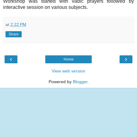
Workshop was started with vadic prayers followed by
interactive session on various subjects.
at
2:22 PM
Share
‹
›
Home
View web version
Powered by
Blogger
.