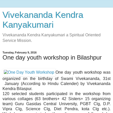
Vivekananda Kendra
Kanyakumari
Vivekananda Kendra Kanyakumari a Spiritual Oriented
Service Mission.
Tuesday, February 9, 2016
One day youth workshop in Bilashpur
One day youth workshop was
organized on the birthday of Swami Vivekananda, 31st
January (According to Hindu Calender) by Vivekananda
Kendra Bilaspur.
120 selected students participated in the workshop from
various collages (63 brothers+ 42 Sisters+ 15 organizing
team) Guru Gasidas Central University, PGBT Clg, D.P.
Vipra Clg, Science Clg, Diet Pendra, kota Clg etc.).