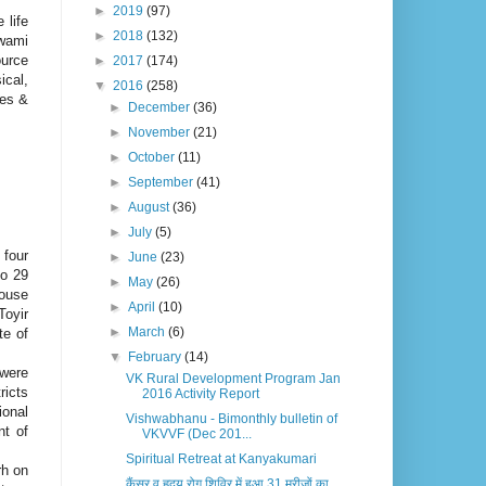
►
2019
(97)
 life
►
2018
(132)
wami
urce
►
2017
(174)
ical,
▼
2016
(258)
ues &
►
December
(36)
►
November
(21)
►
October
(11)
►
September
(41)
►
August
(36)
►
July
(5)
 four
►
June
(23)
to 29
►
May
(26)
House
►
April
(10)
Toyir
►
March
(6)
te of
▼
February
(14)
 were
VK Rural Development Program Jan
ricts
2016 Activity Report
ional
Vishwabhanu - Bimonthly bulletin of
nt of
VKVVF (Dec 201...
Spiritual Retreat at Kanyakumari
rh on
कैंसर व हृदय रोग शिविर में हुआ 31 मरीजों का