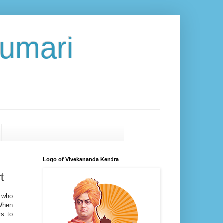
umari
Logo of Vivekananda Kendra
t
s who
 When
rs to