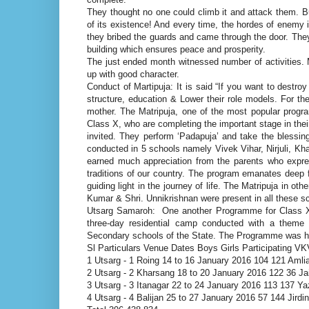
They thought no one could climb it and attack them. But
of its existence! And every time, the hordes of enemy i
they bribed the guards and came through the door. They 
building which ensures peace and prosperity.
The just ended month witnessed number of activities. 
up with good character.
Conduct of Martipuja: It is said “If you want to destroy
structure, education & Lower their role models. For the
mother. The Matripuja, one of the most popular progra
Class X, who are completing the important stage in their
invited. They perform ‘Padapuja’ and take the bless
conducted in 5 schools namely Vivek Vihar, Nirjuli, Kh
earned much appreciation from the parents who expre
traditions of our country. The program emanates deep f
guiding light in the journey of life. The Matripuja in o
Kumar & Shri. Unnikrishnan were present in all these s
Utsarg Samaroh: One another Programme for Class X 
three-day residential camp conducted with a theme “
Secondary schools of the State. The Programme was hel
Sl Particulars Venue Dates Boys Girls Participating V
1 Utsarg - 1 Roing 14 to 16 January 2016 104 121 Aml
2 Utsarg - 2 Kharsang 18 to 20 January 2016 122 36 J
3 Utsarg - 3 Itanagar 22 to 24 January 2016 113 137 Yaza
4 Utsarg - 4 Balijan 25 to 27 January 2016 57 144 Jirdi