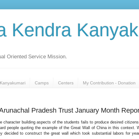
a Kendra Kanyak
al Oriented Service Mission.
Kanyakumari
Camps
Centers
My Contribution - Donation
Arunachal Pradesh Trust January Month Repor
he character building aspects of the students fails to produce desired citizen
heard people quoting the example of the Great Wall of China in this context.
 decided to construct the great wall which took substantial labors for yea