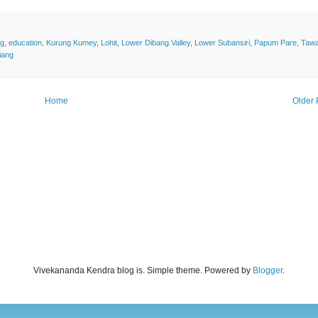
ng
,
education
,
Kurung Kumey
,
Lohit
,
Lower Dibang Valley
,
Lower Subansiri
,
Papum Pare
,
Taw
iang
Home
Older 
Vivekananda Kendra blog is. Simple theme. Powered by
Blogger
.