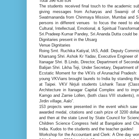
Total 396 438 834
The students received final touch to the academic su
giving messages from Acharyas and Swamiji of 
Swatmananda from Chinmaya Mission, Mumbai and Sh
persons in different venues to focus the need to ele
Cultural, Intellectual, Emotional, & Spiritual Transfor
Sri.Pradeep Kumar Pandey, Sri.Ananda Dutta could be 
Dignitaries present in the Utsarg
Venue Dignitaries
Roing Smt. Ruchika Katiyal, IAS, Addl. Deputy Commiss
Kharsang Shri. Ashok Kr Yadav, Executive Engineer o
Itanagar Shri. B.Lindo, Director, Department of Second
Balijan Shri. Likha Teji, Under Secretary, Department o
Ecstatic Moment for the VKVs of Arunachal Pradesh: 
young VKVians brought laurels to India by standing thi
at Taipei. VKV Nirjuli students Lishank Tasar (Clas
Architecture in Itanagar Capital Complex and to imp
Kamgo and Zarnie Lollen, (both class VIII students), m
Jirdin village, Aalo”.
153 projects were presented in the event which saw t
awarded medal, citations and cash prize of 3200 dollar
and then at the state Level by State Council for Scie
Children Science Congress held at Bangalore and Ch
India. Kudos to the students and the teacher guides!
Workshop for the Accountant and Clerk: A One day wor