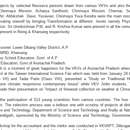
bjects by selected Resource persons drawn from various VKVs and also the
Chinmaya Mission. Acharya Santhosh, Chinmaya Mission, Chennai, S
ri. Abhikshek Dave, Yuvaveer, Chinmaya Yuva Kendra were the main reso
vating oneself by bringing Transformation at different levels namely Phys
mation. Sri Unnikrishnan P.M, and R. Krishna Kumar were present in all the ven
present in Roing & Kharsang respectively.
ioner, Lower Dibang Valley District, A.P
f WRD, Kharsang
ary School Education, Govt. of A.P.
f Education, Govt.of Arunachal Pradesh.
It is a moment of great happiness for the VKVs of Arunachal Pradesh when
rd at the Taiwan International Science Fair which was held from January 24 
s VII) and Tadar Parte (Class VIII), presented a “Study on Traditional 
rove climatic responsive contemporary house” while VKV Jirdin students, 
ade their presentation on “Impact of firewood collection on weather & Clima
he participation of 513 young scientists from various countries. The four
s. The selection process was a tedious one with scrutiny of projects at dist
nce and Technology, Department of Science and Technology and finally at Nat
andigarh, sponsored by the Ministry of Science and Technology, Governme
kshop for the accountant and the clerks was conducted in VKVAPT, Dibruga