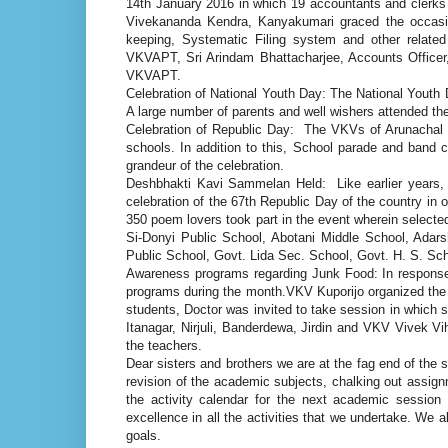
14th January 2016 in which 19 accountants and clerks
Vivekananda Kendra, Kanyakumari graced the occasion
keeping, Systematic Filing system and other related
VKVAPT, Sri Arindam Bhattacharjee, Accounts Officer,
VKVAPT.
Celebration of National Youth Day: The National Youth 
A large number of parents and well wishers attended th
Celebration of Republic Day: The VKVs of Arunachal Pr
schools. In addition to this, School parade and band c
grandeur of the celebration.
Deshbhakti Kavi Sammelan Held: Like earlier years,
celebration of the 67th Republic Day of the country in or
350 poem lovers took part in the event wherein selecte
Si-Donyi Public School, Abotani Middle School, Adar
Public School, Govt. Lida Sec. School, Govt. H. S. Sc
Awareness programs regarding Junk Food: In respons
programs during the month.VKV Kuporijo organized the 
students, Doctor was invited to take session in which
Itanagar, Nirjuli, Banderdewa, Jirdin and VKV Vivek 
the teachers.
Dear sisters and brothers we are at the fag end of the 
revision of the academic subjects, chalking out assignm
the activity calendar for the next academic session
excellence in all the activities that we undertake. We 
goals.