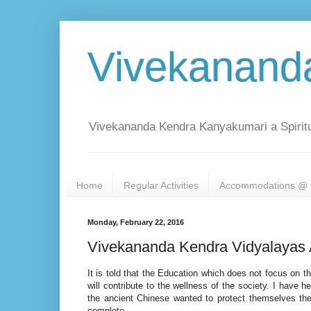
Vivekanand
Vivekananda Kendra Kanyakumari a Spiritu
Home
Regular Activities
Accommodations @ 
Monday, February 22, 2016
Vivekananda Kendra Vidyalayas 
It is told that the Education which does not focus on t
will contribute to the wellness of the society. I have 
the ancient Chinese wanted to protect themselves they
complete.