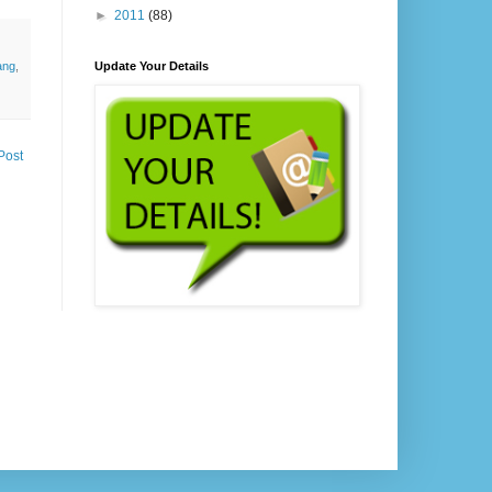
►
2011
(88)
Update Your Details
ang
,
Post