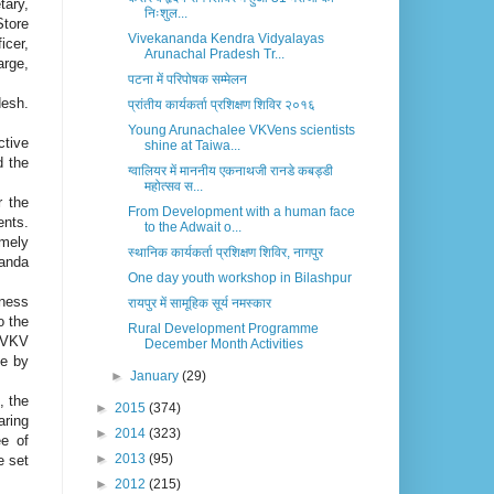
tary,
निःशुल...
Store
Vivekananda Kendra Vidyalayas
icer,
Arunachal Pradesh Tr...
arge,
पटना में परिपोषक सम्मेलन
desh.
प्रांतीय कार्यकर्ता प्रशिक्षण शिविर २०१६
Young Arunachalee VKVens scientists
ctive
shine at Taiwa...
d the
ग्वालियर में माननीय एकनाथजी रानडे कबड्डी
महोत्सव स...
r the
From Development with a human face
ents.
to the Adwait o...
amely
स्थानिक कार्यकर्ता प्रशिक्षण शिविर, नागपुर
nanda
One day youth workshop in Bilashpur
eness
रायपुर में सामूहिक सूर्य नमस्कार
o the
Rural Development Programme
. VKV
December Month Activities
ce by
►
January
(29)
, the
►
2015
(374)
aring
►
2014
(323)
ee of
►
2013
(95)
e set
►
2012
(215)