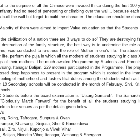
 to the surprise of all the Chinese were invaded thrice during the first 100 
nfantry had no need of penetrating or climbing over the wall... because each
built the wall but forgot to build the character. The education should be char
Majority of them were aimed to impart Value education so that the Students
 the civilization of a nation there are 3 ways to do so” They are destroying f
 destruction of the family structure, the best way is to undermine the role o
ms, was conducted to re-stress the role of Mother in one’s life. The studen
 life, perform the puja in which all the mothers of students studying in class 
ings of their mothers. The much awaited Programme by Students and Parent
arsang, Itanagar Balijan. 229 mothers participated in the Programme. The pr
ssed deep happiness to present in the program which is rooted in the imm
eeling of motherhood and fosters filial duties among the students which act
ther 18 Secondary schools will be conducted in the month of February. Shri. Kr
chools.
Students before the board examination is ‘Utsarg Samaroh’. The Samaroh
Gloriously March Forward” for the benefit of all the students studying 
d in four venues as per the details given below:
KVs
iang, Roing, Tafrogam, Sunpura & Oyan
airampur, Kharsang, Seijosa, Sher & Banderdewa
li, Ziro, Nirjuli, Kuporijo & Vivek Vihar
n, Balijan, Nivedita Vihar, Itanagar, Wessang & Shergaon