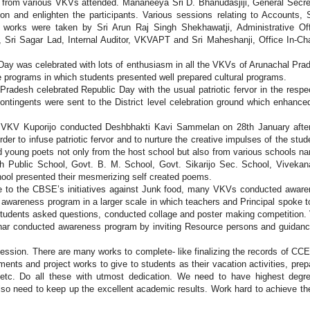
 from various VKVs attended. Mananeeya Sri D. Bhanudasjiji, General Secre
 and enlighten the participants. Various sessions relating to Accounts, 
 works were taken by Sri Arun Raj Singh Shekhawatji, Administrative Off
 Sri Sagar Lad, Internal Auditor, VKVAPT and Sri Maheshanji, Office In-Ch
Day was celebrated with lots of enthusiasm in all the VKVs of Arunachal Pra
e programs in which students presented well prepared cultural programs.
adesh celebrated Republic Day with the usual patriotic fervor in the respe
ontingents were sent to the District level celebration ground which enhance
 VKV Kuporijo conducted Deshbhakti Kavi Sammelan on 28th January afte
der to infuse patriotic fervor and to nurture the creative impulses of the stud
d young poets not only from the host school but also from various schools n
sh Public School, Govt. B. M. School, Govt. Sikarijo Sec. School, Viveka
hool presented their mesmerizing self created poems.
e to the CBSE’s initiatives against Junk food, many VKVs conducted awar
awareness program in a larger scale in which teachers and Principal spoke t
 students asked questions, conducted collage and poster making competition
Vihar conducted awareness program by inviting Resource persons and guidan
session. There are many works to complete- like finalizing the records of CCE
ents and project works to give to students as their vacation activities, prep
 etc. Do all these with utmost dedication. We need to have highest degr
also need to keep up the excellent academic results. Work hard to achieve th