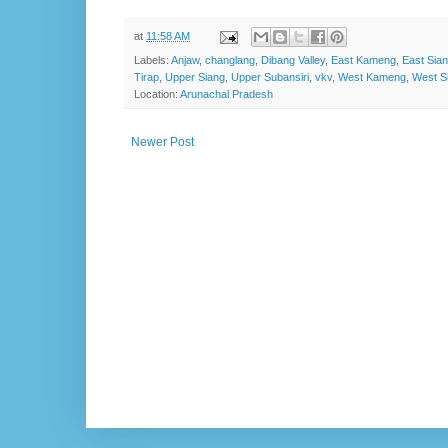
at
11:58 AM
Labels:
Anjaw
,
changlang
,
Dibang Valley
,
East Kameng
,
East Sia
Tirap
,
Upper Siang
,
Upper Subansiri
,
vkv
,
West Kameng
,
West S
Location:
Arunachal Pradesh
Newer Post