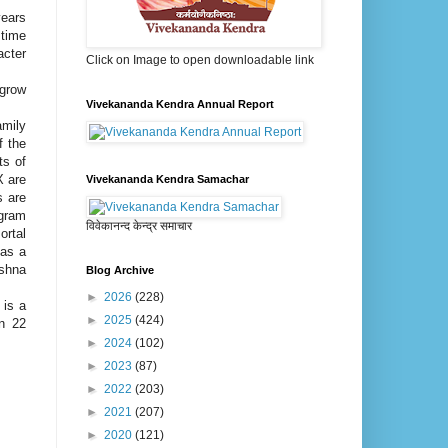
years
 time
acter
Click on Image to open downloadable link
 grow
Vivekananda Kendra Annual Report
amily
f the
ts of
X are
Vivekananda Kendra Samachar
s are
ogram
विवेकानन्द केन्द्र समाचार
ortal
 as a
ishna
Blog Archive
►
2026
(228)
 is a
►
2025
(424)
in 22
►
2024
(102)
►
2023
(87)
►
2022
(203)
►
2021
(207)
►
2020
(121)