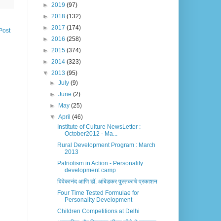
►
2019
(97)
►
2018
(132)
►
2017
(174)
Post
►
2016
(258)
►
2015
(374)
►
2014
(323)
▼
2013
(95)
►
July
(9)
►
June
(2)
►
May
(25)
▼
April
(46)
Institute of Culture NewsLetter :
October2012 - Ma...
Rural Development Program : March
2013
Patriotism in Action - Personality
development camp
विवेकानंद आणि डॉ. आंबेडकर पुस्तकाचे प्रकाशन
Four Time Tested Formulae for
Personality Development
Children Competitions at Delhi