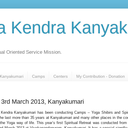
a Kendra Kanyak
al Oriented Service Mission.
Kanyakumari
Camps
Centers
My Contribution - Donation
to 3rd March 2013, Kanyakumari
Kendra Kanyakumari has been conducting Camps – Yoga Shibirs and Spir
 the last more than 35 years at Kanyakumari and many other places in the co
the Yoga way of life. This year’s first Spiritual Retreat was conducted from
3rd March 2013 at Vivekanandapuram, Kanyakumari. It has a special signifi