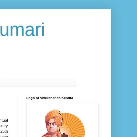
umari
Logo of Vivekananda Kendra
itual
untry
 25th
cance