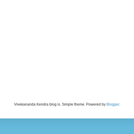
Vivekananda Kendra blog is. Simple theme. Powered by
Blogger
.