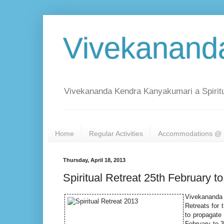
Vivekanand
Vivekananda Kendra Kanyakumari a Spiritu
Home
Regular Activities
Accommodations @ 
Thursday, April 18, 2013
Spiritual Retreat 25th February 
Vivekananda 
Retreats for
to propagate 
February to 