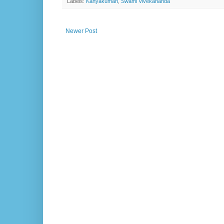
Labels:
Kanyakumari
,
Swami Vivekananda
Newer Post