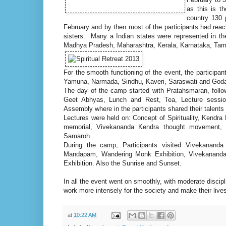
as this is t
country 130 
February and by then most of the participants had rea
sisters. Many a Indian states were represented in t
Madhya Pradesh, Maharashtra, Kerala, Karnataka, Tam
For the smooth functioning of the event, the participa
Yamuna, Narmada, Sindhu, Kaveri, Saraswati and Goda
The day of the camp started with Pratahsmaran, foll
Geet Abhyas, Lunch and Rest, Tea, Lecture sessio
Assembly where in the participants shared their talent
Lectures were held on: Concept of Spirituality, Kend
memorial, Vivekananda Kendra thought movement, V
Samaroh.
During the camp, Participants visited Vivekanand
Mandapam, Wandering Monk Exhibition, Vivekananda P
Exhibition. Also the Sunrise and Sunset.
In all the event went on smoothly, with moderate discip
work more intensely for the society and make their liv
at
10:22 AM