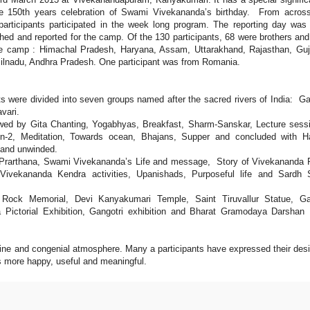
he 150th years celebration of Swami Vivekananda’s birthday. From acros
participants participated in the week long program. The reporting day was
ched and reported for the camp. Of the 130 participants, 68 were brothers a
he camp : Himachal Pradesh, Haryana, Assam, Uttarakhand, Rajasthan, Guj
ilnadu, Andhra Pradesh. One participant was from Romania.
nts were divided into seven groups named after the sacred rivers of India: G
vari.
owed by Gita Chanting, Yogabhyas, Breakfast, Sharm-Sanskar, Lecture sess
n-2, Meditation, Towards ocean, Bhajans, Supper and concluded with H
s and unwinded.
ra Prarthana, Swami Vivekananda’s Life and message, Story of Vivekananda
ivekananda Kendra activities, Upanishads, Purposeful life and Sardh S
a Rock Memorial, Devi Kanyakumari Temple, Saint Tiruvallur Statue, Ga
ictorial Exhibition, Gangotri exhibition and Bharat Gramodaya Darshan
line and congenial atmosphere. Many a participants have expressed their desi
es more happy, useful and meaningful.