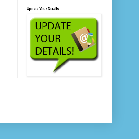
Update Your Details