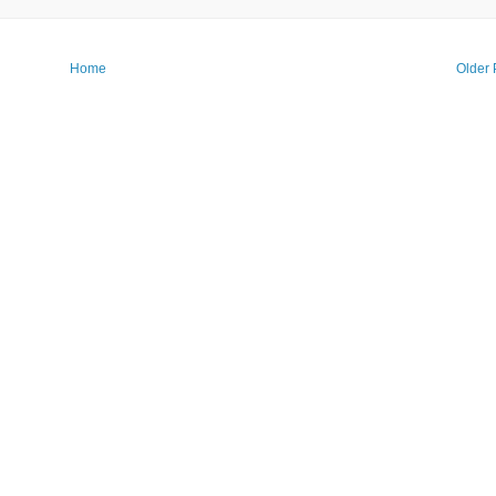
Home
Older 