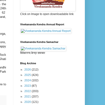
s the
 24th
nd 62
Click on Image to open downloadable link
arat,
Vivekananda Kendra Annual Report
anga,
ions,
Vivekananda Kendra Samachar
appy
विवेकानन्द केन्द्र समाचार
 Rock
hati
Blog Archive
ndhi
►
2026
(212)
 Park
►
2025
(424)
►
2024
(102)
re to
►
2023
(87)
►
2022
(203)
►
2021
(207)
►
2020
(121)