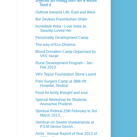
अनुशासित और नियमबद्ध जीवन जीने से सफलता
मिलती है
Outlook towards Life: East and West
Bal Sevikas Prashikshan Shibir
Incredible India - Love India as
Swamiji Loved Her
Personality Development Camp
The way of Eco-Dharma
Blood Donation Camp Organised by
VKV Yazali
Rural Development Program - Jan -
Feb 2013
VKV Tejpur Foundation Stone Layed
Free Surgery Camp at JBM-VK
Hospital, Shuklai
Food for body, thought and soul
Special Workshop for Students,
Arunachal Pradesh
Spiritual Retreat 25th February to 3rd
March 2013,...
Seminar on Swami Vivekananda at
P.S.M Senior Secon...
Arohi : Annual Report of Year 2012 of