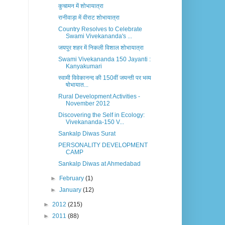
कुचामन में शोभायात्रा
रानीवाड़ा में वीराट शोभायात्रा
Country Resolves to Celebrate
Swami Vivekananda's ...
जयपुर शहर में निकली विशाल शोभायात्रा
Swami Vivekananda 150 Jayanti :
Kanyakumari
स्वामी विवेकानन्द की 150वीं जयन्ती पर भव्य
षोभायात...
Rural Development Activities -
November 2012
Discovering the Self in Ecology:
Vivekananda-150 V...
Sankalp Diwas Surat
PERSONALITY DEVELOPMENT
CAMP
Sankalp Diwas at Ahmedabad
►
February
(1)
►
January
(12)
►
2012
(215)
►
2011
(88)