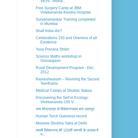
VKVs - Aruna...
Free Surgery Camp at JBM-
Vivekananda Kendra Hospital
Suryanamaskar Training completed
in Mumbai
Shall India die?
Celebrations 150 and Oneness of all
Existence
Yuva Prerana Shibir
Science Maths workshop in
Gossaigaon
Rural Development Program - Dec.
2012
Rameshwaram – Reviving the Sacred
Teerthams
Medical Camps at Shuklai, Baksa
Discovering the Self in Ecology:
Vivekananda-150 V...
भव्य शोभायात्रा से विवेकानन्दमय बना उदयपुर
Human Torch Guinness record
Massive Shobha Yatra at Delhi
स्वामी विवेकानन्द की 150वीं जयन्ती के उपलक्ष में
न...