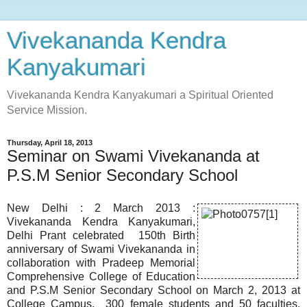
Vivekananda Kendra
Kanyakumari
Vivekananda Kendra Kanyakumari a Spiritual Oriented
Service Mission.
Thursday, April 18, 2013
Seminar on Swami Vivekananda at
P.S.M Senior Secondary School
New Delhi : 2 March 2013 :
Vivekananda Kendra Kanyakumari,
Delhi Prant celebrated 150th Birth
anniversary of Swami Vivekananda in
collaboration with Pradeep Memorial
Comprehensive College of Education
and P.S.M Senior Secondary School on March 2, 2013 at
College Campus. 300 female students and 50 faculties,