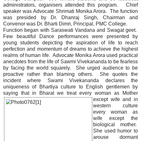
administrators, organisers attended this program. Chief
speaker was Advocate Shrimati Monika Arora. The function
was presided by Dr. Dhanraj Singh, Chairman and
Convenor was Dr. Bharti Dimri, Principal, PMC College.
Function began with Saraswati Vandana and Swagat geet.
Few beautiful Dance performances were presented by
young students depicting the aspiration of life to reach
perfection and momentum of dreams to achieve the highest
realms of human life. Advocate Monika Arora used practical
anecdotes from the life of Sawmi Vivekananda to be fearless
by facing the world squarely. She urged audience to be
proactive rather than blaming others. She quotes the
incident where Swami Vivekananda declares the
uniqueness of Bhartiya culture to English gentlemen by
saying that in Bharat
we treat every woman as Mother
except wife and in
western culture
every woman as
wife except the
biological mother.
She used humor to
arouse dormant