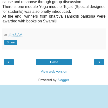
cause and response through group discussion.
There is one module Yoga module 'Tejas' (Special designed
for students) was also briefly introduced.
At the end, winners from bhartiya sanskriti pariksha were
awarded with books on Swamiji.
at
11:45 AM
Share
‹
›
Home
View web version
Powered by
Blogger
.