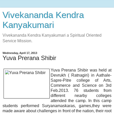
Vivekananda Kendra
Kanyakumari
Vivekananda Kendra Kanyakumari a Spiritual Oriented
Service Mission.
Wednesday, April 17, 2013
Yuva Prerana Shibir
Yuva Prerana Shibir was held at
Devrukh ( Ratnagiri) in Aathale-
Sapre-Pitre college of Arts,
Commerce and Science on 3rd
Feb.2013. 76 students from
different nearby colleges
attended the camp. In this camp
students performed Suryanamaskaras, games,they were
made aware about challenges in front of the nation, their root