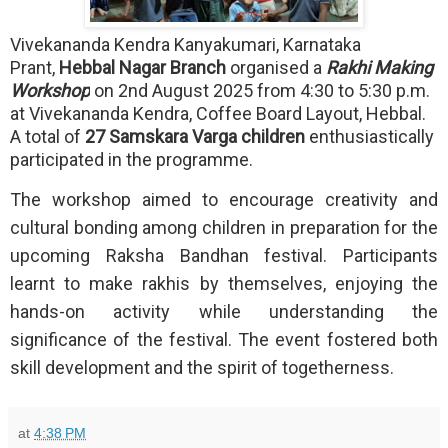
Vivekananda Kendra Kanyakumari, Karnataka
Prant,
Hebbal Nagar Branch
organised a
Rakhi Making
Workshop
on 2nd August 2025 from 4:30 to 5:30 p.m.
at Vivekananda Kendra, Coffee Board Layout, Hebbal.
A total of
27 Samskara Varga children
enthusiastically
participated in the programme.
The workshop aimed to encourage creativity and
cultural bonding among children in preparation for the
upcoming Raksha Bandhan festival. Participants
learnt to make rakhis by themselves, enjoying the
hands-on activity while understanding the
significance of the festival. The event fostered both
skill development and the spirit of togetherness.
at
4:38 PM