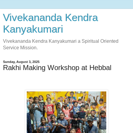
Vivekananda Kendra
Kanyakumari
Vivekananda Kendra Kanyakumari a Spiritual Oriented
Service Mission.
Sunday, August 3, 2025
Rakhi Making Workshop at Hebbal