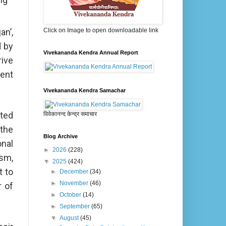
n’,
Click on Image to open downloadable link
d by
Vivekananda Kendra Annual Report
rive
ment
Vivekananda Kendra Samachar
hted
विवेकानन्द केन्द्र समाचार
the
Blog Archive
onal
►
2026
(228)
ism,
▼
2025
(424)
t to
►
December
(34)
►
November
(46)
r of
►
October
(14)
►
September
(65)
▼
August
(45)