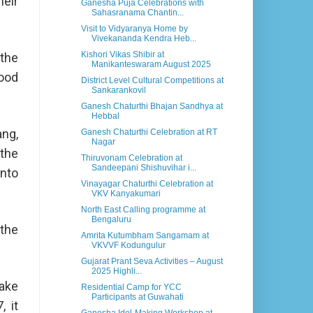
heir
Ganesha Puja Celebrations with
Sahasranama Chantin...
Visit to Vidyaranya Home by
Vivekananda Kendra Heb...
Kishori Vikas Shibir at
 the
Manikanteswaram August 2025
good
District Level Cultural Competitions at
Sankarankovil
Ganesh Chaturthi Bhajan Sandhya at
Hebbal
ang,
Ganesh Chaturthi Celebration at RT
Nagar
 the
Thiruvonam Celebration at
Sandeepani Shishuvihar i...
into
Vinayagar Chaturthi Celebration at
VKV Kanyakumari
North East Calling programme at
Bengaluru
 the
Amrita Kutumbham Sangamam at
VKVVF Kodungulur
Gujarat Prant Seva Activities – August
2025 Highli...
make
Residential Camp for YCC
Participants at Guwahati
, it