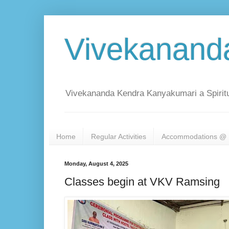
Vivekanand
Vivekananda Kendra Kanyakumari a Spiritu
Home
Regular Activities
Accommodations @ 
Monday, August 4, 2025
Classes begin at VKV Ramsing