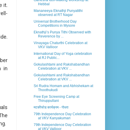
Ganesha Idol-Making Workshop at
 it.
Hebbal
Mananeeya Eknathji Punyatithi
ell-
observed at RT Nagar
Universal Brotherhood Day
Competitions in Mysore
Eknathji’s Punya Tithi Observed with
ide.
Reverence by ...
Vinayaga Chaturthi Celebration at
VKV Vallioor
International Day of Yoga celebration
at RJ Public...
ober
Gokulashtami and Rakshabandhan
n in
Celebration at VKV ...
Gokulashtami and Rakshabandhan
Celebration at VKV ...
Sri Rudra Homam and Abhishekam at
Thoothukudi
Free Eye Screening Camp at
Thiruppullani
uals
मटकीफोड कार्यक्रम - गोधरा
79th Independence Day Celebration
 The
at VKV Kanyakumari
ng.
79th Independence Day Celebration
at VKV Vallioor