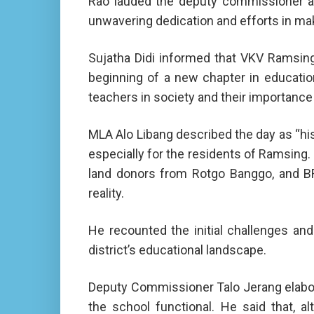
Rao lauded the deputy commissioner and
unwavering dedication and efforts in ma
Sujatha Didi informed that VKV Ramsing
beginning of a new chapter in educatio
teachers in society and their importance 
MLA Alo Libang described the day as “his
especially for the residents of Ramsing. 
land donors from Rotgo Banggo, and BRO 
reality.
He recounted the initial challenges an
district’s educational landscape.
Deputy Commissioner Talo Jerang elabora
the school functional. He said that, a