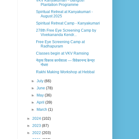
VKV Kanyakumari - Gangotri
Plantation Programme
Spiritual Retreat at Kanyakumari -
August 2025
Spiritual Retreat Camp - Kanyakumari
278th Free Eye Screening Camp by
Vivekananda Kendr...
Free Eye Screening Camp at
Radhapuram
Classes begin at VKV Ramsing
नेतृत्व विकास कार्यशाला — विवेकानन्द केन्द्र
गोधरा
Rakhi Making Workshop at Hebbal
►
July
(66)
►
June
(78)
►
May
(36)
►
April
(39)
►
March
(1)
►
2024
(102)
►
2023
(87)
►
2022
(203)