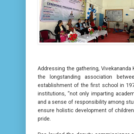
Addressing the gathering, Vivekananda 
the longstanding association betw
establishment of the first school in 1
institutions, “not only imparting academ
and a sense of responsibility among stud
ensure holistic development of children 
pride.