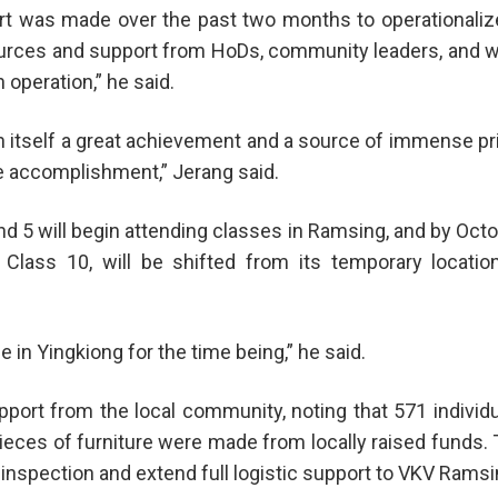
rt was made over the past two months to operationalize
ources and support from HoDs, community leaders, and w
 operation,” he said.
 in itself a great achievement and a source of immense pr
ve accomplishment,” Jerang said.
d 5 will begin attending classes in Ramsing, and by Oct
Class 10, will be shifted from its temporary locatio
 in Yingkiong for the time being,” he said.
rt from the local community, noting that 571 individ
ieces of furniture were made from locally raised funds.
inspection and extend full logistic support to VKV Ramsi