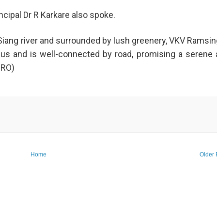
ipal Dr R Karkare also spoke.
 Siang river and surrounded by lush greenery, VKV Ramsin
us and is well-connected by road, promising a serene
PRO)
Home
Older 