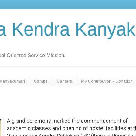
a Kendra Kanyak
al Oriented Service Mission.
Kanyakumari
Camps
Centers
My Contribution - Donation
A grand ceremony marked the commencement of
academic classes and opening of hostel facilities at 
Vivekananda Kendra Vidyalaya (VKV)here in Upper Sia