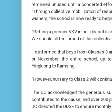
remained unused until a concerted effo
“Through collective mobilization of res
wishers, the school is now ready to begin
“Getting a premier VKV in our district is
We should all feel proud of this collecti
He informed that boys from Classes 3 an
or November, the entire school, up to 
Yingkiong to Ramsing.
“However, nursery to Class 2 will continue
The DC acknowledged the generous suppo
contributed to the cause, and over 200 p
DC directed the DDSE to ensure monthly 