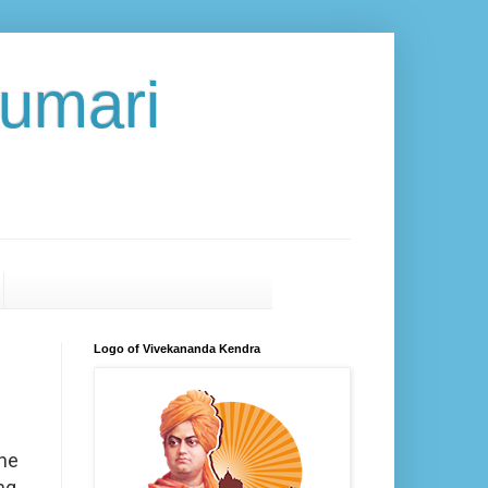
umari
Logo of Vivekananda Kendra
the
ng