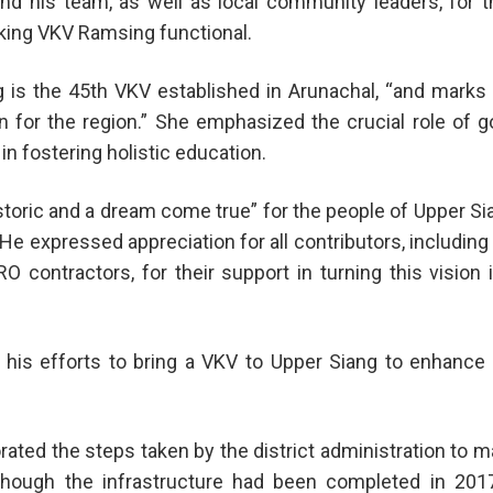
 his team, as well as local community leaders, for t
king VKV Ramsing functional.
 is the 45th VKV established in Arunachal, “and marks
n for the region.” She emphasized the crucial role of 
in fostering holistic education.
toric and a dream come true” for the people of Upper Si
He expressed appreciation for all contributors, including
contractors, for their support in turning this vision 
d his efforts to bring a VKV to Upper Siang to enhance
ted the steps taken by the district administration to 
lthough the infrastructure had been completed in 2017