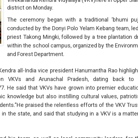
district on Monday.
The ceremony began with a traditional ‘bhumi puja
conducted by the Donyi Polo Yelam Kebang team, le
priest Takong Mingki, followed by a tree plantation d
within the school campus, organized by the Environ
and Forest Department.
Kendra all-India vice president Hanumantha Rao highlig
een VKVs and Arunachal Pradesh, dating back to 
977. He said that VKVs have grown into premier educati
ic knowledge but also instilling cultural values, patriot
ents.”He praised the relentless efforts of the VKV Trus
in the state, and said that studying in a VKV is a matte