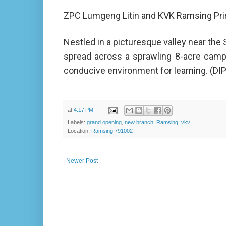
ZPC Lumgeng Litin and KVK Ramsing Princ
Nestled in a picturesque valley near the
spread across a sprawling 8-acre camp
conducive environment for learning. (DI
at
4:17 PM
Labels:
grand opening
,
new branch
,
Ramsing
,
vkv
Location:
Ramsing 791002
Newer Post