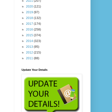
►
2021
(207)
►
2020
(121)
►
2019
(97)
►
2018
(132)
►
2017
(174)
►
2016
(258)
►
2015
(374)
►
2014
(323)
►
2013
(95)
►
2012
(215)
►
2011
(88)
Update Your Details