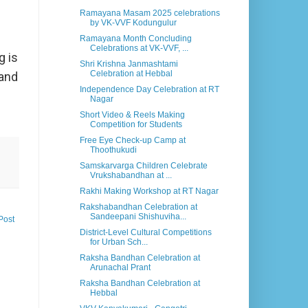
Ramayana Masam 2025 celebrations
by VK-VVF Kodungulur
Ramayana Month Concluding
Celebrations at VK-VVF, ...
g is
Shri Krishna Janmashtami
Celebration at Hebbal
 and
Independence Day Celebration at RT
Nagar
Short Video & Reels Making
Competition for Students
Free Eye Check-up Camp at
Thoothukudi
Samskarvarga Children Celebrate
Vrukshabandhan at ...
Rakhi Making Workshop at RT Nagar
Rakshabandhan Celebration at
Sandeepani Shishuviha...
Post
District-Level Cultural Competitions
for Urban Sch...
Raksha Bandhan Celebration at
Arunachal Prant
Raksha Bandhan Celebration at
Hebbal