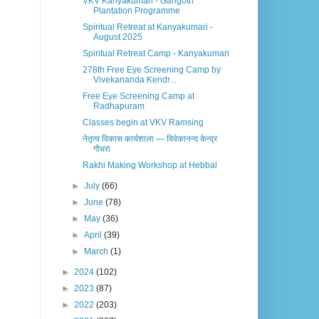
VKV Kanyakumari - Gangotri
Plantation Programme
Spiritual Retreat at Kanyakumari -
August 2025
Spiritual Retreat Camp - Kanyakumari
278th Free Eye Screening Camp by
Vivekananda Kendr...
Free Eye Screening Camp at
Radhapuram
Classes begin at VKV Ramsing
नेतृत्व विकास कार्यशाला — विवेकानन्द केन्द्र
गोधरा
Rakhi Making Workshop at Hebbal
►
July
(66)
►
June
(78)
►
May
(36)
►
April
(39)
►
March
(1)
►
2024
(102)
►
2023
(87)
►
2022
(203)