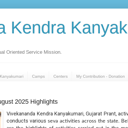
a Kendra Kanyak
al Oriented Service Mission.
Kanyakumari
Camps
Centers
My Contribution - Donation
ugust 2025 Highlights
Vivekananda Kendra Kanyakumari, Gujarat Prant, acti
conducts various
seva activities across the state. B