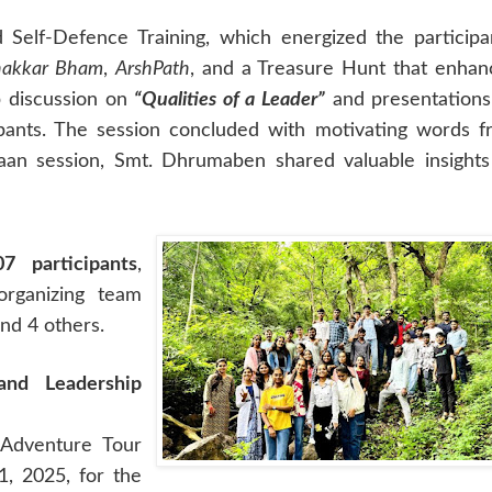
elf-Defence Training, which energized the participa
akkar Bham
,
ArshPath
, and a Treasure Hunt that enha
p discussion on
“Qualities of a Leader”
and presentations
ipants. The session concluded with motivating words 
Ahvaan session, Smt. Dhrumaben shared valuable insight
07 participants
,
organizing team
d 4 others.
nd Leadership
 Adventure Tour
, 2025, for the