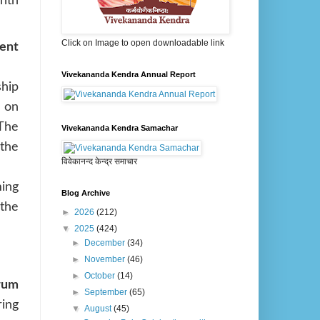
nth
Click on Image to open downloadable link
ent
Vivekananda Kendra Annual Report
hip
 on
 The
Vivekananda Kendra Samachar
the
विवेकानन्द केन्द्र समाचार
ing
Blog Archive
the
►
2026
(212)
▼
2025
(424)
►
December
(34)
►
November
(46)
►
October
(14)
orum
►
September
(65)
ring
▼
August
(45)