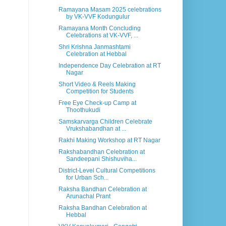
Ramayana Masam 2025 celebrations
by VK-VVF Kodungulur
Ramayana Month Concluding
Celebrations at VK-VVF, ...
Shri Krishna Janmashtami
Celebration at Hebbal
Independence Day Celebration at RT
Nagar
Short Video & Reels Making
Competition for Students
Free Eye Check-up Camp at
Thoothukudi
Samskarvarga Children Celebrate
Vrukshabandhan at ...
Rakhi Making Workshop at RT Nagar
Rakshabandhan Celebration at
Sandeepani Shishuviha...
District-Level Cultural Competitions
for Urban Sch...
Raksha Bandhan Celebration at
Arunachal Prant
Raksha Bandhan Celebration at
Hebbal