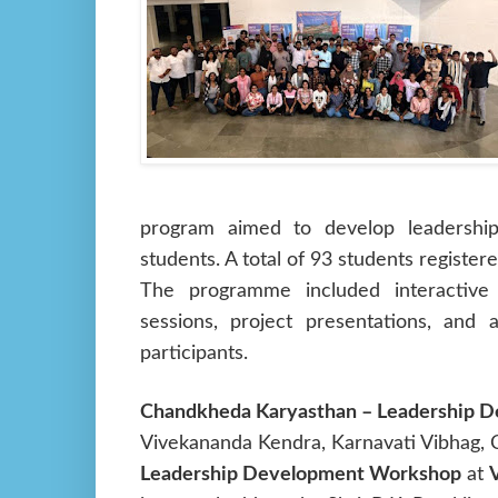
program aimed to develop leadership,
students. A total of 93 students register
The programme included interactive 
sessions, project presentations, and
participants.
Chandkheda Karyasthan – Leadership 
Vivekananda Kendra, Karnavati Vibhag,
Leadership Development Workshop
at