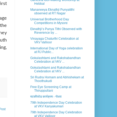
Ganesha Idol-Making Workshop at
irst
Hebbal
Mananeeya Eknathji Punyatithi
observed at RT Nagar
Sage
Universal Brotherhood Day
Competitions in Mysore
the
Eknathji’s Punya Tithi Observed with
they
Reverence by ...
Vinayaga Chaturthi Celebration at
outh
VKV Vallioor
ing,
International Day of Yoga celebration
at RJ Public...
Gokulashtami and Rakshabandhan
Celebration at VKV ...
Gokulashtami and Rakshabandhan
Celebration at VKV ...
Sri Rudra Homam and Abhishekam at
Thoothukudi
Free Eye Screening Camp at
Thiruppullani
मटकीफोड कार्यक्रम - गोधरा
79th Independence Day Celebration
at VKV Kanyakumari
Post
79th Independence Day Celebration
at VKV Vallioor