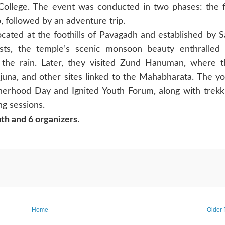
ollege. The event was conducted in two phases: the f
 followed by an adventure trip.
ocated at the foothills of Pavagadh and established by 
sts, the temple’s scenic monsoon beauty enthralled 
 the rain. Later, they visited Zund Hanuman, where 
rjuna, and other sites linked to the Mahabharata. The y
therhood Day and Ignited Youth Forum, along with trekk
ng sessions.
th and 6 organizers
.
Home
Older 