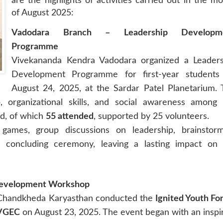
are the highlights of activities carried out
in the mo
of August 2025:
Vadodara Branch – Leadership Developm
Programme
Vivekananda Kendra Vadodara organized a Leaders
Development Programme for first-year students
August 24, 2025, at the Sardar Patel Planetarium.
 organizational skills, and social awareness among 
ed, of which
55 attended
, supported by 25 volunteers.
games, group discussions on leadership, brainstorm
 a concluding ceremony, leaving a lasting impact on 
Development Workshop
 Chandkheda Karyasthan conducted the
Ignited Youth F
VGEC
on August 23, 2025. The event began with an inspi