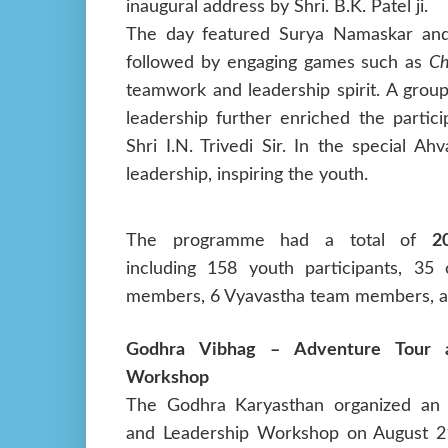
inaugural address by Shri. B.K. Patel ji.
The day featured Surya Namaskar and S
followed by engaging games such as
Ch
teamwork and leadership spirit. A grou
leadership further enriched the partic
Shri I.N. Trivedi Sir. In the special 
leadership, inspiring the youth.
The programme had a total of
2
including 158 youth participants, 35 
members, 6 Vyavastha team members, an
Godhra Vibhag – Adventure Tour a
Workshop
The Godhra Karyasthan organized an
and Leadership Workshop on August 21