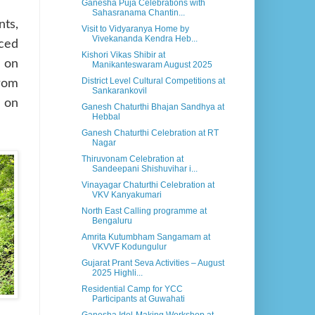
Ganesha Puja Celebrations with
Sahasranama Chantin...
nts,
Visit to Vidyaranya Home by
Vivekananda Kendra Heb...
nced
Kishori Vikas Shibir at
 on
Manikanteswaram August 2025
District Level Cultural Competitions at
from
Sankarankovil
s on
Ganesh Chaturthi Bhajan Sandhya at
Hebbal
Ganesh Chaturthi Celebration at RT
Nagar
Thiruvonam Celebration at
Sandeepani Shishuvihar i...
Vinayagar Chaturthi Celebration at
VKV Kanyakumari
North East Calling programme at
Bengaluru
Amrita Kutumbham Sangamam at
VKVVF Kodungulur
Gujarat Prant Seva Activities – August
2025 Highli...
Residential Camp for YCC
Participants at Guwahati