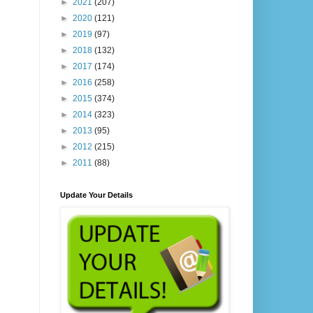
►
2021
(207)
►
2020
(121)
►
2019
(97)
►
2018
(132)
►
2017
(174)
►
2016
(258)
►
2015
(374)
►
2014
(323)
►
2013
(95)
►
2012
(215)
►
2011
(88)
Update Your Details