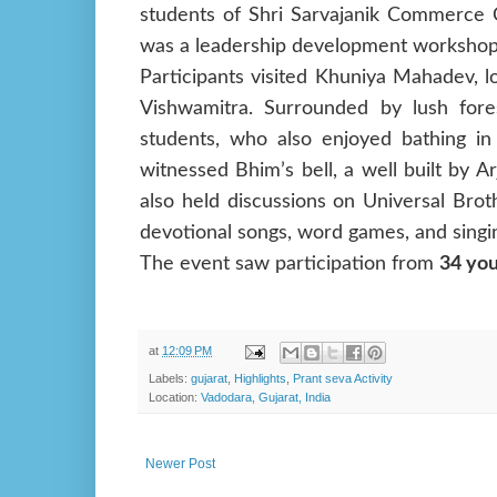
students of Shri Sarvajanik Commerce C
was a leadership development workshop,
Participants visited Khuniya Mahadev, l
Vishwamitra. Surrounded by lush fore
students, who also enjoyed bathing in
witnessed Bhim’s bell, a well built by A
also held discussions on Universal Bro
devotional songs, word games, and singi
The event saw participation from
34 you
at
12:09 PM
Labels:
gujarat
,
Highlights
,
Prant seva Activity
Location:
Vadodara, Gujarat, India
Newer Post