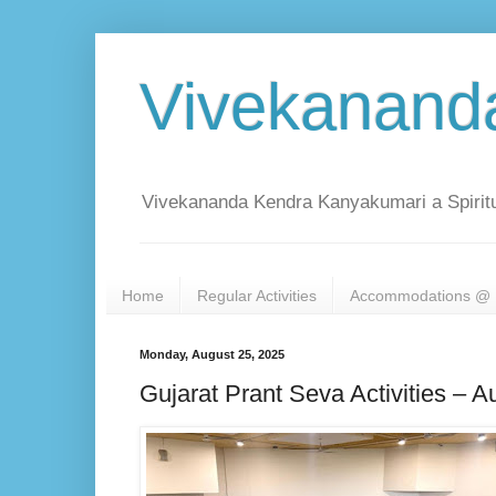
Vivekanand
Vivekananda Kendra Kanyakumari a Spiritu
Home
Regular Activities
Accommodations @ 
Monday, August 25, 2025
Gujarat Prant Seva Activities – A