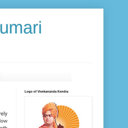
umari
Logo of Vivekananda Kendra
vely
elow