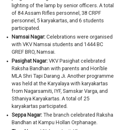
lighting of the lamp by senior officers. A total
of 84 Assam Rifles personnel, 38 CRPF
personnel, 5 karyakartas, and 6 students
participated.
Namsai Nagar:
Celebrations were organised
with VKV Namsai students and 1444 BC
GREF BRO, Namsai.
Pasighat Nagar:
VKV Pasighat celebrated
Raksha Bandhan with parents and Hon’ble
MLA Shri Tapi Darang Ji. Another programme
was held at the Karyalaya with karyakartas
from Nagarsamiti, IYF, Samskar Varga, and
Sthaniya Karyakartas. A total of 25
karyakartas participated.
Seppa Nagar:
The branch celebrated Raksha
Bandhan at Kampu Hollan Orphanage.