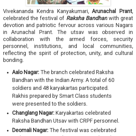
Vivekananda Kendra Kanyakumari,
Arunachal Prant
,
celebrated the festival of
Raksha Bandhan
with great
devotion and patriotic fervour across various Nagars
in Arunachal Prant. The utsav was observed in
collaboration with the armed forces, security
personnel, institutions, and local communities,
reflecting the spirit of protection, unity, and cultural
bonding.
Aalo Nagar:
The branch celebrated Raksha
Bandhan with the Indian Army. A total of 60
soldiers and 48 karyakartas participated.
Rakhis prepared by Smart Class students
were presented to the soldiers.
Changlang Nagar:
Karyakartas celebrated
Raksha Bandhan Utsav with CRPF personnel.
Deomali Nagar:
The festival was celebrated