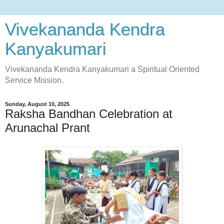
Vivekananda Kendra
Kanyakumari
Vivekananda Kendra Kanyakumari a Spiritual Oriented
Service Mission.
Sunday, August 10, 2025
Raksha Bandhan Celebration at
Arunachal Prant