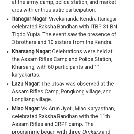
at the army camp, police station, and market
area with enthusiastic participation.
Itanagar Nagar:
Vivekananda Kendra Itanagar
celebrated Raksha Bandhan with ITBP 31 BN
Tigdo Yupia. The event saw the presence of
3 brothers and 10 sisters from the Kendra.
Kharsang Nagar:
Celebrations were held at
the Assam Rifles Camp and Police Station,
Kharsang, with 60 participants and 11
karyakartas.
Lazu Nagar:
The utsav was observed at the
Assam Rifles Camp, Pongkong village, and
Longliang village.
Miao Nagar:
VK Arun Jyoti, Miao Karyasthan,
celebrated Raksha Bandhan with the 11th
Assam Rifles and CRPF camp. The
programme began with three
Omkars
and