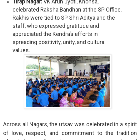
Tirap Nagar:
VK Arun Jyoti, Khonsa,
celebrated Raksha Bandhan at the SP Office.
Rakhis were tied to SP Shri Aditya and the
staff, who expressed gratitude and
appreciated the Kendra’s efforts in
spreading positivity, unity, and cultural
values.
Across all Nagars, the utsav was celebrated in a spirit
of love, respect, and commitment to the tradition