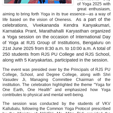
of Yoga 2025 with
great enthusiasm,
aiming to bring forth Yoga in its true essence—as a way of
As a part of the
life based on the vision of Oneness.
celebrations, Vivekananda Kendra Kanyakumari,
Karnataka Prant, Marathahalli Karyasthan organized
a Yoga session on the occasion of International Day
of Yoga at RJS Group of Institutions, Bengaluru on
21st June 2025 from 8:30 a.m. to 10:00 a.m. A total of
250 students from RJS PU College and RJS School,
along with 5 Karyakartas, participated in the session.
The event was presided over by the Principals of RJS PU
College, School, and Degree College, along with Shri
Vasudev Ji, Managing Committee Chairman of the
institution. The celebration highlighted the theme “Yoga for
One Earth, One Health” and emphasized how Yoga
contributes to physical and mental well-being.
The session was conducted by the students of VKV
Kallubalu, following the Common Yoga Protocol prescribed