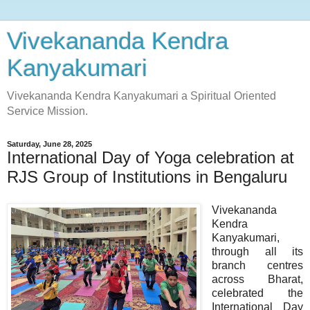
Vivekananda Kendra
Kanyakumari
Vivekananda Kendra Kanyakumari a Spiritual Oriented
Service Mission.
Saturday, June 28, 2025
International Day of Yoga celebration at
RJS Group of Institutions in Bengaluru
Vivekananda
Kendra
Kanyakumari,
through all its
branch centres
across Bharat,
celebrated the
International Day