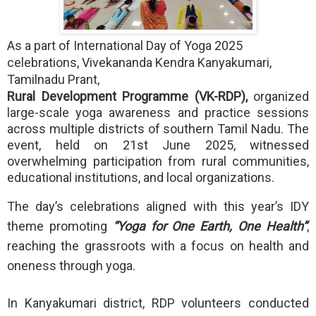
As a part of International Day of Yoga 2025
celebrations, Vivekananda Kendra Kanyakumari,
Tamilnadu Prant,
Rural Development Programme (VK-RDP),
organized
large-scale yoga awareness and practice sessions
across multiple districts of southern Tamil Nadu. The
event, held on 21st June 2025, witnessed
overwhelming participation from rural communities,
educational institutions, and local organizations.
The day’s celebrations aligned with this year’s IDY
theme promoting
“Yoga for One Earth, One Health”
,
reaching the grassroots with a focus on health and
oneness through yoga.
In Kanyakumari district, RDP volunteers conducted