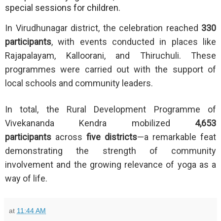
special sessions for children.
In Virudhunagar district, the celebration reached
330
participants
, with events conducted in places like
Rajapalayam, Kalloorani, and Thiruchuli. These
programmes were carried out with the support of
local schools and community leaders.
In total, the Rural Development Programme of
Vivekananda Kendra mobilized
4,653
participants
across
five districts
—a remarkable feat
demonstrating the strength of community
involvement and the growing relevance of yoga as a
way of life.
at
11:44 AM