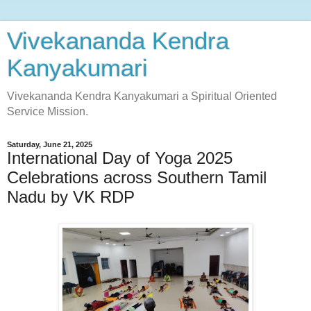
Vivekananda Kendra
Kanyakumari
Vivekananda Kendra Kanyakumari a Spiritual Oriented
Service Mission.
Saturday, June 21, 2025
International Day of Yoga 2025
Celebrations across Southern Tamil
Nadu by VK RDP