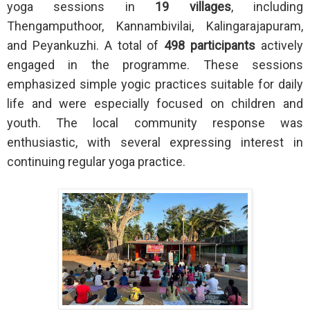
yoga sessions in
19 villages
, including
Thengamputhoor, Kannambivilai, Kalingarajapuram,
and Peyankuzhi. A total of
498 participants
actively
engaged in the programme. These sessions
emphasized simple yogic practices suitable for daily
life and were especially focused on children and
youth. The local community response was
enthusiastic, with several expressing interest in
continuing regular yoga practice.