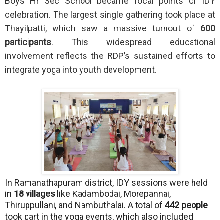
Boys Hr Sec School became focal points of IDY
celebration. The largest single gathering took place at
Thayilpatti, which saw a massive turnout of
600
participants
. This widespread educational
involvement reflects the RDP’s sustained efforts to
integrate yoga into youth development.
In Ramanathapuram district, IDY sessions were held
in
18 villages
like Kadambodai, Morepannai,
Thiruppullani, and Nambuthalai. A total of
442 people
took part in the yoga events, which also included