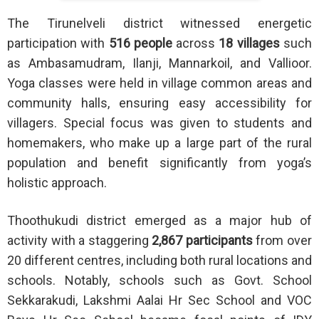
The Tirunelveli district witnessed energetic
participation with
516 people
across
18 villages
such
as Ambasamudram, Ilanji, Mannarkoil, and Vallioor.
Yoga classes were held in village common areas and
community halls, ensuring easy accessibility for
villagers. Special focus was given to students and
homemakers, who make up a large part of the rural
population and benefit significantly from yoga’s
holistic approach.
Thoothukudi district emerged as a major hub of
activity with a staggering
2,867 participants
from over
20 different centres, including both rural locations and
schools. Notably, schools such as Govt. School
Sekkarakudi, Lakshmi Aalai Hr Sec School and VOC