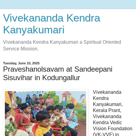
Vivekananda Kendra
Kanyakumari
Vivekananda Kendra Kanyakumari a Spiritual Oriented
Service Mission.
Tuesday, June 10, 2025
Praveshanolsavam at Sandeepani
Sisuvihar in Kodungallur
Vivekananda
Kendra
Kanyakumari,
Kerala Prant,
Vivekananda
Kendra Vedic
Vision Foundation
(VK-VVF) in