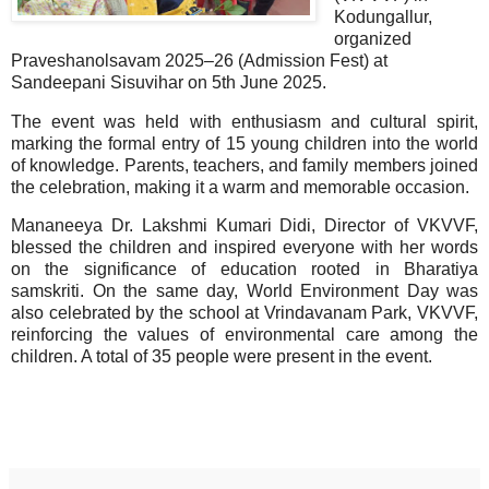
Kodungallur,
organized
Praveshanolsavam 2025–26 (Admission Fest) at
Sandeepani Sisuvihar on 5th June 2025.
The event was held with enthusiasm and cultural spirit,
marking the formal entry of 15 young children into the world
of knowledge. Parents, teachers, and family members joined
the celebration, making it a warm and memorable occasion.
Mananeeya Dr. Lakshmi Kumari Didi, Director of VKVVF,
blessed the children and inspired everyone with her words
on the significance of education rooted in Bharatiya
samskriti. On the same day, World Environment Day was
also celebrated by the school at Vrindavanam Park, VKVVF,
reinforcing the values of environmental care among the
children. A total of 35 people were present in the event.