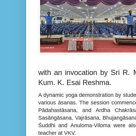
with an invocation by Sri R
Kum. K. Esai Reshma.
A dynamic yoga demonstration by studen
various āsanas. The session commence
Pādahastāsana, and Ardha Chakrāsa
Sasāṅgāsana, Vajrāsana, Bhujangāsana
Śuddhi and Anuloma-Viloma were also
teacher at VKV.