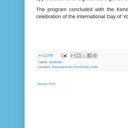
The program concluded with the Kendra 
celebration of the International Day of Y
at
4:13 PM
Labels:
tamilnadu
Location:
Kanniyakumari, Tamil Nadu, India
Newer Post