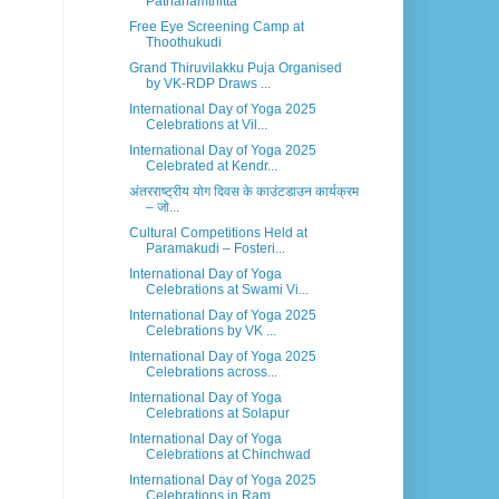
Pathanamthitta
Free Eye Screening Camp at
Thoothukudi
Grand Thiruvilakku Puja Organised
by VK-RDP Draws ...
International Day of Yoga 2025
Celebrations at Vil...
International Day of Yoga 2025
Celebrated at Kendr...
अंतरराष्ट्रीय योग दिवस के काउंटडाउन कार्यक्रम
– जो...
Cultural Competitions Held at
Paramakudi – Fosteri...
International Day of Yoga
Celebrations at Swami Vi...
International Day of Yoga 2025
Celebrations by VK ...
International Day of Yoga 2025
Celebrations across...
International Day of Yoga
Celebrations at Solapur
International Day of Yoga
Celebrations at Chinchwad
International Day of Yoga 2025
Celebrations in Ram...