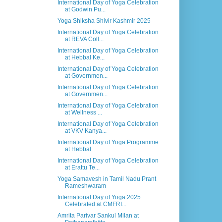
International Day of Yoga Celebration
at Godwin Pu...
Yoga Shiksha Shivir Kashmir 2025
International Day of Yoga Celebration
at REVA Coll...
International Day of Yoga Celebration
at Hebbal Ke...
International Day of Yoga Celebration
at Governmen...
International Day of Yoga Celebration
at Governmen...
International Day of Yoga Celebration
at Wellness ...
International Day of Yoga Celebration
at VKV Kanya...
International Day of Yoga Programme
at Hebbal
International Day of Yoga Celebration
at Erattu Te...
Yoga Samavesh in Tamil Nadu Prant
Rameshwaram
International Day of Yoga 2025
Celebrated at CMFRI...
Amrita Parivar Sankul Milan at