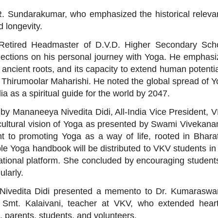
. R. Sundarakumar, who emphasized the historical relev
d longevity.
etired Headmaster of D.V.D. Higher Secondary Scho
flections on his personal journey with Yoga. He emphas
ts ancient roots, and its capacity to extend human potent
d Thirumoolar Maharishi. He noted the global spread of 
a as a spiritual guide for the world by 2047.
 by Mananeeya Nivedita Didi, All-India Vice President,
 cultural vision of Yoga as presented by Swami Vivekan
 to promoting Yoga as a way of life, rooted in Bhara
le Yoga handbook will be distributed to VKV students in
tional platform. She concluded by encouraging student
ularly.
 Nivedita Didi presented a memento to Dr. Kumaraswa
mt. Kalaivani, teacher at VKV, who extended heartf
s, parents, students, and volunteers.