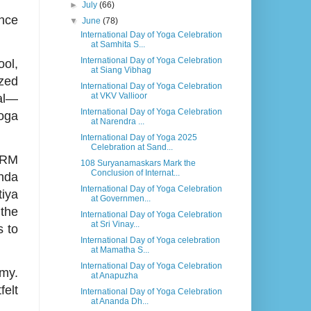
►
July
(66)
ance
▼
June
(78)
International Day of Yoga Celebration
at Samhita S...
International Day of Yoga Celebration
ol,
at Siang Vibhag
ized
International Day of Yoga Celebration
at VKV Vallioor
ial—
International Day of Yoga Celebration
Yoga
at Narendra ...
International Day of Yoga 2025
Celebration at Sand...
 VRM
108 Suryanamaskars Mark the
Conclusion of Internat...
anda
International Day of Yoga Celebration
tiya
at Governmen...
 the
International Day of Yoga Celebration
at Sri Vinay...
s to
International Day of Yoga celebration
at Mamatha S...
International Day of Yoga Celebration
my.
at Anapuzha
elt
International Day of Yoga Celebration
at Ananda Dh...