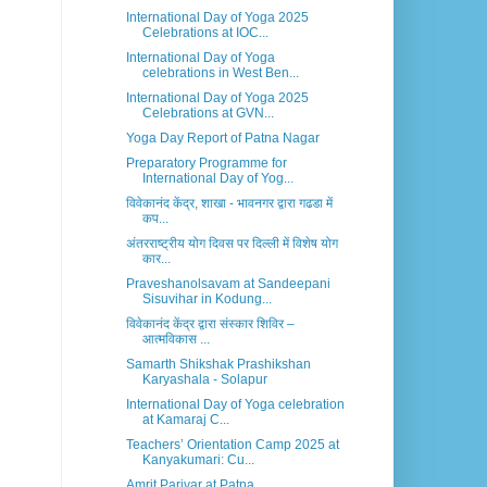
International Day of Yoga 2025
Celebrations at IOC...
International Day of Yoga
celebrations in West Ben...
International Day of Yoga 2025
Celebrations at GVN...
Yoga Day Report of Patna Nagar
Preparatory Programme for
International Day of Yog...
विवेकानंद केंद्र, शाखा - भावनगर द्वारा गढडा में
कप...
अंतरराष्ट्रीय योग दिवस पर दिल्ली में विशेष योग
कार...
Praveshanolsavam at Sandeepani
Sisuvihar in Kodung...
विवेकानंद केंद्र द्वारा संस्कार शिविर –
आत्मविकास ...
Samarth Shikshak Prashikshan
Karyashala - Solapur
International Day of Yoga celebration
at Kamaraj C...
Teachers’ Orientation Camp 2025 at
Kanyakumari: Cu...
Amrit Parivar at Patna