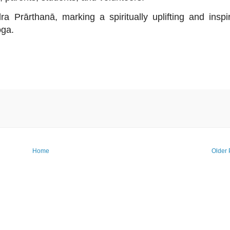
Prārthanā, marking a spiritually uplifting and inspi
oga.
Home
Older 