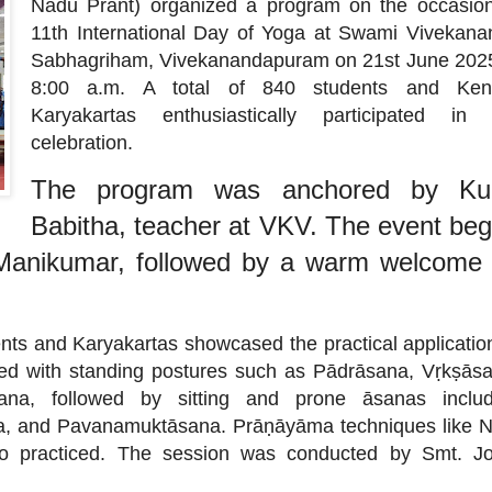
Nadu Prant) organized a program on the occasion
11th International Day of Yoga at Swami Vivekana
Sabhagriham, Vivekanandapuram on 21st June 2025
8:00 a.m. A total of 840 students and Ken
Karyakartas enthusiastically participated in 
celebration.
The program was anchored by Ku
Babitha, teacher at VKV. The event be
. Manikumar, followed by a warm welcome
ts and Karyakartas showcased the practical applicatio
d with standing postures such as Pādrāsana, Vṛkṣāsa
na, followed by sitting and prone āsanas includ
, and Pavanamuktāsana. Prāṇāyāma techniques like N
 practiced. The session was conducted by Smt. Jot