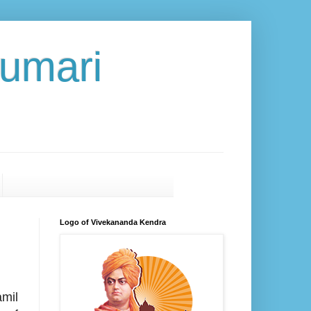
umari
Logo of Vivekananda Kendra
mil