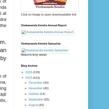
 of
nda
 at
Click on Image to open downloadable link
dra
the
Vivekananda Kendra Annual Report
m.
Vivekananda Kendra Samachar
gan
विवेकानन्द केन्द्र समाचार
 by
Blog Archive
►
2026
(228)
n of
▼
2025
(424)
na,
►
December
(34)
ing
►
November
(46)
āḍī
►
October
(14)
►
September
(65)
hi,
►
August
(45)