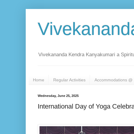
Vivekanand
Vivekananda Kendra Kanyakumari a Spiritu
Home
Regular Activities
Accommodations @ 
Wednesday, June 25, 2025
International Day of Yoga Celeb