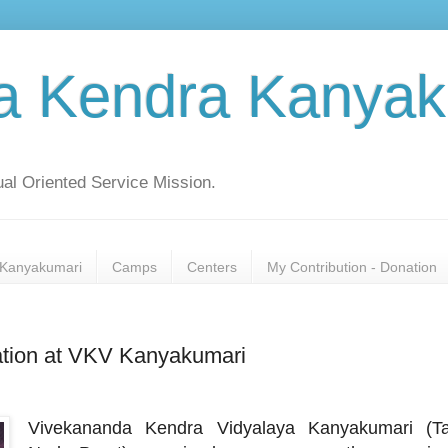
a Kendra Kanyak
al Oriented Service Mission.
Kanyakumari
Camps
Centers
My Contribution - Donation
ration at VKV Kanyakumari
Vivekananda Kendra Vidyalaya Kanyakumari (Ta