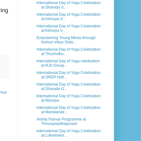
International Day of Yoga Celebration
at Sharada S...
ring
International Day of Yoga Celebration
at Ashraya V...
International Day of Yoga Celebration
at Ashraya V...
Empowering Young Minds through
Kishori Vikas Shibi...
International Day of Yoga Celebration
at Thozhuthu...
International Day of Yoga celebration
at RJS Group...
International Day of Yoga Celebration
at SNDP Hall...
International Day of Yoga Celebration
at Sharada G...
Post
International Day of Yoga Celebration
at Mandya
International Day of Yoga Celebration
at Manikande...
Amrita Parivar Programme at
Thiruvananthapuram
International Day of Yoga Celebration
at Lokamales...