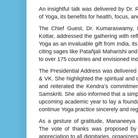
An insightful talk was delivered by Dr
of Yoga, its benefits for health, focus, an
The Chief Guest, Dr. Kumaraswamy, R
Kottar, addressed the gathering with re
Yoga as an invaluable gift from India, i
citing sages like Patañjali Maharishi an
to over 175 countries and envisioned Indi
The Presidential Address was delivered
& VK. She highlighted the spiritual and
and reiterated the Kendra’s commitment
Samskriti. She also informed that a simp
upcoming academic year to lay a founda
continue Yoga practice sincerely and reg
As a gesture of gratitude, Mananeeya
The vote of thanks was proposed by S
appreciation to all dignitaries, organizer