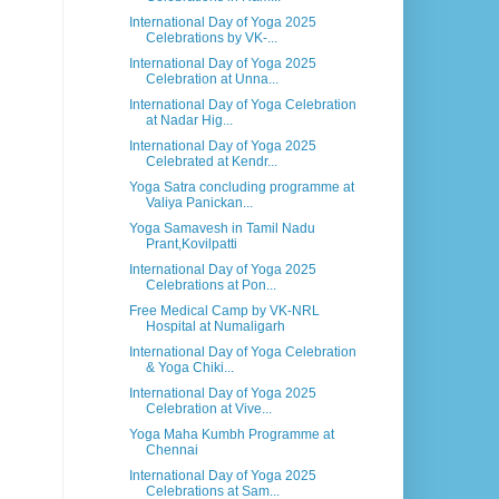
International Day of Yoga 2025
Celebrations by VK-...
International Day of Yoga 2025
Celebration at Unna...
International Day of Yoga Celebration
at Nadar Hig...
International Day of Yoga 2025
Celebrated at Kendr...
Yoga Satra concluding programme at
Valiya Panickan...
Yoga Samavesh in Tamil Nadu
Prant,Kovilpatti
International Day of Yoga 2025
Celebrations at Pon...
Free Medical Camp by VK-NRL
Hospital at Numaligarh
International Day of Yoga Celebration
& Yoga Chiki...
International Day of Yoga 2025
Celebration at Vive...
Yoga Maha Kumbh Programme at
Chennai
International Day of Yoga 2025
Celebrations at Sam...