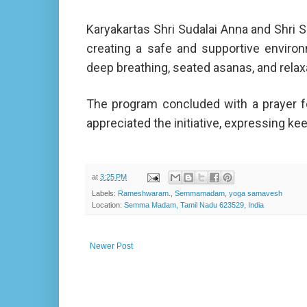
Karyakartas Shri Sudalai Anna and Shri 
creating a safe and supportive enviro
deep breathing, seated asanas, and relax
The program concluded with a prayer for
appreciated the initiative, expressing kee
at
3:25 PM
Labels:
Rameshwaram.
,
Semmamadam
,
yoga samavesh
Location:
Semma Madam, Tamil Nadu 623529, India
Newer Post