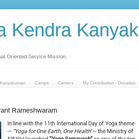
a Kendra Kanyak
al Oriented Service Mission.
Kanyakumari
Camps
Centers
My Contribution - Donation
Prant Rameshwaram
In line with the 11th International Day of Yoga theme
—
“Yoga for One Earth, One Health”
— the Ministry of
AYUSH launched
“Yoga Samavesh”
as one of the ten