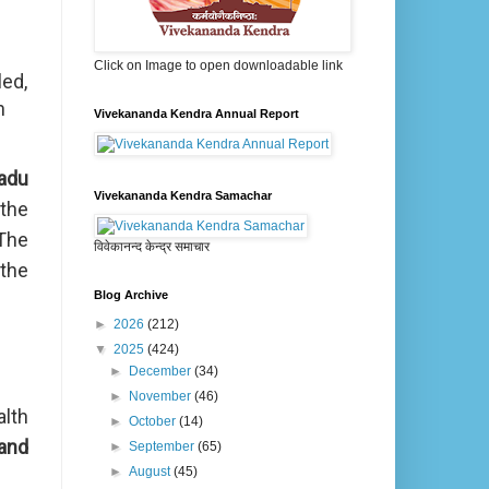
Click on Image to open downloadable link
led,
h
Vivekananda Kendra Annual Report
adu
Vivekananda Kendra Samachar
the
 The
विवेकानन्द केन्द्र समाचार
the
Blog Archive
►
2026
(212)
▼
2025
(424)
►
December
(34)
►
November
(46)
alth
►
October
(14)
and
►
September
(65)
►
August
(45)