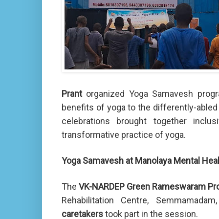
Prant
organized Yoga Samavesh program
benefits of yoga to the differently-abled
celebrations brought together inclus
transformative practice of yoga.
Yoga Samavesh at Manolaya Mental Hea
The
VK-NARDEP Green Rameswaram Pro
Rehabilitation Centre, Semmamad
caretakers
took part in the session.