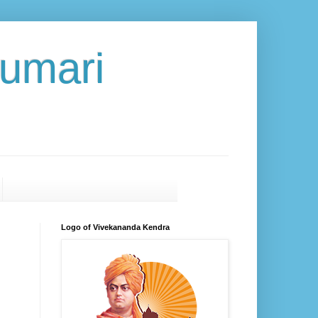
umari
Logo of Vivekananda Kendra