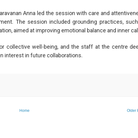
Saravanan Anna led the session with care and attentiven
nment. The session included grounding practices, suc
ation, aimed at improving emotional balance and inner ca
 collective well-being, and the staff at the centre de
n interest in future collaborations.
Home
Older 