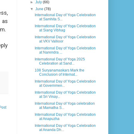
►
July
(66)
▼
June
(78)
ess,
International Day of Yoga Celebration
at Samhita S...
h as
International Day of Yoga Celebration
lm.
at Siang Vibhag
International Day of Yoga Celebration
at VKV Vallioor
eply
International Day of Yoga Celebration
at Narendra ...
International Day of Yoga 2025
Celebration at Sand...
108 Suryanamaskars Mark the
Conclusion of Internat...
International Day of Yoga Celebration
at Governmen...
International Day of Yoga Celebration
at Sri Vinay...
International Day of Yoga celebration
Post
at Mamatha S...
International Day of Yoga Celebration
at Anapuzha
International Day of Yoga Celebration
at Ananda Dh...