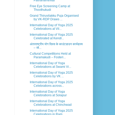
Pathanamthitta
Free Eye Screening Camp at
Thoothukudi
Grand Thiruvilakku Puja Organised
by VK-RDP Draws ...
International Day of Yoga 2025
Celebrations at Vil...
International Day of Yoga 2025
Celebrated at Kendr...
अंतरराष्ट्रीय योग दिवस के काउंटडाउन कार्यक्रम
– जो...
Cultural Competitions Held at
Paramakudi – Fosteri...
International Day of Yoga
Celebrations at Swami Vi...
International Day of Yoga 2025
Celebrations by VK ...
International Day of Yoga 2025
Celebrations across...
International Day of Yoga
Celebrations at Solapur
International Day of Yoga
Celebrations at Chinchwad
International Day of Yoga 2025
Celebrations in Ram...