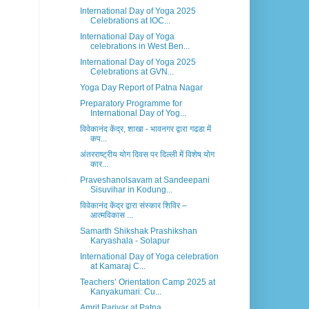
International Day of Yoga 2025
Celebrations at IOC...
International Day of Yoga
celebrations in West Ben...
International Day of Yoga 2025
Celebrations at GVN...
Yoga Day Report of Patna Nagar
Preparatory Programme for
International Day of Yog...
विवेकानंद केंद्र, शाखा - भावनगर द्वारा गढडा में
कप...
अंतरराष्ट्रीय योग दिवस पर दिल्ली में विशेष योग
कार...
Praveshanolsavam at Sandeepani
Sisuvihar in Kodung...
विवेकानंद केंद्र द्वारा संस्कार शिविर –
आत्मविकास ...
Samarth Shikshak Prashikshan
Karyashala - Solapur
International Day of Yoga celebration
at Kamaraj C...
Teachers’ Orientation Camp 2025 at
Kanyakumari: Cu...
Amrit Parivar at Patna