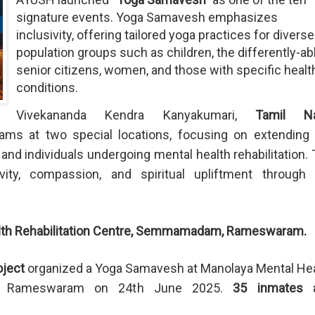
signature events. Yoga Samavesh emphasizes
inclusivity, offering tailored yoga practices for diverse
population groups such as children, the differently-ab
senior citizens, women, and those with specific healt
conditions.
Vivekananda Kendra Kanyakumari,
Tamil N
s at two special locations, focusing on extending 
 and individuals undergoing mental health rehabilitation.
ivity, compassion, and spiritual upliftment through 
lth Rehabilitation Centre, Semmamadam, Rameswaram.
ject
organized a Yoga Samavesh at Manolaya Mental He
am, Rameswaram on 24th June 2025.
35 inmates 