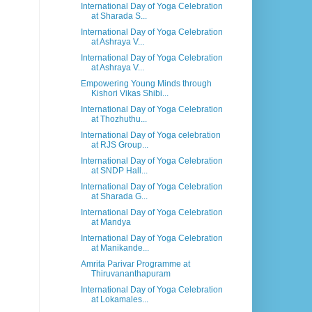
International Day of Yoga Celebration
at Sharada S...
International Day of Yoga Celebration
at Ashraya V...
International Day of Yoga Celebration
at Ashraya V...
Empowering Young Minds through
Kishori Vikas Shibi...
International Day of Yoga Celebration
at Thozhuthu...
International Day of Yoga celebration
at RJS Group...
International Day of Yoga Celebration
at SNDP Hall...
International Day of Yoga Celebration
at Sharada G...
International Day of Yoga Celebration
at Mandya
International Day of Yoga Celebration
at Manikande...
Amrita Parivar Programme at
Thiruvananthapuram
International Day of Yoga Celebration
at Lokamales...