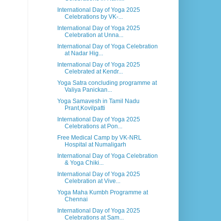
International Day of Yoga 2025
Celebrations by VK-...
International Day of Yoga 2025
Celebration at Unna...
International Day of Yoga Celebration
at Nadar Hig...
International Day of Yoga 2025
Celebrated at Kendr...
Yoga Satra concluding programme at
Valiya Panickan...
Yoga Samavesh in Tamil Nadu
Prant,Kovilpatti
International Day of Yoga 2025
Celebrations at Pon...
Free Medical Camp by VK-NRL
Hospital at Numaligarh
International Day of Yoga Celebration
& Yoga Chiki...
International Day of Yoga 2025
Celebration at Vive...
Yoga Maha Kumbh Programme at
Chennai
International Day of Yoga 2025
Celebrations at Sam...