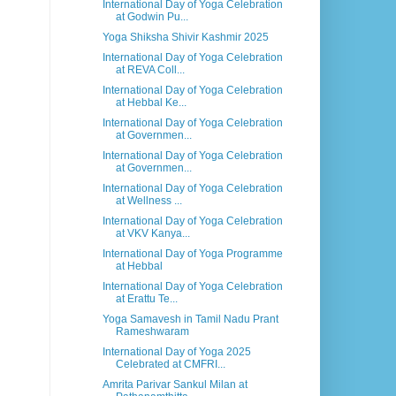
International Day of Yoga Celebration
at Godwin Pu...
Yoga Shiksha Shivir Kashmir 2025
International Day of Yoga Celebration
at REVA Coll...
International Day of Yoga Celebration
at Hebbal Ke...
International Day of Yoga Celebration
at Governmen...
International Day of Yoga Celebration
at Governmen...
International Day of Yoga Celebration
at Wellness ...
International Day of Yoga Celebration
at VKV Kanya...
International Day of Yoga Programme
at Hebbal
International Day of Yoga Celebration
at Erattu Te...
Yoga Samavesh in Tamil Nadu Prant
Rameshwaram
International Day of Yoga 2025
Celebrated at CMFRI...
Amrita Parivar Sankul Milan at