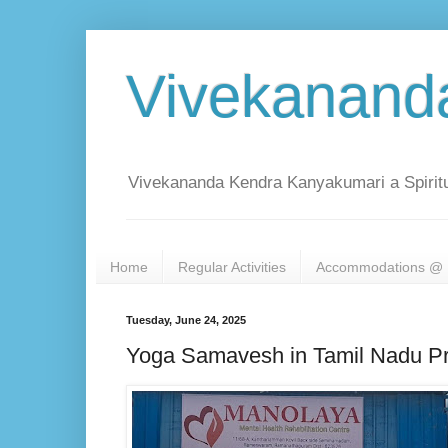
Vivekanand
Vivekananda Kendra Kanyakumari a Spiritu
Home
Regular Activities
Accommodations @ 
Tuesday, June 24, 2025
Yoga Samavesh in Tamil Nadu 