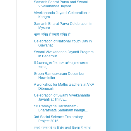
Samarth Bharat Parva and Swami
Vivekananda Jayanti...
Vivekananda Jayanti Celebration in
Kangra
Samarth Bharat Parva Celebration in
Mysore
भारत भक्ति ही हमारी शक्ति हो
Celebration of National Youth Day in
Guwahati
Swami Vivekananda Jayanti Program
in Badarpur
विवेकानन्दपुरम में रामायण दर्शनम् व भारतमाता
सदनम्...
Green Rameswaram December
Newsletter
A workshop for Maths teachers at VKV
Dibrugarh
Celebration of Swami Vivekananda
Jayanti at Thiruv...
Sri Ramayana Darshanam -
Bharatmata Sadanam Inaugu...
3rd Social Science Exploratory
Project 2016
समर्थ भारत पर्व पर विशेष समर्थ शिक्षक ही समर्थ