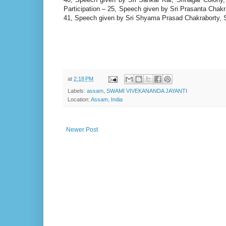
Participation – 25, Speech given by Sri Prasanta Chakra
41, Speech given by Sri Shyama Prasad Chakraborty, Sri
at
2:18 PM
Labels:
assam
,
SWAMI VIVEKANANDA JAYANTI
Location:
Assam, India
Newer Post