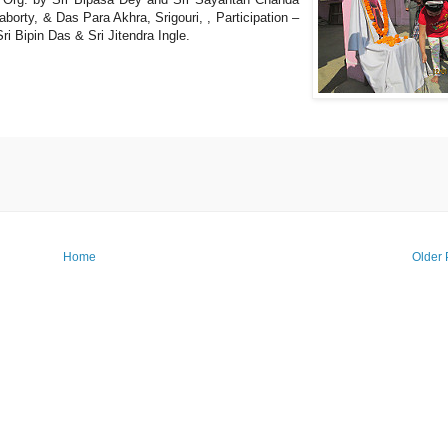
borty, & Das Para Akhra, Srigouri, , Participation –
 Bipin Das & Sri Jitendra Ingle.
Home
Older 