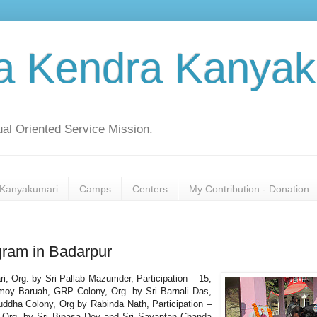
a Kendra Kanyak
al Oriented Service Mission.
Kanyakumari
Camps
Centers
My Contribution - Donation
ram in Badarpur
ri, Org. by Sri Pallab Mazumder, Participation – 15,
moy Baruah, GRP Colony, Org. by Sri Barnali Das,
Buddha Colony, Org by Rabinda Nath, Participation –
, Org. by Sri Bipasa Dey and Sri Sayantan Chanda