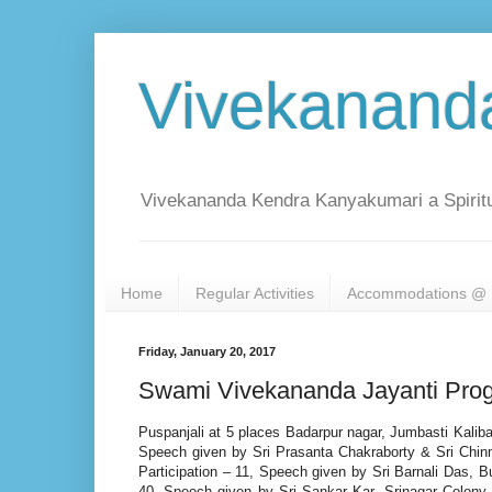
Vivekanand
Vivekananda Kendra Kanyakumari a Spiritu
Home
Regular Activities
Accommodations @ 
Friday, January 20, 2017
Swami Vivekananda Jayanti Prog
Puspanjali at 5 places Badarpur nagar, Jumbasti Kaliba
Speech given by Sri Prasanta Chakraborty & Sri Chin
Participation – 11, Speech given by Sri Barnali Das, 
40, Speech given by Sri Sankar Kar, Srinagar Colony