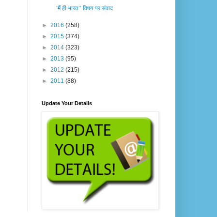
‘मैं ही भारत’’ विषय पर संवाद
►
2016
(258)
►
2015
(374)
►
2014
(323)
►
2013
(95)
►
2012
(215)
►
2011
(88)
Update Your Details