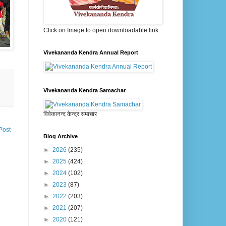
Click on Image to open downloadable link
Vivekananda Kendra Annual Report
Vivekananda Kendra Samachar
विवेकानन्द केन्द्र समाचार
Post
Blog Archive
►
2026
(235)
►
2025
(424)
►
2024
(102)
►
2023
(87)
►
2022
(203)
►
2021
(207)
►
2020
(121)