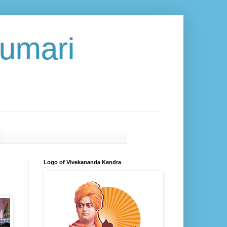
umari
Logo of Vivekananda Kendra