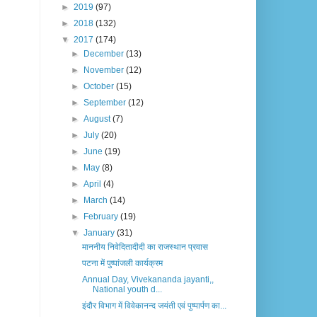
►
2019
(97)
►
2018
(132)
▼
2017
(174)
►
December
(13)
►
November
(12)
►
October
(15)
►
September
(12)
►
August
(7)
►
July
(20)
►
June
(19)
►
May
(8)
►
April
(4)
►
March
(14)
►
February
(19)
▼
January
(31)
माननीय निवेदितादीदी का राजस्थान प्रवास
पटना में पुष्पांजली कार्यक्रम
Annual Day, Vivekananda jayanti,,
National youth d...
इंदौर विभाग में विवेकानन्द जयंती एवं पुष्पार्पण का...