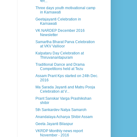
भार...
Three days youth motivational camp
in Karnawati
Geetajayanti Celebration in
Karnawati
VK NARDEP December 2016
Newsletter
Samartha Bharat Parva Celebration
at VKV Vallioor
Kalpataru Day Celebration at
Thiruvanantapuram
Traditional Dance and Drama
Competitions held at Tezu
Assam Prant Kps started on 24th Dec.
2016
Ma Sarada Jayanti and Matru Pooja
Celebration at V...
Prant Sanskar Varga Prashikshan
shibir
5th Sankardev Natya Samaroh
Anandalaya Acharya Shibir Assam
Geeta Jayanti Bilaspur
VKRDP Monthly news report
November - 2016